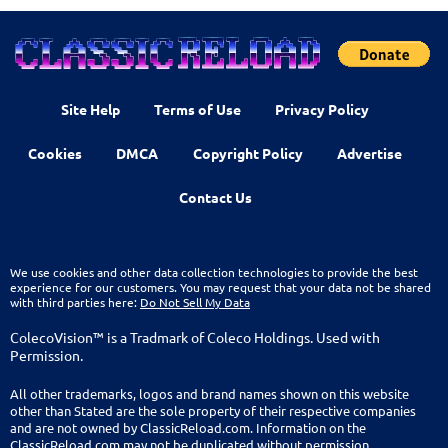
Site Help
Terms of Use
Privacy Policy
Cookies
DMCA
Copyright Policy
Advertise
Contact Us
We use cookies and other data collection technologies to provide the best
experience for our customers. You may request that your data not be shared
with third parties here:
Do Not Sell My Data
ColecoVision™ is a Tradmark of Coleco Holdings. Used with
Permission.
All other trademarks, logos and brand names shown on this website
other than Stated are the sole property of their respective companies
and are not owned by ClassicReload.com. Information on the
ClassicReload.com may not be duplicated without permission.