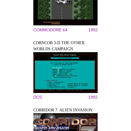
COMMODORE 64
1992
CORNCOB 3-D THE OTHER
WORLDS CAMPAIGN
DOS
1992
CORRIDOR 7: ALIEN INVASION