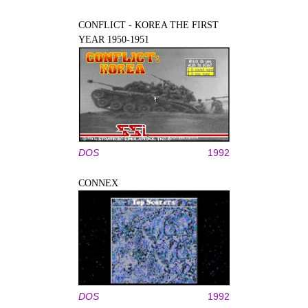
CONFLICT - KOREA THE FIRST
YEAR 1950-1951
DOS
1992
CONNEX
DOS
1992