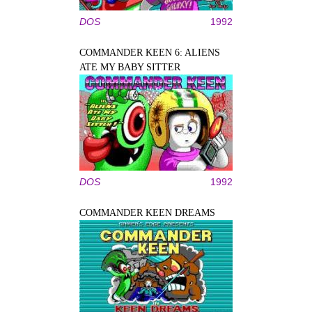
DOS
1992
COMMANDER KEEN 6: ALIENS
ATE MY BABY SITTER
DOS
1992
COMMANDER KEEN DREAMS