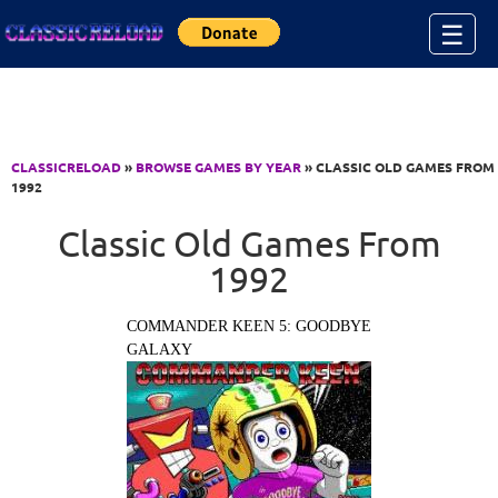
Jump to Content
☰
CLASSICRELOAD
»
BROWSE GAMES BY YEAR
» CLASSIC OLD GAMES FROM
1992
Classic Old Games From
1992
COMMANDER KEEN 5: GOODBYE
GALAXY