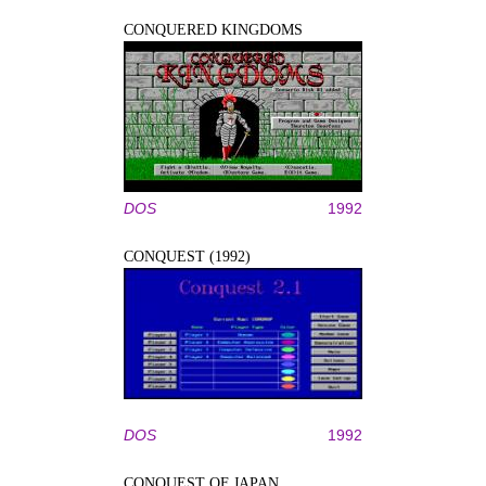
CONQUERED KINGDOMS
DOS
1992
CONQUEST (1992)
DOS
1992
CONQUEST OF JAPAN