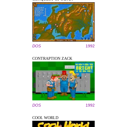
DOS
1992
CONTRAPTION ZACK
DOS
1992
COOL WORLD