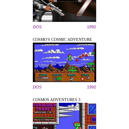
DOS
1992
COSMO'S COSMIC ADVENTURE
DOS
1992
COSMOS ADVENTURES 3