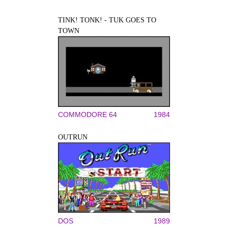
TINK! TONK! - TUK GOES TO
TOWN
COMMODORE 64
1984
OUTRUN
DOS
1989