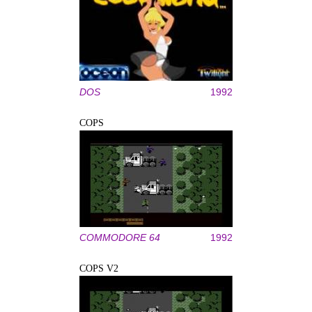
DOS
1992
COPS
COMMODORE 64
1992
COPS V2