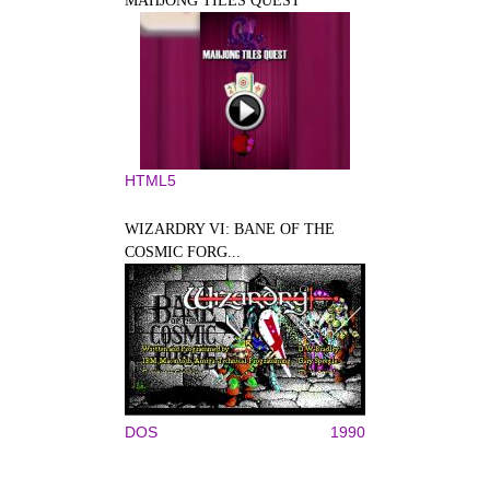
MAHJONG TILES QUEST
HTML5
WIZARDRY VI: BANE OF THE
COSMIC FORG...
DOS
1990