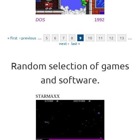
DOS
1992
Pages
« first
‹ previous
…
5
6
7
8
9
10
11
12
13
…
next ›
last »
Random selection of games
and software.
STARMAXX