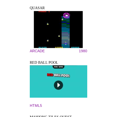
QUASAR
ARCADE
1980
RED BALL POOL
HTML5