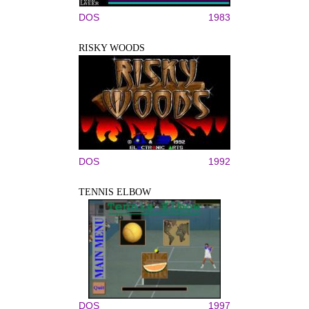
DOS
1983
RISKY WOODS
DOS
1992
TENNIS ELBOW
DOS
1997