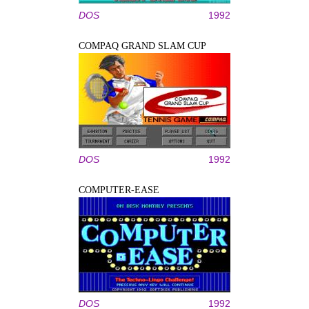
DOS
1992
COMPAQ GRAND SLAM CUP
DOS
1992
COMPUTER-EASE
DOS
1992