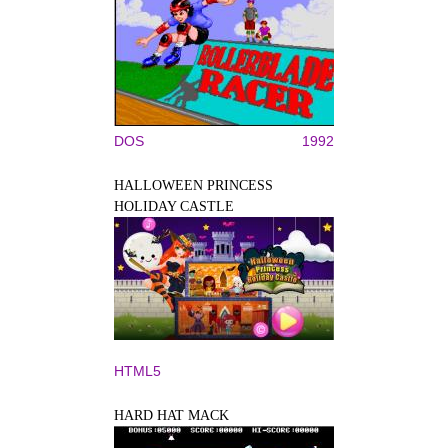
DOS
1992
HALLOWEEN PRINCESS
HOLIDAY CASTLE
HTML5
HARD HAT MACK