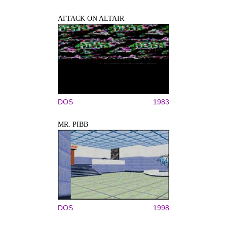
ATTACK ON ALTAIR
DOS
1983
MR. PIBB
DOS
1998