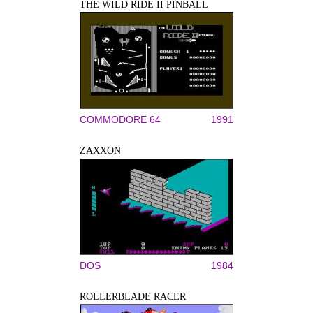
THE WILD RIDE II PINBALL
COMMODORE 64
1991
ZAXXON
DOS
1984
ROLLERBLADE RACER