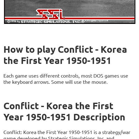
How to play Conflict - Korea
the First Year 1950-1951
Each game uses different controls, most DOS games use
the keyboard arrows. Some will use the mouse.
Conflict - Korea the First
Year 1950-1951 Description
Conflict: Korea the First Year 1950-1951 is a strategy/war
game developed by Strategic Simulations, Inc. and