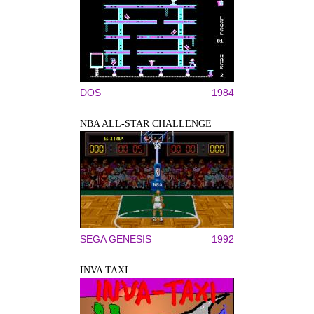
DOS
1984
NBA ALL-STAR CHALLENGE
SEGA GENESIS
1992
INVA TAXI