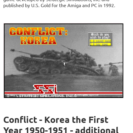
published by U.S. Gold for the Amiga and PC in 1992.
Conflict - Korea the First
Year 1950-1951 - additional