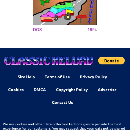
DOS
1994
Site Help
Terms of Use
Privacy Policy
Cookies
DMCA
Copyright Policy
Advertise
Contact Us
We use cookies and other data collection technologies to provide the best
experience for our customers. You may request that your data not be shared