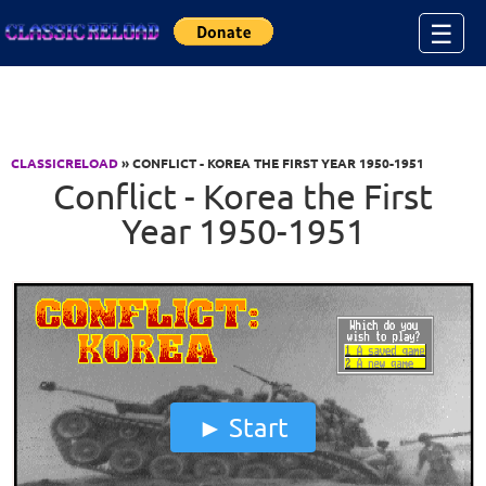
Jump to Content
☰
CLASSICRELOAD
» CONFLICT - KOREA THE FIRST YEAR 1950-1951
Conflict - Korea the First
Year 1950-1951
Start