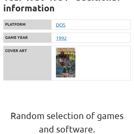
information
PLATFORM
DOS
GAME YEAR
1992
COVER ART
Random selection of games
and software.