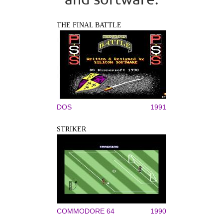
THE FINAL BATTLE
DOS
1991
STRIKER
COMMODORE 64
1990