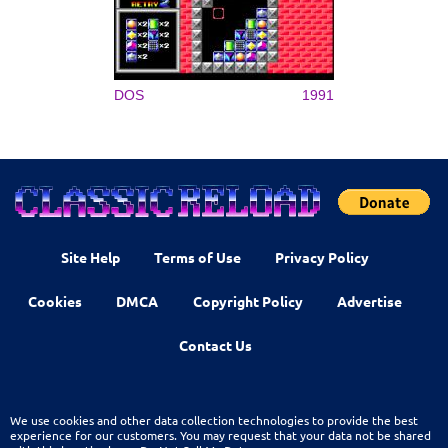
DOS
1991
Site Help
Terms of Use
Privacy Policy
Cookies
DMCA
Copyright Policy
Advertise
Contact Us
We use cookies and other data collection technologies to provide the best
experience for our customers. You may request that your data not be shared