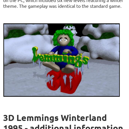
on the PC, which included six new levels featuring a winter
theme. The gameplay was identical to the standard game.
3D Lemmings Winterland
1995 - additional information