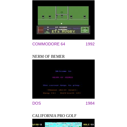
COMMODORE 64
1992
NERM OF BEMER
DOS
1984
CALIFORNIA PRO GOLF