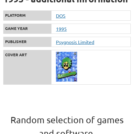
PLATFORM
DOS
GAME YEAR
1995
PUBLISHER
Psygnosis Limited
COVER ART
Random selection of games
and software.