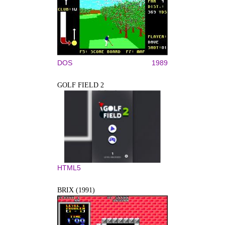
DOS
1989
GOLF FIELD 2
HTML5
BRIX (1991)