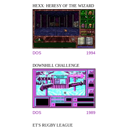
HEXX: HERESY OF THE WIZARD
DOS
1994
DOWNHILL CHALLENGE
DOS
1989
ET'S RUGBY LEAGUE