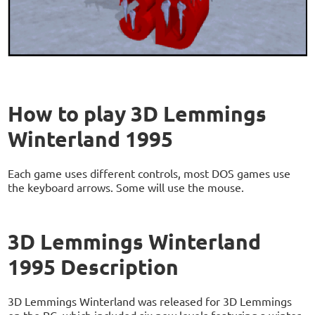
How to play 3D Lemmings
Winterland 1995
Each game uses different controls, most DOS games use
the keyboard arrows. Some will use the mouse.
3D Lemmings Winterland
1995 Description
3D Lemmings Winterland was released for 3D Lemmings