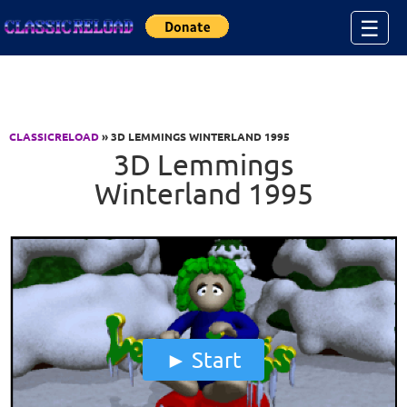
Jump to Content
☰
CLASSICRELOAD
» 3D LEMMINGS WINTERLAND 1995
3D Lemmings
Winterland 1995
Start