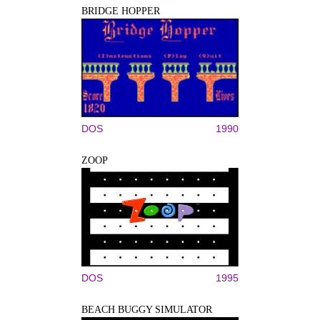
BRIDGE HOPPER
DOS
1990
ZOOP
DOS
1995
BEACH BUGGY SIMULATOR