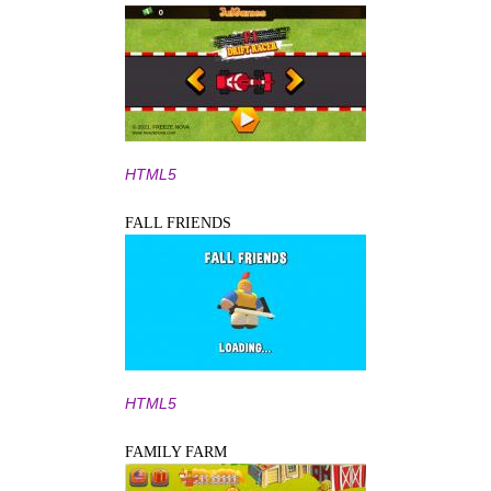
HTML5
FALL FRIENDS
HTML5
FAMILY FARM