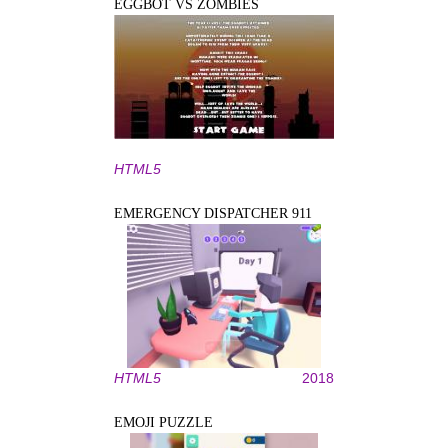
EGGBOT VS ZOMBIES
HTML5
EMERGENCY DISPATCHER 911
HTML5
2018
EMOJI PUZZLE