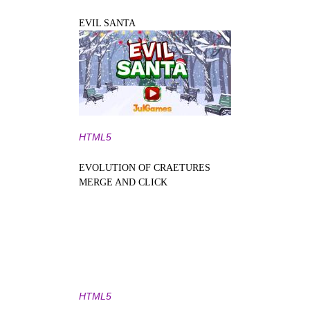
EVIL SANTA
HTML5
EVOLUTION OF CRAETURES
MERGE AND CLICK
HTML5