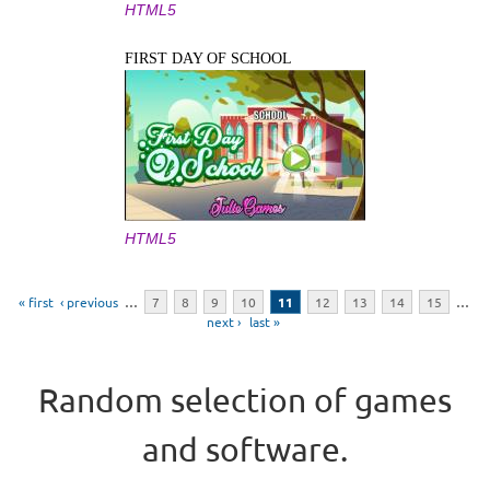
HTML5
FIRST DAY OF SCHOOL
HTML5
Pages
« first
‹ previous
…
7
8
9
10
11
12
13
14
15
…
next ›
last »
Random selection of games
and software.