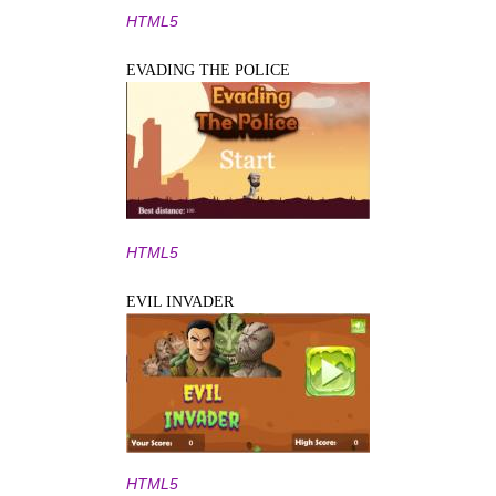
HTML5
EVADING THE POLICE
HTML5
EVIL INVADER
HTML5