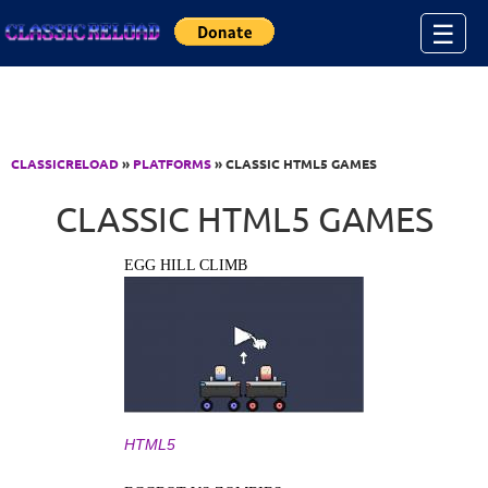
Jump to Content
☰
CLASSICRELOAD
»
PLATFORMS
» CLASSIC HTML5 GAMES
CLASSIC HTML5 GAMES
EGG HILL CLIMB
HTML5