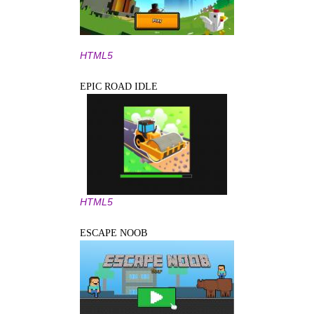
HTML5
EPIC ROAD IDLE
HTML5
ESCAPE NOOB