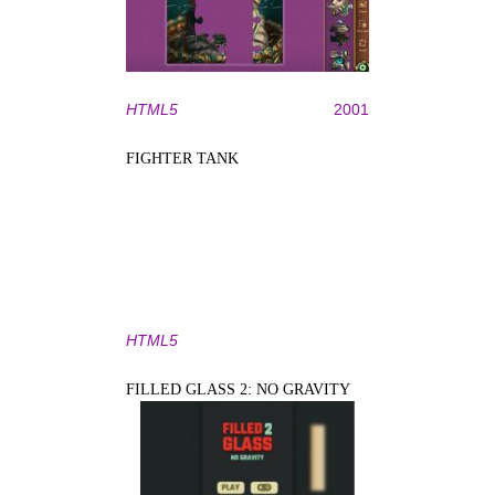
HTML5
2001
FIGHTER TANK
HTML5
FILLED GLASS 2: NO GRAVITY