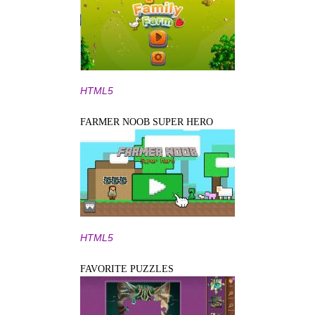
HTML5
FARMER NOOB SUPER HERO
HTML5
FAVORITE PUZZLES