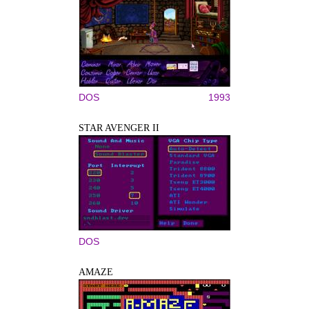
DOS
1993
STAR AVENGER II
DOS
AMAZE