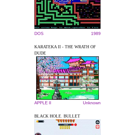
DOS
1989
KARATEKA II - THE WRATH OF
DUDE
APPLE II
Unknown
BLACK HOLE. BULLET