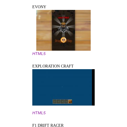
EVONY
HTML5
EXPLORATION CRAFT
HTML5
F1 DRIFT RACER