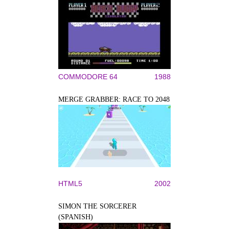
COMMODORE 64
1988
MERGE GRABBER: RACE TO 2048
HTML5
2002
SIMON THE SORCERER
(SPANISH)