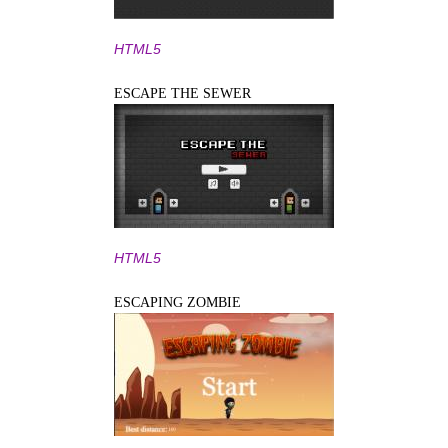
HTML5
ESCAPE THE SEWER
HTML5
ESCAPING ZOMBIE