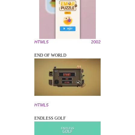
HTML5
2002
END OF WORLD
HTML5
ENDLESS GOLF