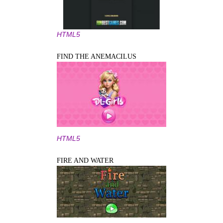
HTML5
FIND THE ANEMACILUS
HTML5
FIRE AND WATER