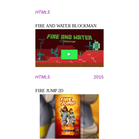
HTML5
FIRE AND WATER BLOCKMAN
HTML5
2015
FIRE JUMP 2D