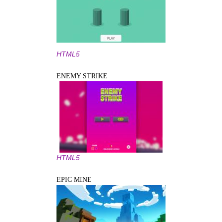
HTML5
ENEMY STRIKE
HTML5
EPIC MINE