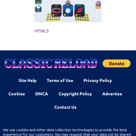
HTML5
Site Help
Terms of Use
Privacy Policy
Cookies
DMCA
Copyright Policy
Advertise
Contact Us
We use cookies and other data collection technologies to provide the best
experience for our customers. You may request that your data not be shared