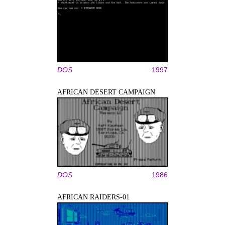
DOS
1997
AFRICAN DESERT CAMPAIGN
DOS
1986
AFRICAN RAIDERS-01