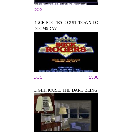
DOS
BUCK ROGERS: COUNTDOWN TO
DOOMSDAY
DOS
1990
LIGHTHOUSE: THE DARK BEING