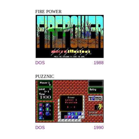
FIRE POWER
DOS
1988
PUZZNIC
DOS
1990