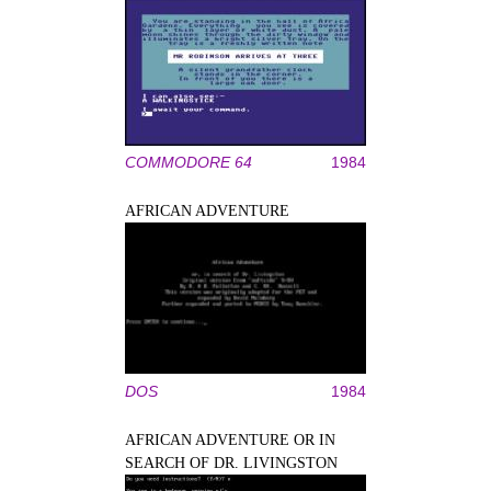
COMMODORE 64
1984
AFRICAN ADVENTURE
DOS
1984
AFRICAN ADVENTURE OR IN
SEARCH OF DR. LIVINGSTON