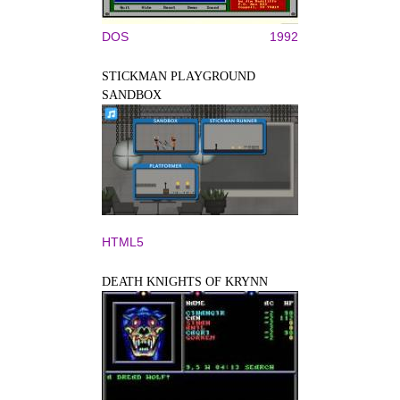
DOS
1992
STICKMAN PLAYGROUND
SANDBOX
HTML5
DEATH KNIGHTS OF KRYNN