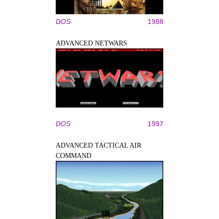
DOS
1988
ADVANCED NETWARS
DOS
1997
ADVANCED TACTICAL AIR
COMMAND