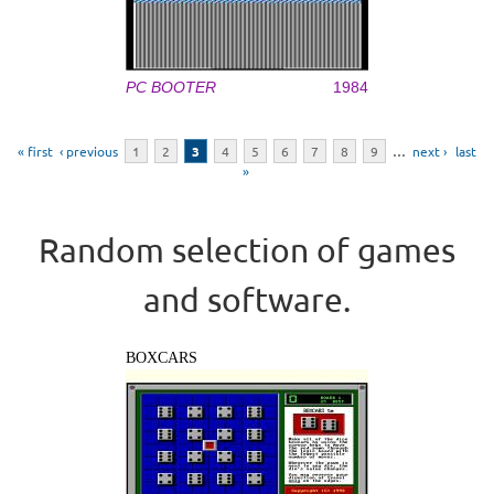
PC BOOTER
1984
Pages
« first
‹ previous
1
2
3
4
5
6
7
8
9
…
next ›
last
»
Random selection of games
and software.
BOXCARS