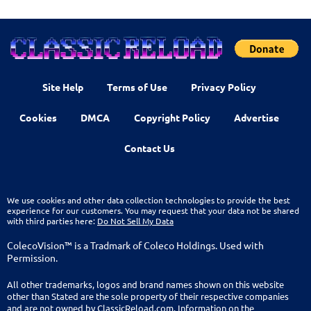
Site Help
Terms of Use
Privacy Policy
Cookies
DMCA
Copyright Policy
Advertise
Contact Us
We use cookies and other data collection technologies to provide the best
experience for our customers. You may request that your data not be shared
with third parties here:
Do Not Sell My Data
ColecoVision™ is a Tradmark of Coleco Holdings. Used with
Permission.
All other trademarks, logos and brand names shown on this website
other than Stated are the sole property of their respective companies
and are not owned by ClassicReload.com. Information on the