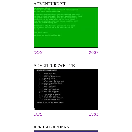
ADVENTURE XT
DOS
2007
ADVENTUREWRITER
DOS
1983
AFRICA GARDENS