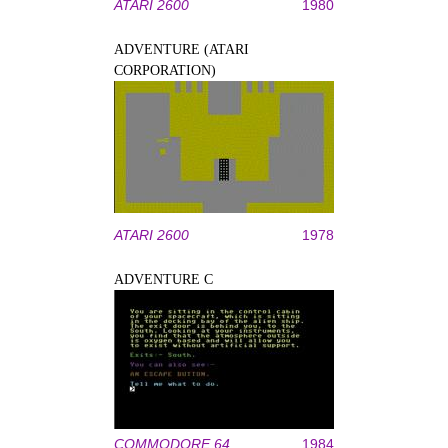
ATARI 2600
1980
ADVENTURE (ATARI
CORPORATION)
ATARI 2600
1978
ADVENTURE C
COMMODORE 64
1984