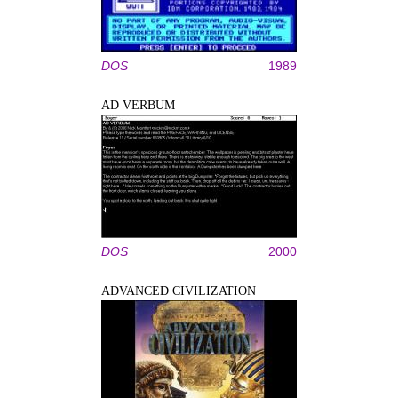
DOS
1989
AD VERBUM
DOS
2000
ADVANCED CIVILIZATION