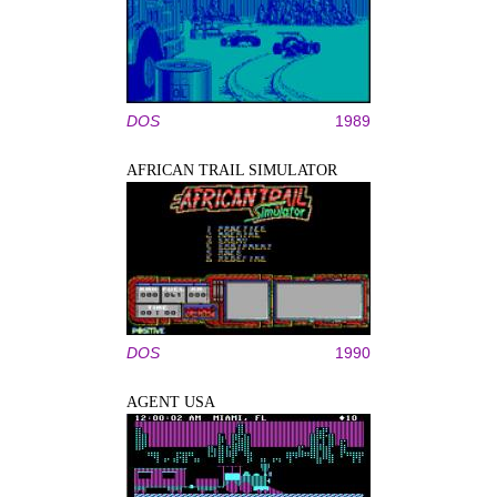
DOS
1989
AFRICAN TRAIL SIMULATOR
DOS
1990
AGENT USA