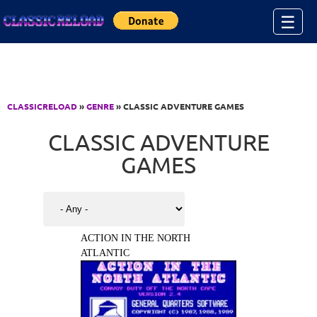
Jump to Content
☰
CLASSICRELOAD
»
GENRE
» CLASSIC ADVENTURE GAMES
CLASSIC ADVENTURE
GAMES
ACTION IN THE NORTH
ATLANTIC