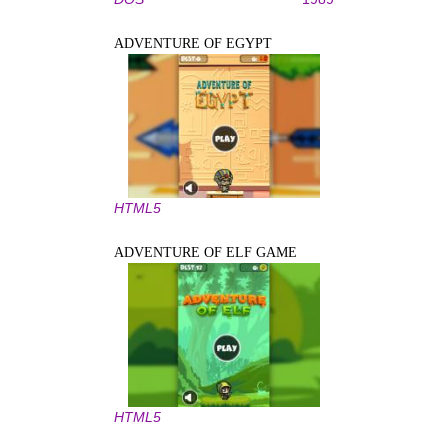
ADVENTURE OF EGYPT
HTML5
ADVENTURE OF ELF GAME
HTML5