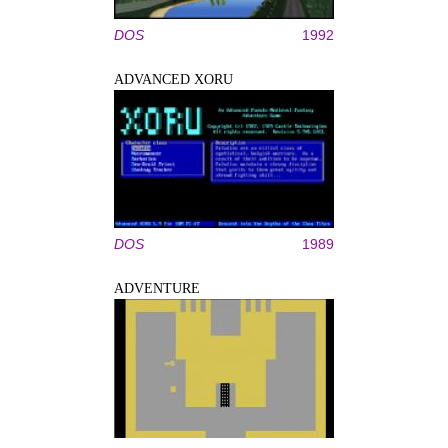
DOS
1992
ADVANCED XORU
DOS
1989
ADVENTURE