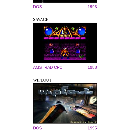
DOS
1996
SAVAGE
AMSTRAD CPC
1988
WIPEOUT
DOS
1995