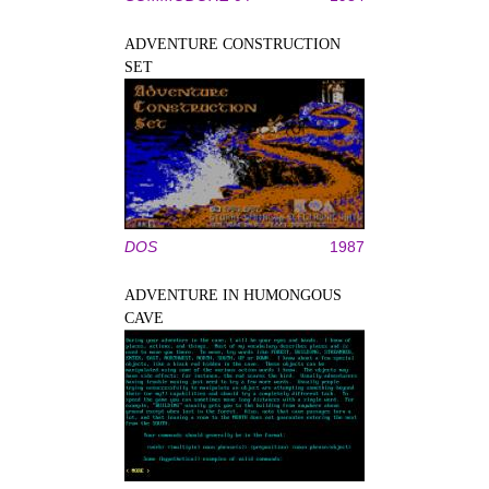
ADVENTURE CONSTRUCTION
SET
DOS
1987
ADVENTURE IN HUMONGOUS
CAVE