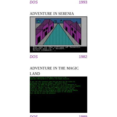
DOS
1993
ADVENTURE IN SERENIA
DOS
1982
ADVENTURE IN THE MAGIC
LAND
DOS
1989