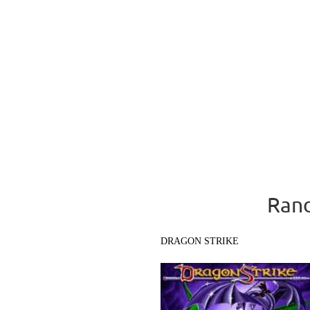
Rand
DRAGON STRIKE