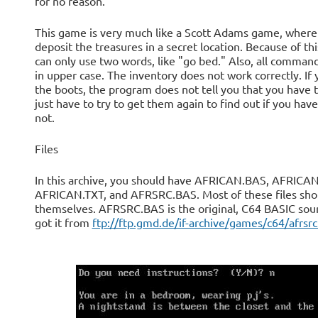
for no reason.
This game is very much like a Scott Adams game, where
deposit the treasures in a secret location. Because of thi
can only use two words, like "go bed." Also, all comman
in upper case. The inventory does not work correctly. If 
the boots, the program does not tell you that you have
just have to try to get them again to find out if you hav
not.
Files
In this archive, you should have AFRICAN.BAS, AFRICAN
AFRICAN.TXT, and AFRSRC.BAS. Most of these files sho
themselves. AFRSRC.BAS is the original, C64 BASIC sour
got it from
ftp://ftp.gmd.de/if-archive/games/c64/afrsrc