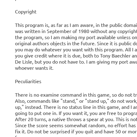
Copyright
This program is, as far as I am aware, in the public domain
was written in September of 1980 without any copyrigh
the program, so I am making my port available unless on
original authors objects in the future. Since it is public 
you may do whatever you want with this program. All I as
you give credit where it is due, both to Tony Baechler 
De Lisle, but you do not have to. I am giving my port aw
whoever wants it.
Peculiarities
There is no examine command in this game, so do not try
Also, commands like "stand," or "stand up," do not work
up," instead. There is no status line in this game, and I 
going to put one in. If you want it, you are free to progra
After 20 turns, a native throws a spear at you. This is no
Since the score seems somewhat random, no effort has
fix it. Do not be surprised if you quit and have 50 or mo