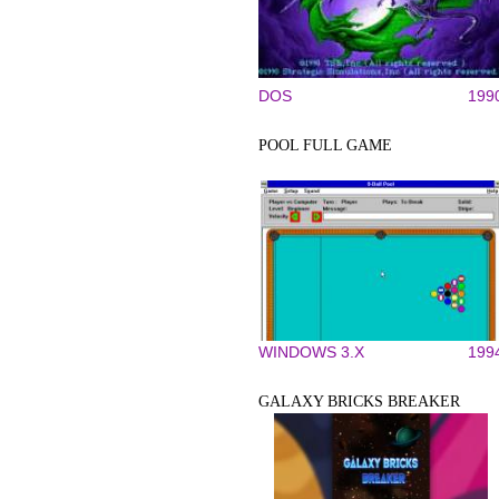
DOS
199
POOL FULL GAME
WINDOWS 3.X
199
GALAXY BRICKS BREAKER