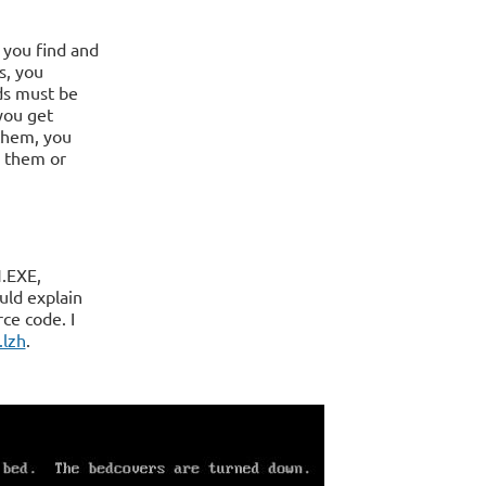
 you find and
s, you
ds must be
you get
 them, you
e them or
.EXE,
uld explain
ce code. I
.lzh
.