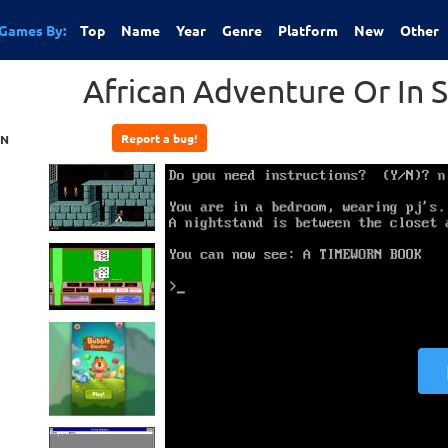
Games By:
Top
Name
Year
Genre
Platform
New
Other
African Adventure Or In S
Report a bug!
ON