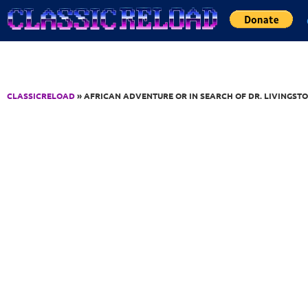
Jump to Content
CLASSICRELOAD
» AFRICAN ADVENTURE OR IN SEARCH OF DR. LIVINGST