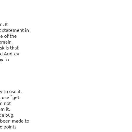
. It
t statement in
e of the
domain,
k is that
and Audrey
ay to
 to use it.
, use "get
am not
m it.
t a bug.
 been made to
re points