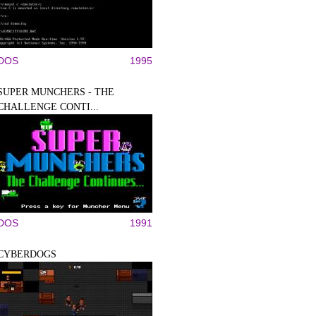
DOS
1995
SUPER MUNCHERS - THE
CHALLENGE CONTI...
DOS
1991
CYBERDOGS