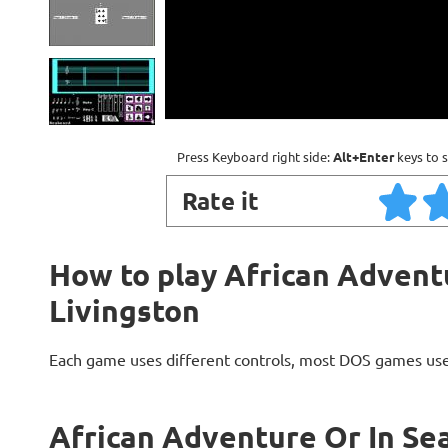
Press Keyboard right side:
Alt+Enter
keys to s
Rate it
How to play African Adventu
Livingston
Each game uses different controls, most DOS games use
African Adventure Or In Sea