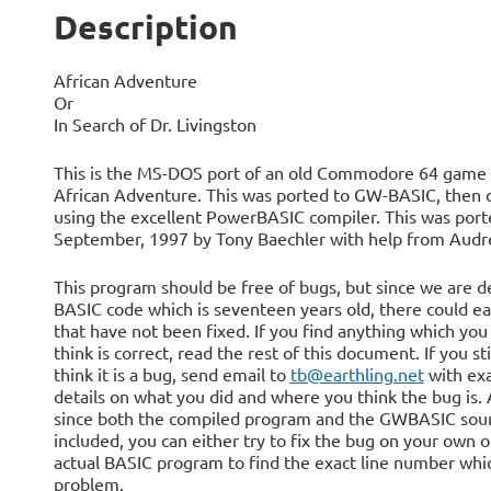
Description
African Adventure
Or
In Search of Dr. Livingston
This is the MS-DOS port of an old Commodore 64 game 
African Adventure. This was ported to GW-BASIC, then 
using the excellent PowerBASIC compiler. This was port
September, 1997 by Tony Baechler with help from Audre
This program should be free of bugs, but since we are d
BASIC code which is seventeen years old, there could ea
that have not been fixed. If you find anything which you
think is correct, read the rest of this document. If you sti
think it is a bug, send email to
tb@earthling.net
with ex
details on what you did and where you think the bug is. 
since both the compiled program and the GWBASIC sour
included, you can either try to fix the bug on your own o
actual BASIC program to find the exact line number whi
problem.