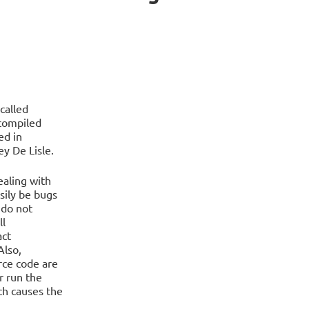
called
compiled
ed in
y De Lisle.
ealing with
sily be bugs
 do not
ll
act
Also,
ce code are
r run the
ch causes the