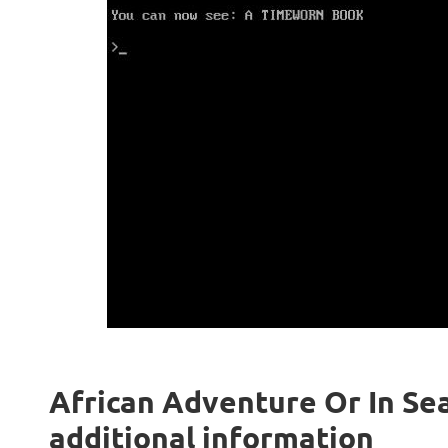
African Adventure Or In Sear
additional information