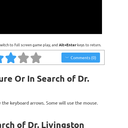
witch to full screen game play, and
Alt+Enter
keys to return.
Comments (0)
re Or In Search of Dr.
 the keyboard arrows. Some will use the mouse.
rch of Dr. Livingston