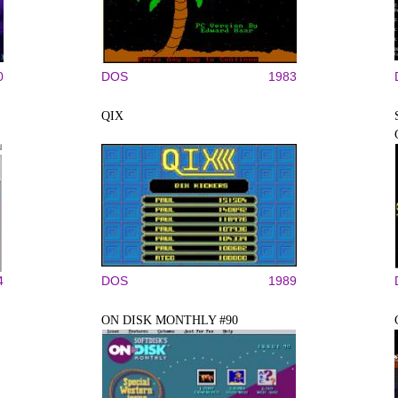
0
DOS
1983
QIX
4
DOS
1989
ON DISK MONTHLY #90