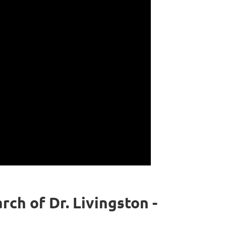
ch of Dr. Livingston -