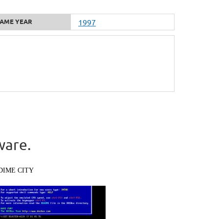
AME YEAR
1997
ware.
DIME CITY