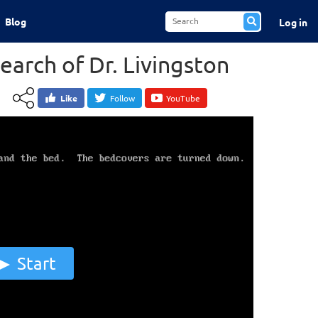
Blog
Log in
earch of Dr. Livingston
Like
Follow
YouTube
Start