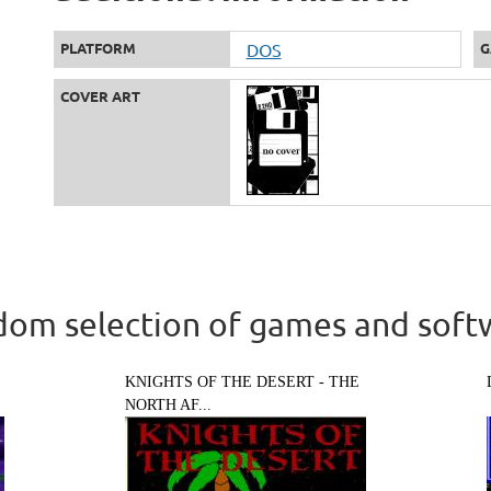
PLATFORM
DOS
G
COVER ART
om selection of games and soft
KNIGHTS OF THE DESERT - THE
NORTH AF...