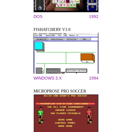
DOS
1992
FISHATCHERY V3.0
WINDOWS 3.X
1994
MICROPROSE PRO SOCCER