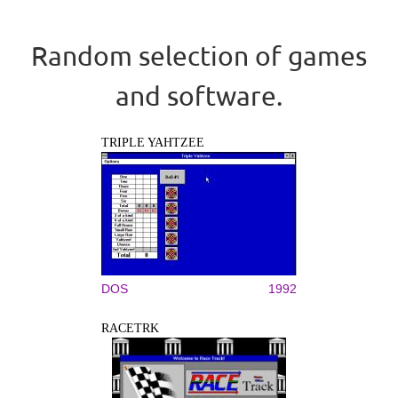
Random selection of games
and software.
TRIPLE YAHTZEE
DOS
1992
RACETRK