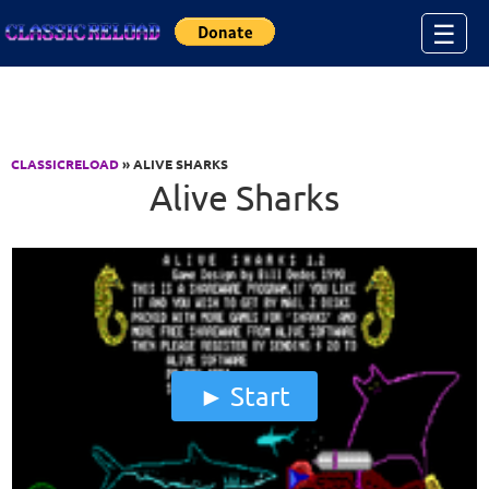
Jump to Content
☰
CLASSICRELOAD
» ALIVE SHARKS
Alive Sharks
Start