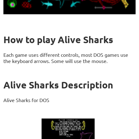
How to play Alive Sharks
Each game uses different controls, most DOS games use
the keyboard arrows. Some will use the mouse.
Alive Sharks Description
Alive Sharks for DOS