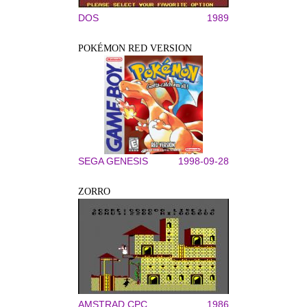
DOS
1989
POKÉMON RED VERSION
SEGA GENESIS
1998-09-28
ZORRO
AMSTRAD CPC
1986