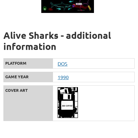
Alive Sharks - additional
information
PLATFORM
DOS
GAME YEAR
1990
COVER ART