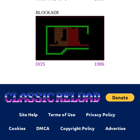
BLOCKADE
DOS
1986
Site Help
Terms of Use
Privacy Policy
Cookies
DMCA
Copyright Policy
Advertise