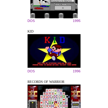
DOS
1995
KID
DOS
1996
RECORDS OF WARRIOR