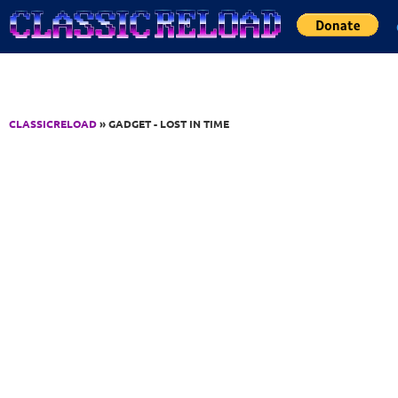
Jump to Content
CLASSICRELOAD
» GADGET - LOST IN TIME