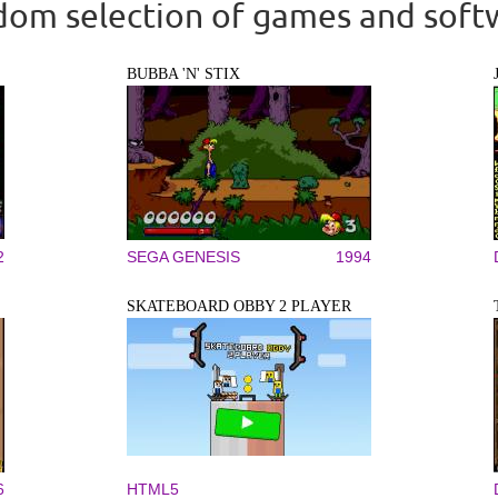
om selection of games and soft
BUBBA 'N' STIX
2
SEGA GENESIS
1994
SKATEBOARD OBBY 2 PLAYER
6
HTML5