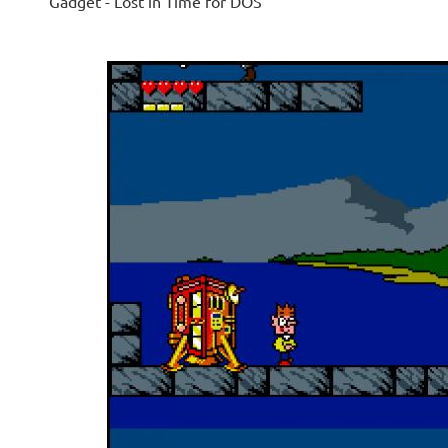
Gadget - Lost in Time for DOS