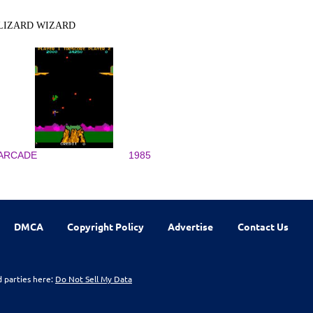
LIZARD WIZARD
ARCADE
1985
DMCA
Copyright Policy
Advertise
Contact Us
d parties here:
Do Not Sell My Data