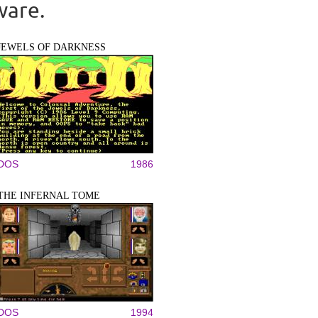
ware.
JEWELS OF DARKNESS
DOS
1986
THE INFERNAL TOME
DOS
1994