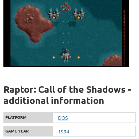
Raptor: Call of the Shadows -
additional information
PLATFORM
DOS
GAME YEAR
1994