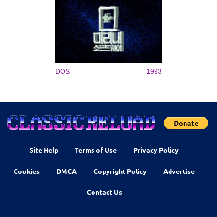
DOS
1993
Site Help
Terms of Use
Privacy Policy
Cookies
DMCA
Copyright Policy
Advertise
Contact Us