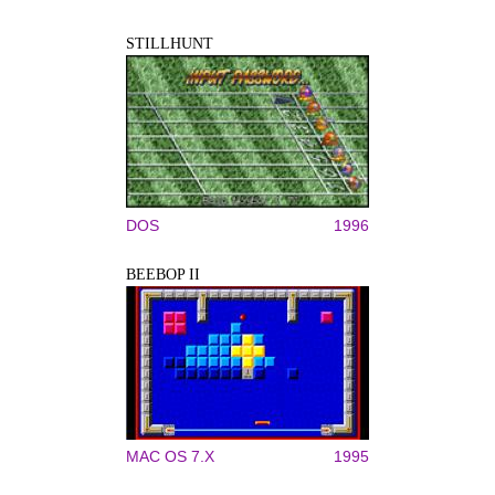
STILLHUNT
DOS
1996
BEEBOP II
MAC OS 7.X
1995