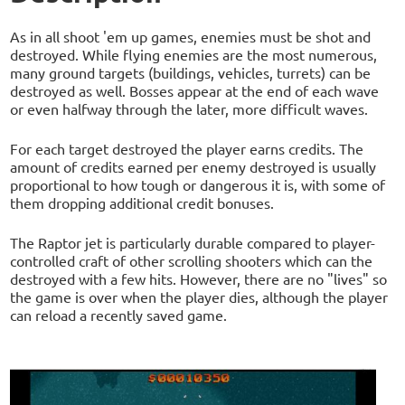
As in all shoot 'em up games, enemies must be shot and
destroyed. While flying enemies are the most numerous,
many ground targets (buildings, vehicles, turrets) can be
destroyed as well. Bosses appear at the end of each wave
or even halfway through the later, more difficult waves.
For each target destroyed the player earns credits. The
amount of credits earned per enemy destroyed is usually
proportional to how tough or dangerous it is, with some of
them dropping additional credit bonuses.
The Raptor jet is particularly durable compared to player-
controlled craft of other scrolling shooters which can the
destroyed with a few hits. However, there are no "lives" so
the game is over when the player dies, although the player
can reload a recently saved game.