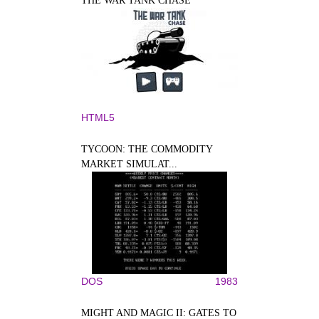
THE WAR TANK CHASE
HTML5
TYCOON: THE COMMODITY
MARKET SIMULAT...
DOS
1983
MIGHT AND MAGIC II: GATES TO