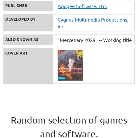
PUBLISHER
Apogee Software, Ltd.
DEVELOPED BY
Cygnus Multimedia Productions,
Inc.
ALSO KNOWN AS
"Mercenary 2029" -- Working title
COVER ART
Random selection of games
and software.