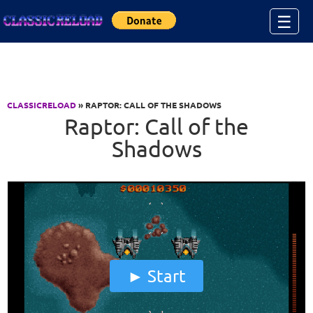
Jump to Content
☰
CLASSICRELOAD
» RAPTOR: CALL OF THE SHADOWS
Raptor: Call of the
Shadows
Start