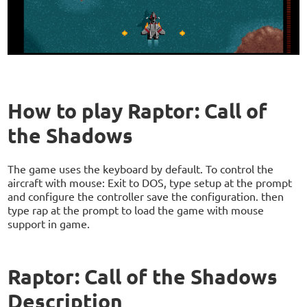
How to play Raptor: Call of
the Shadows
The game uses the keyboard by default. To control the
aircraft with mouse: Exit to DOS, type setup at the prompt
and configure the controller save the configuration. then
type rap at the prompt to load the game with mouse
support in game.
Raptor: Call of the Shadows
Description