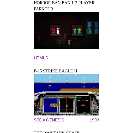
HORROR BAN BAN 1-2 PLAYER
PARKOUR
HTML5
F-15 STRIKE EAGLE II
SEGA GENESIS
1993