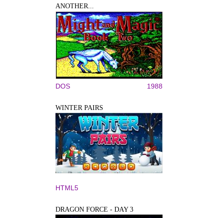
ANOTHER...
DOS
1988
WINTER PAIRS
HTML5
DRAGON FORCE - DAY 3