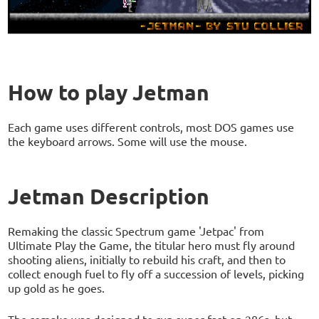
How to play Jetman
Each game uses different controls, most DOS games use
the keyboard arrows. Some will use the mouse.
Jetman Description
Remaking the classic Spectrum game 'Jetpac' from
Ultimate Play the Game, the titular hero must fly around
shooting aliens, initially to rebuild his craft, and then to
collect enough fuel to fly off a succession of levels, picking
up gold as he goes.
The remake was designed to run super-fast on 286s, but