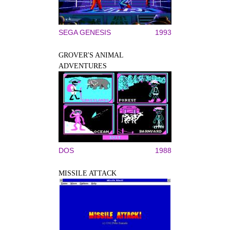
SEGA GENESIS
1993
GROVER'S ANIMAL
ADVENTURES
DOS
1988
MISSILE ATTACK