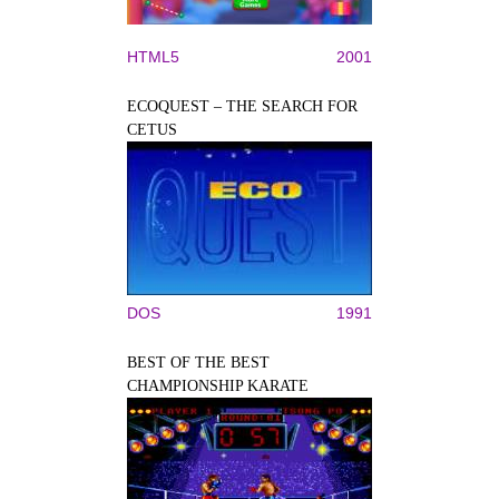
HTML5
2001
ECOQUEST – THE SEARCH FOR
CETUS
DOS
1991
BEST OF THE BEST
CHAMPIONSHIP KARATE