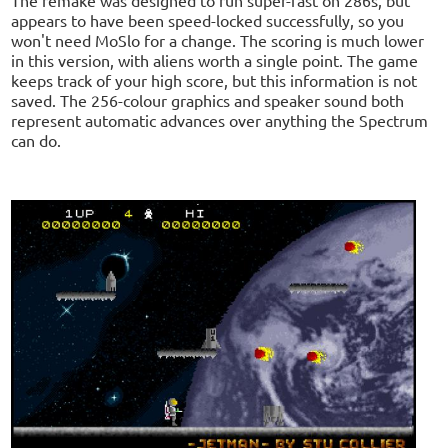
appears to have been speed-locked successfully, so you
won't need MoSlo for a change. The scoring is much lower
in this version, with aliens worth a single point. The game
keeps track of your high score, but this information is not
saved. The 256-colour graphics and speaker sound both
represent automatic advances over anything the Spectrum
can do.