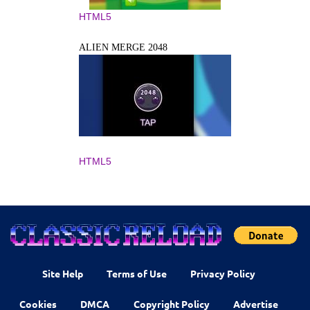
HTML5
ALIEN MERGE 2048
HTML5
Site Help
Terms of Use
Privacy Policy
Cookies
DMCA
Copyright Policy
Advertise