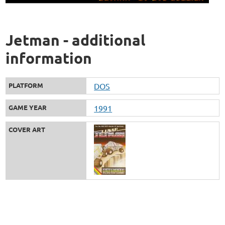
Jetman - additional
information
PLATFORM
DOS
GAME YEAR
1991
COVER ART