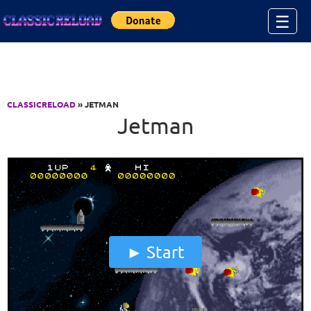
Jump to Content
☰
CLASSICRELOAD
» JETMAN
Jetman
Start