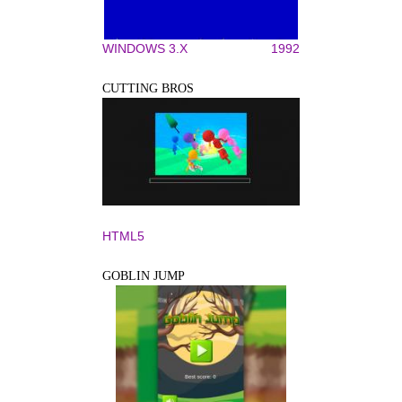
WINDOWS 3.X
1992
CUTTING BROS
HTML5
GOBLIN JUMP