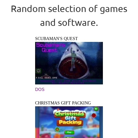
Random selection of games
and software.
SCUBAMAN'S QUEST
DOS
CHRISTMAS GIFT PACKING