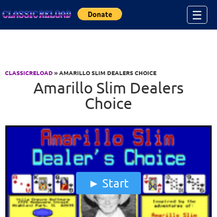
Jump to Content
☰
CLASSICRELOAD
» AMARILLO SLIM DEALERS CHOICE
Amarillo Slim Dealers
Choice
Start