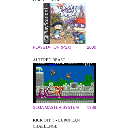
PLAYSTATION (PSX)
2000
ALTERED BEAST
SEGA MASTER SYSTEM
1989
KICK OFF 3 - EUROPEAN
CHALLENGE