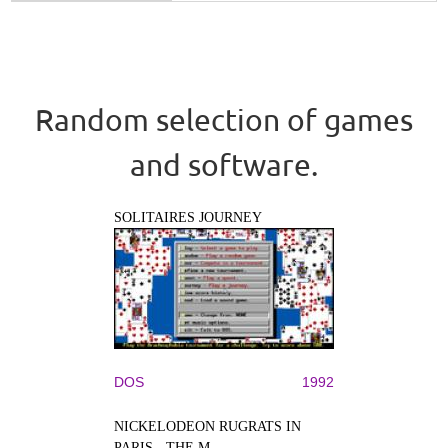
Random selection of games
and software.
SOLITAIRES JOURNEY
DOS
1992
NICKELODEON RUGRATS IN
PARIS - THE M...