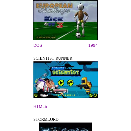
DOS
1994
SCIENTIST RUNNER
HTML5
STORMLORD