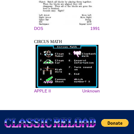
DOS
1991
CIRCUS MATH
APPLE II
Unknown