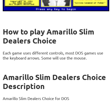
How to play Amarillo Slim
Dealers Choice
Each game uses different controls, most DOS games use
the keyboard arrows. Some will use the mouse.
Amarillo Slim Dealers Choice
Description
Amarillo Slim Dealers Choice for DOS