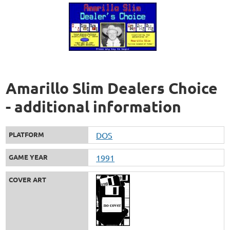
Amarillo Slim Dealers Choice
- additional information
PLATFORM
DOS
GAME YEAR
1991
COVER ART