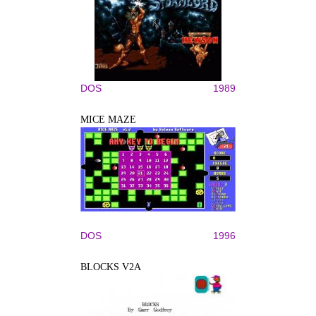
DOS
1989
MICE MAZE
DOS
1996
BLOCKS V2A