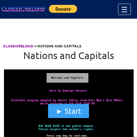
Jump to Content
☰
CLASSICRELOAD
» NATIONS AND CAPITALS
Nations and Capitals
Start