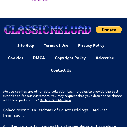
Site Help
Terms of Use
Privacy Policy
Cookies
DMCA
Copyright Policy
Advertise
Contact Us
We use cookies and other data collection technologies to provide the best
experience for our customers. You may request that your data not be shared
with third parties here:
Do Not Sell My Data
ColecoVision™ is a Tradmark of Coleco Holdings. Used with
Permission.
All other trademarks, logos and brand names shown on this website