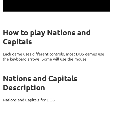
How to play Nations and
Capitals
Each game uses different controls, most DOS games use
the keyboard arrows. Some will use the mouse.
Nations and Capitals
Description
Nations and Capitals for DOS