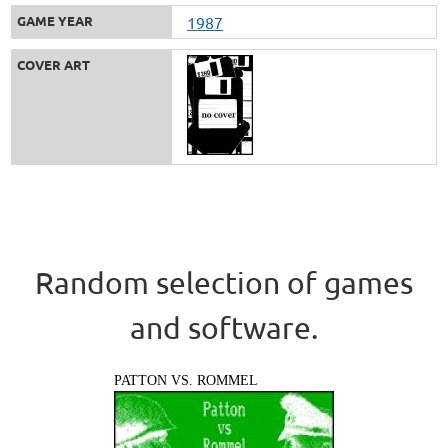
GAME YEAR
1987
COVER ART
Random selection of games
and software.
PATTON VS. ROMMEL