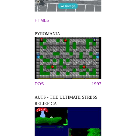
HTML5
PYROMANIA
DOS
1997
AUTS - THE ULTIMATE STRESS
RELIEF GA...