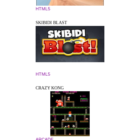
HTML5
SKIBIDI BLAST
HTML5
CRAZY KONG
ARCADE