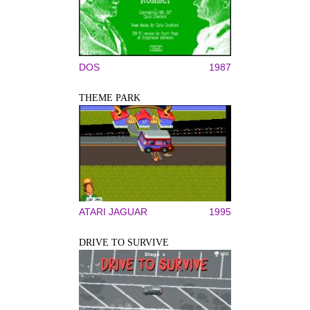
DOS
1987
THEME PARK
ATARI JAGUAR
1995
DRIVE TO SURVIVE