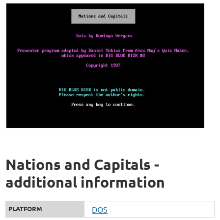
Nations and Capitals -
additional information
PLATFORM
DOS