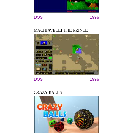
DOS
1995
MACHIAVELLI THE PRINCE
DOS
1995
CRAZY BALLS