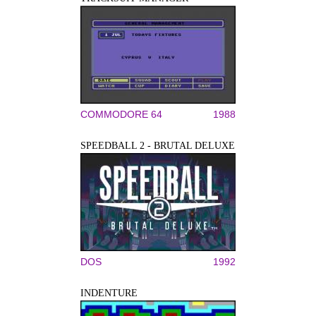
COMMODORE 64
1988
SPEEDBALL 2 - BRUTAL DELUXE
DOS
1992
INDENTURE