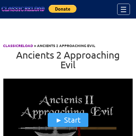
Jump to Content
☰
CLASSICRELOAD
» ANCIENTS 2 APPROACHING EVIL
Ancients 2 Approaching
Evil
Start