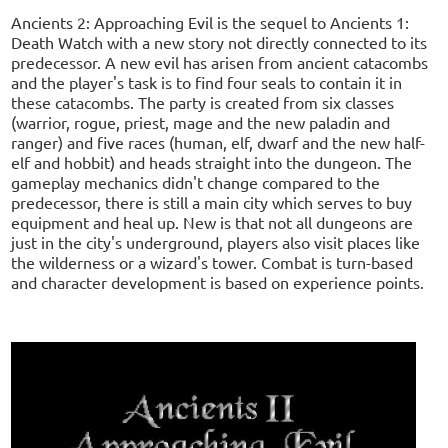
Ancients 2: Approaching Evil is the sequel to Ancients 1:
Death Watch with a new story not directly connected to its
predecessor. A new evil has arisen from ancient catacombs
and the player's task is to find four seals to contain it in
these catacombs. The party is created from six classes
(warrior, rogue, priest, mage and the new paladin and
ranger) and five races (human, elf, dwarf and the new half-
elf and hobbit) and heads straight into the dungeon. The
gameplay mechanics didn't change compared to the
predecessor, there is still a main city which serves to buy
equipment and heal up. New is that not all dungeons are
just in the city's underground, players also visit places like
the wilderness or a wizard's tower. Combat is turn-based
and character development is based on experience points.