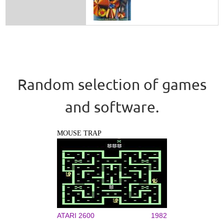
Random selection of games
and software.
MOUSE TRAP
ATARI 2600
1982