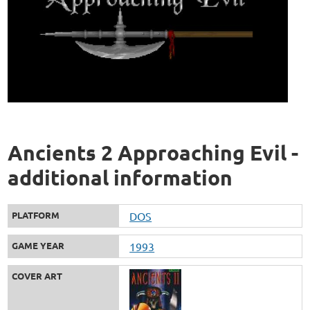
Ancients 2 Approaching Evil -
additional information
PLATFORM
DOS
GAME YEAR
1993
COVER ART