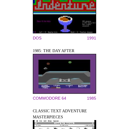
DOS
1991
1985: THE DAY AFTER
COMMODORE 64
1985
CLASSIC TEXT ADVENTURE
MASTERPIECES