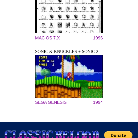
MAC OS 7.X
1996
SONIC & KNUCKLES + SONIC 2
SEGA GENESIS
1994