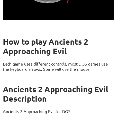
How to play Ancients 2
Approaching Evil
Each game uses different controls, most DOS games use
the keyboard arrows. Some will use the mouse.
Ancients 2 Approaching Evil
Description
Ancients 2 Approaching Evil for DOS