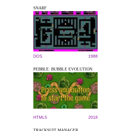
SNARF
DOS
1988
PEBBLE: BUBBLE EVOLUTION
HTML5
2018
TRACKSUIT MANAGER