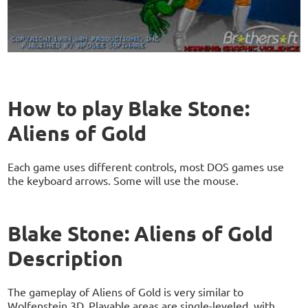
How to play Blake Stone:
Aliens of Gold
Each game uses different controls, most DOS games use
the keyboard arrows. Some will use the mouse.
Blake Stone: Aliens of Gold
Description
The gameplay of Aliens of Gold is very similar to
Wolfenstein 3D. Playable areas are single-leveled, with