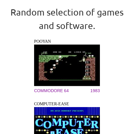
Random selection of games
and software.
POOYAN
COMMODORE 64
1983
COMPUTER-EASE