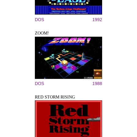
DOS
1992
ZOOM!
DOS
1988
RED STORM RISING