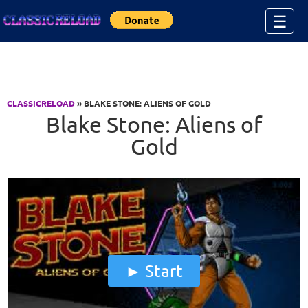
Jump to Content
☰
CLASSICRELOAD
» BLAKE STONE: ALIENS OF GOLD
Blake Stone: Aliens of
Gold
Start