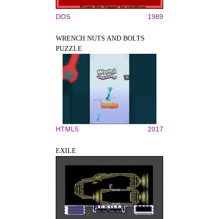
DOS
1989
WRENCH NUTS AND BOLTS
PUZZLE
HTML5
2017
EXILE