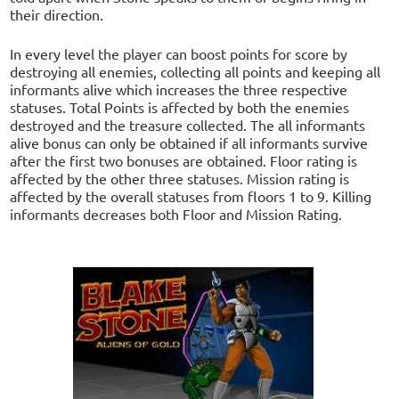
their direction.
In every level the player can boost points for score by
destroying all enemies, collecting all points and keeping all
informants alive which increases the three respective
statuses. Total Points is affected by both the enemies
destroyed and the treasure collected. The all informants
alive bonus can only be obtained if all informants survive
after the first two bonuses are obtained. Floor rating is
affected by the other three statuses. Mission rating is
affected by the overall statuses from floors 1 to 9. Killing
informants decreases both Floor and Mission Rating.