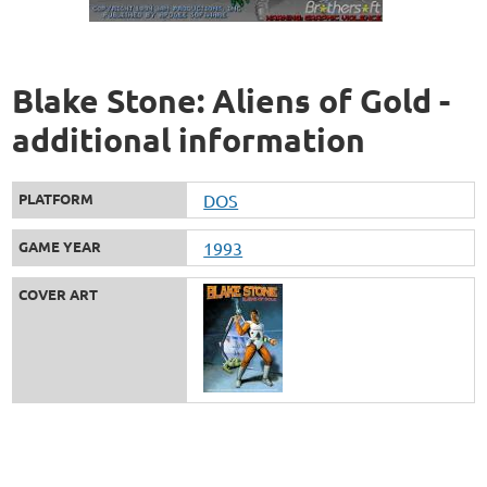
Blake Stone: Aliens of Gold -
additional information
PLATFORM
DOS
GAME YEAR
1993
COVER ART