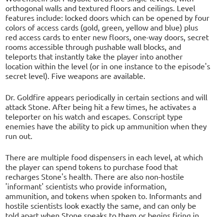
orthogonal walls and textured floors and ceilings. Level
features include: locked doors which can be opened by four
colors of access cards (gold, green, yellow and blue) plus
red access cards to enter new floors, one-way doors, secret
rooms accessible through pushable wall blocks, and
teleports that instantly take the player into another
location within the level (or in one instance to the episode's
secret level). Five weapons are available.
Dr. Goldfire appears periodically in certain sections and will
attack Stone. After being hit a few times, he activates a
teleporter on his watch and escapes. Conscript type
enemies have the ability to pick up ammunition when they
run out.
There are multiple food dispensers in each level, at which
the player can spend tokens to purchase food that
recharges Stone's health. There are also non-hostile
'informant' scientists who provide information,
ammunition, and tokens when spoken to. Informants and
hostile scientists look exactly the same, and can only be
told apart when Stone speaks to them or begins firing in