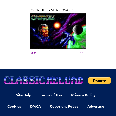
OVERKILL - SHAREWARE
DOS
1992
Site Help
Terms of Use
Privacy Policy
Cookies
DMCA
Copyright Policy
Advertise