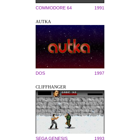
COMMODORE 64
1991
AUTKA
DOS
1997
CLIFFHANGER
SEGA GENESIS
1993