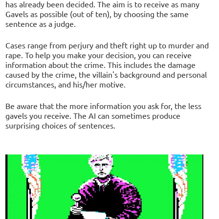
has already been decided. The aim is to receive as many
Gavels as possible (out of ten), by choosing the same
sentence as a judge.
Cases range from perjury and theft right up to murder and
rape. To help you make your decision, you can receive
information about the crime. This includes the damage
caused by the crime, the villain's background and personal
circumstances, and his/her motive.
Be aware that the more information you ask for, the less
gavels you receive. The AI can sometimes produce
surprising choices of sentences.