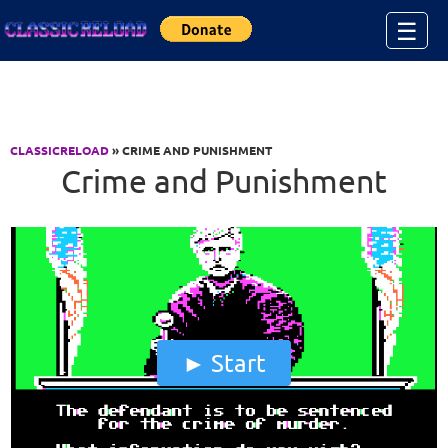
Jump to Content
☰
CLASSICRELOAD
» CRIME AND PUNISHMENT
Crime and Punishment
Start