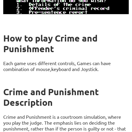
How to play Crime and
Punishment
Each game uses different controls, Games can have
combination of mouse,keyboard and Joystick.
Crime and Punishment
Description
Crime and Punishment is a courtroom simulation, where
you play the judge. The emphasis lies on deciding the
punishment, rather than if the person is guilty or not - that