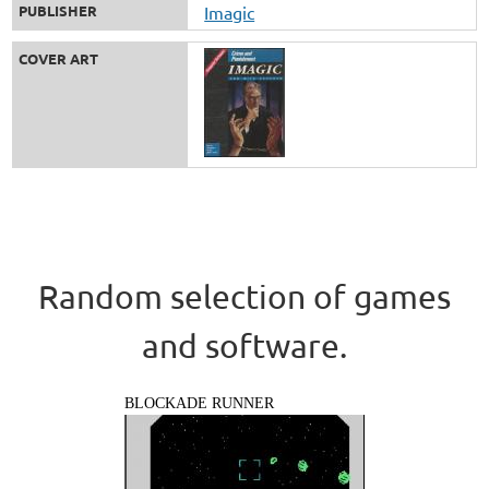
PUBLISHER
Imagic
COVER ART
Random selection of games
and software.
BLOCKADE RUNNER