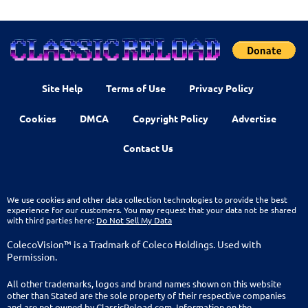
Site Help
Terms of Use
Privacy Policy
Cookies
DMCA
Copyright Policy
Advertise
Contact Us
We use cookies and other data collection technologies to provide the best
experience for our customers. You may request that your data not be shared
with third parties here:
Do Not Sell My Data
ColecoVision™ is a Tradmark of Coleco Holdings. Used with
Permission.
All other trademarks, logos and brand names shown on this website
other than Stated are the sole property of their respective companies
and are not owned by ClassicReload.com. Information on the