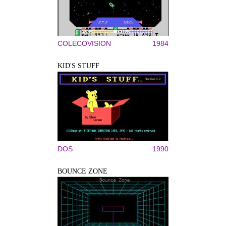
COLECOVISION
1984
KID'S STUFF
DOS
1990
BOUNCE ZONE