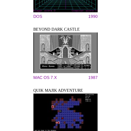
DOS
1990
BEYOND DARK CASTLE
MAC OS 7.X
1987
QUIK MAJIK ADVENTURE