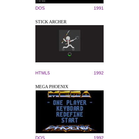
DOS
1991
STICK ARCHER
HTML5
1992
MEGA PHOENIX
DOS
1992