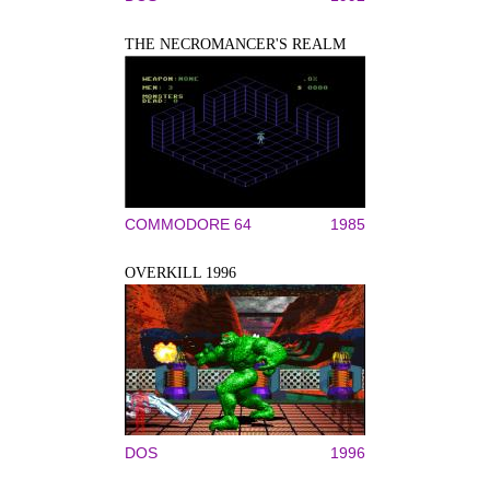
THE NECROMANCER'S REALM
COMMODORE 64
1985
OVERKILL 1996
DOS
1996