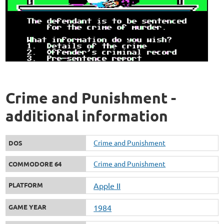
Crime and Punishment -
additional information
Crime and Punishment
DOS
Crime and Punishment
COMMODORE 64
PLATFORM
Apple II
GAME YEAR
1984