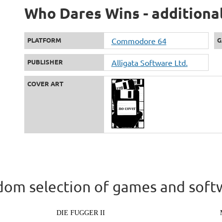
Who Dares Wins - additiona
PLATFORM
Commodore 64
G
PUBLISHER
Alligata Software Ltd.
COVER ART
om selection of games and soft
DIE FUGGER II