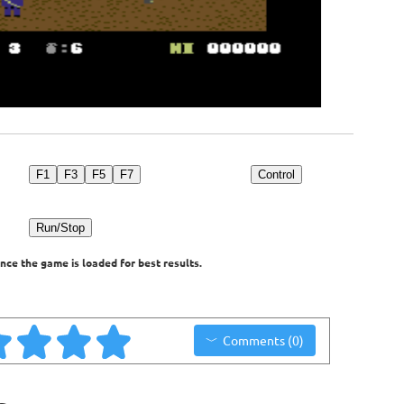
F1
F3
F5
F7
Control
Run/Stop
nce the game is loaded for best results.
Comments (0)