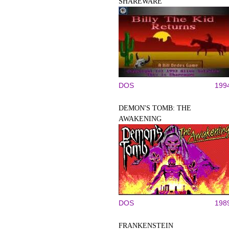
SHAREWARE
DOS
199
DEMON'S TOMB: THE
AWAKENING
DOS
198
FRANKENSTEIN