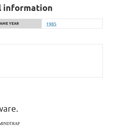
l information
AME YEAR
1985
ware.
MINDTRAP