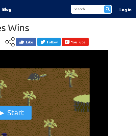
Blog
Log in
s Wins
Like
Follow
YouTube
Start