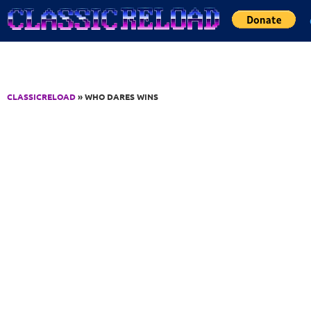
Jump to Content
CLASSICRELOAD
» WHO DARES WINS