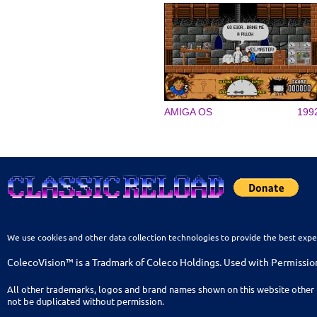
AMIGA OS
199
We use cookies and other data collection technologies to provide the best expe
ColecoVision™ is a Tradmark of Coleco Holdings. Used with Permissio
All other trademarks, logos and brand names shown on this website other 
not be duplicated without permission.