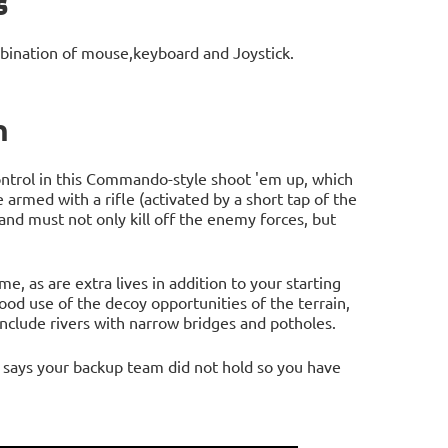
s
bination of mouse,keyboard and Joystick.
n
ntrol in this Commando-style shoot 'em up, which
 armed with a rifle (activated by a short tap of the
 and must not only kill off the enemy forces, but
, as are extra lives in addition to your starting
ood use of the decoy opportunities of the terrain,
nclude rivers with narrow bridges and potholes.
t says your backup team did not hold so you have