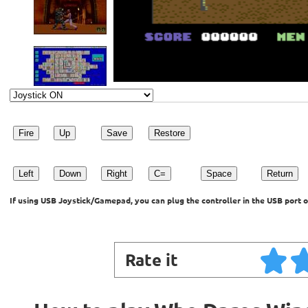
Fire
Up
Save
Restore
Left
Down
Right
C=
Space
Return
If using USB Joystick/Gamepad, you can plug the controller in the USB port o
Rate it