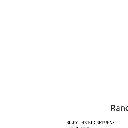
Rand
BILLY THE KID RETURNS -