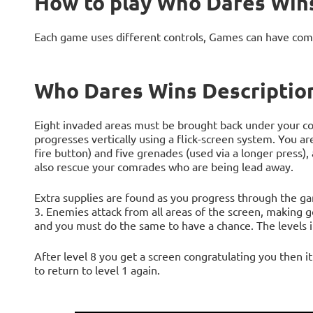
How to play Who Dares Win
Each game uses different controls, Games can have com
Who Dares Wins Descriptio
Eight invaded areas must be brought back under your co
progresses vertically using a flick-screen system. You are
fire button) and five grenades (used via a longer press),
also rescue your comrades who are being lead away.
Extra supplies are found as you progress through the game
3. Enemies attack from all areas of the screen, making g
and you must do the same to have a chance. The levels i
After level 8 you get a screen congratulating you then i
to return to level 1 again.