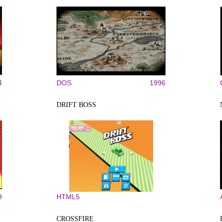
4
DOS
1996
DRIFT BOSS
9
HTML5
CROSSFIRE