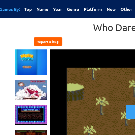
Games By:
Top
Name
Year
Genre
Platform
New
Other
Who Dare
Report a bug!