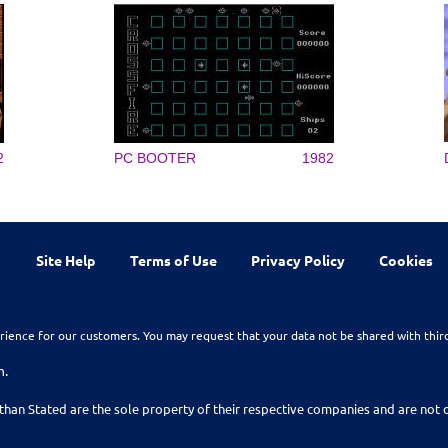
2
PC BOOTER
1982
Site Help
Terms of Use
Privacy Policy
Cookies
rience for our customers. You may request that your data not be shared with thir
n.
than Stated are the sole property of their respective companies and are no