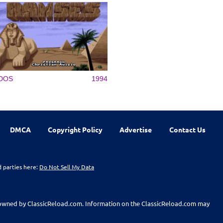
DOS
1994
DMCA
Copyright Policy
Advertise
Contact Us
d parties here:
Do Not Sell My Data
t owned by ClassicReload.com. Information on the ClassicReload.com may