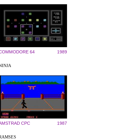
COMMODORE 64
1989
NINJA
AMSTRAD CPC
1987
RAMSES