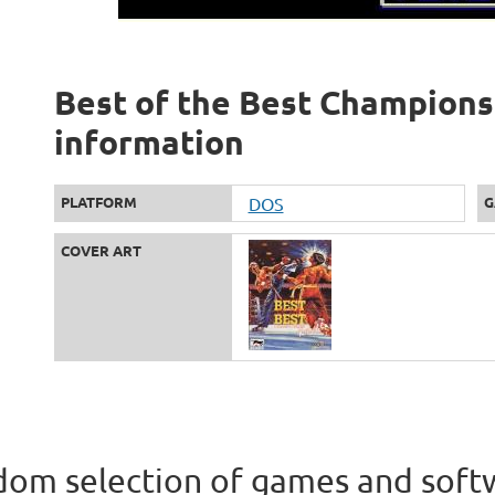
Best of the Best Championsh
information
PLATFORM
DOS
G
COVER ART
om selection of games and soft