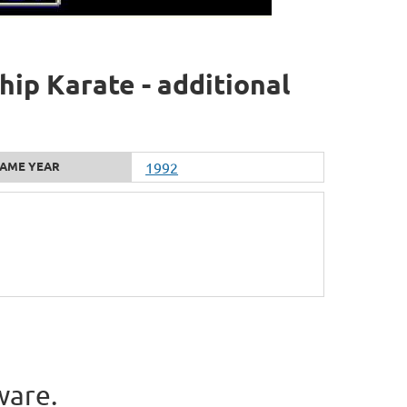
ip Karate - additional
AME YEAR
1992
ware.