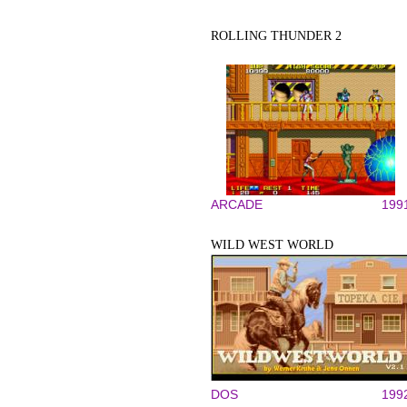
ROLLING THUNDER 2
ARCADE
199
WILD WEST WORLD
DOS
199