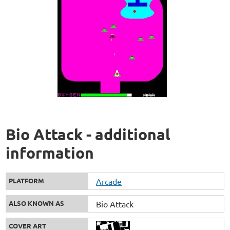
Bio Attack - additional
information
PLATFORM
Arcade
ALSO KNOWN AS
Bio Attack
COVER ART