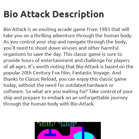
Bio Attack Description
Bio-Attack is an exciting arcade game from 1983 that will
take you on a thrilling adventure through the human body.
As you control your ship and navigate through the body,
you'll need to shoot down viruses and other harmful
organisms to save the day. This classic game is sure to
provide hours of entertainment and challenge for players
of all ages. It's worth noting that Bio-Attack is based on the
popular 20th Century Fox film, Fantastic Voyage. And
thanks to Classic Reload, you can enjoy this classic game
today, without the need for outdated hardware or
software. So what are you waiting for? Take control of your
ship and prepare to embark on an unforgettable journey
through the human body with Bio-Attack.