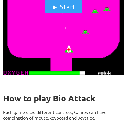
Start
How to play Bio Attack
Each game uses different controls, Games can have
combination of mouse,keyboard and Joystick.