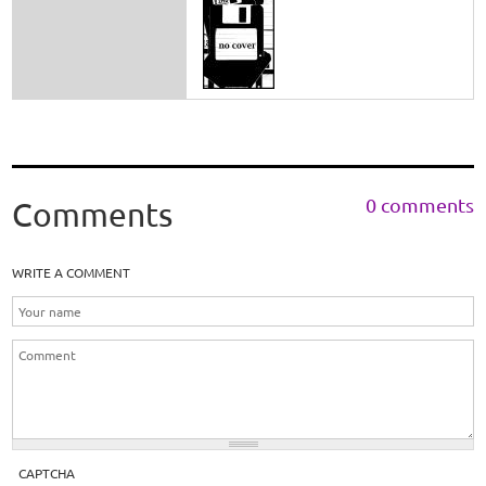
0 comments
Comments
WRITE A COMMENT
CAPTCHA