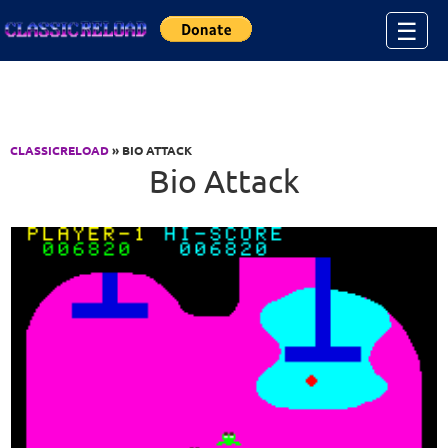
Jump to Content
☰
CLASSICRELOAD
» BIO ATTACK
Bio Attack