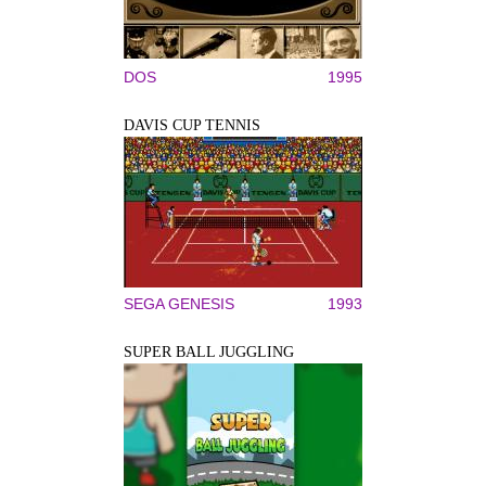
DOS
1995
DAVIS CUP TENNIS
SEGA GENESIS
1993
SUPER BALL JUGGLING