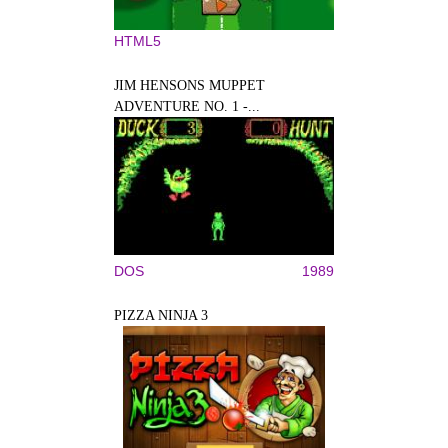
HTML5
JIM HENSONS MUPPET
ADVENTURE NO. 1 -...
DOS
1989
PIZZA NINJA 3