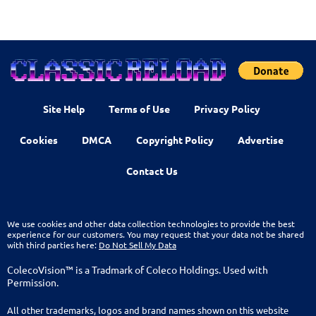
Site Help
Terms of Use
Privacy Policy
Cookies
DMCA
Copyright Policy
Advertise
Contact Us
We use cookies and other data collection technologies to provide the best
experience for our customers. You may request that your data not be shared
with third parties here:
Do Not Sell My Data
ColecoVision™ is a Tradmark of Coleco Holdings. Used with
Permission.
All other trademarks, logos and brand names shown on this website