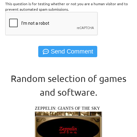
This question is for testing whether or not you are a human visitor and to
prevent automated spam submissions.
Random selection of games
and software.
ZEPPELIN: GIANTS OF THE SKY