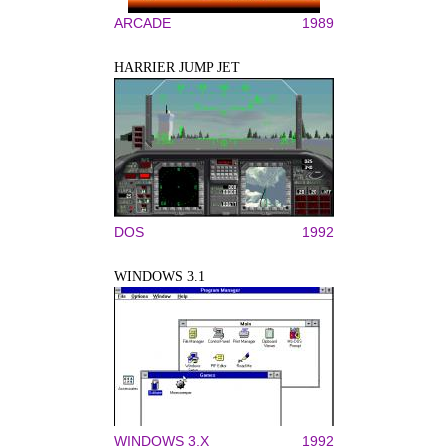
ARCADE
1989
HARRIER JUMP JET
DOS
1992
WINDOWS 3.1
WINDOWS 3.X
1992