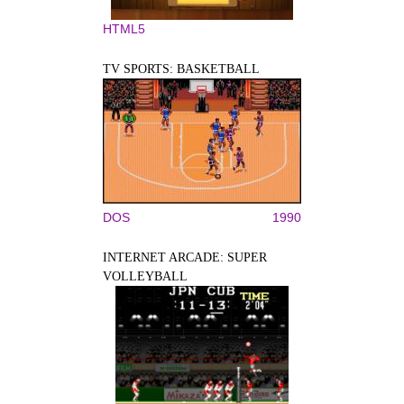
HTML5
TV SPORTS: BASKETBALL
DOS
1990
INTERNET ARCADE: SUPER
VOLLEYBALL