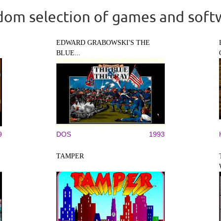
om selection of games and soft
EDWARD GRABOWSKI'S THE
BLUE...
9
DOS
1993
TAMPER