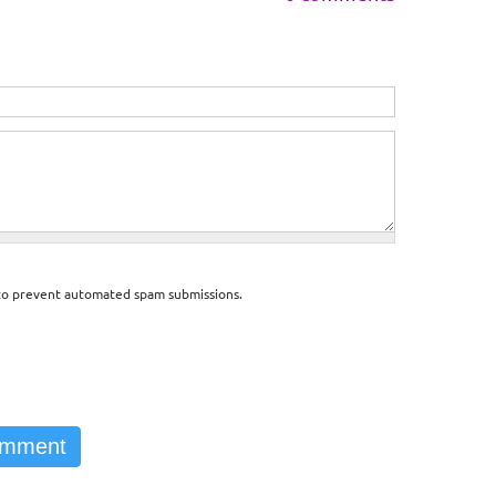
d to prevent automated spam submissions.