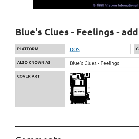
Blue's Clues - Feelings - ad
PLATFORM
DOS
G
ALSO KNOWN AS
Blue's Clues - Feelings
COVER ART