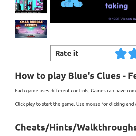
Rate it
How to play Blue's Clues - F
Each game uses different controls, Games can have com
Click play to start the game. Use mouse for clicking and
Cheats/Hints/Walkthroughs f