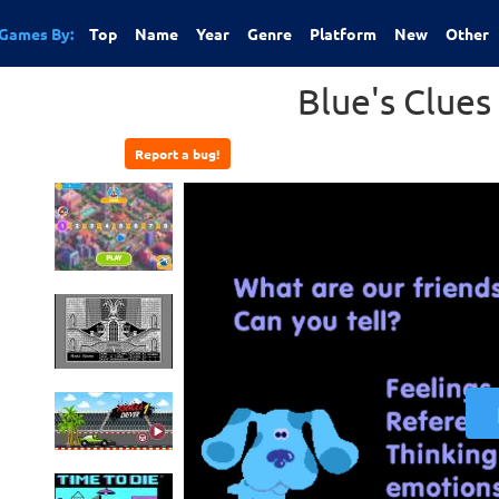
Games By:
Top
Name
Year
Genre
Platform
New
Other
Blue's Clues 
Report a bug!