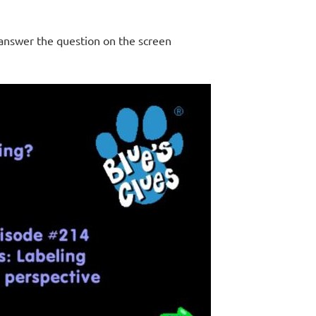
 answer the question on the screen