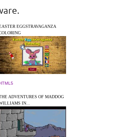
ware.
EASTER EGGSTRAVAGANZA
COLORING
HTML5
THE ADVENTURES OF MADDOG
WILLIAMS IN...