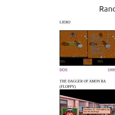
Rand
LIERO
DOS
199
THE DAGGER OF AMON RA
(FLOPPY)