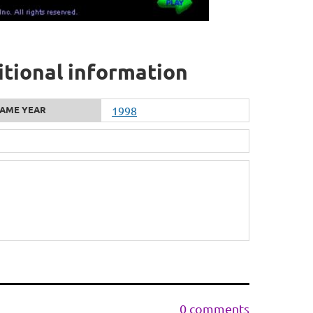
ditional information
AME YEAR
1998
0 comments