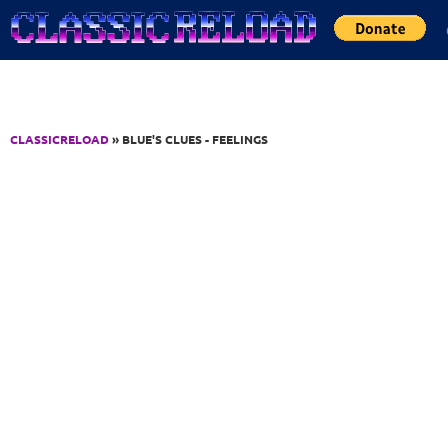
Jump to Content
CLASSICRELOAD
» BLUE'S CLUES - FEELINGS