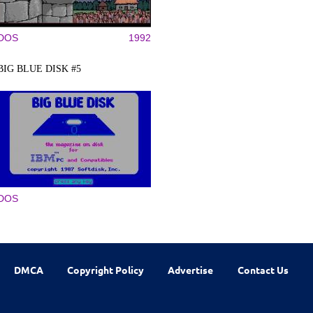
DOS
1992
BIG BLUE DISK #5
DOS
DMCA
Copyright Policy
Advertise
Contact Us