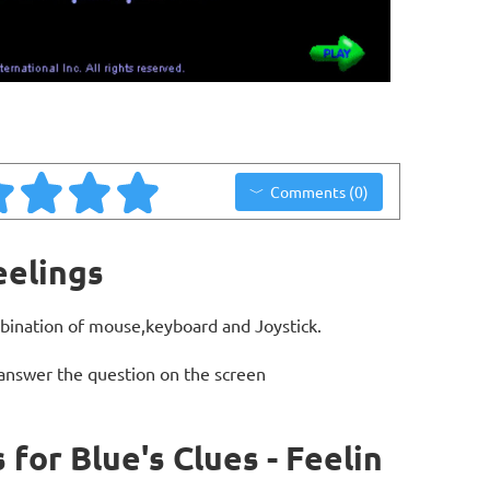
Comments (0)
eelings
bination of mouse,keyboard and Joystick.
 answer the question on the screen
or Blue's Clues - Feelin