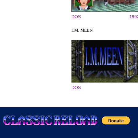
DOS
199
I.M. MEEN
DOS