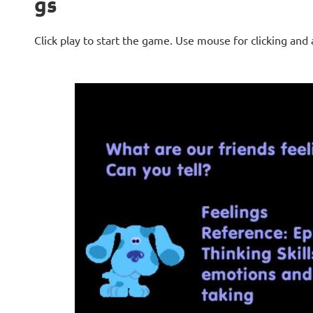
gs
Click play to start the game. Use mouse for clicking and