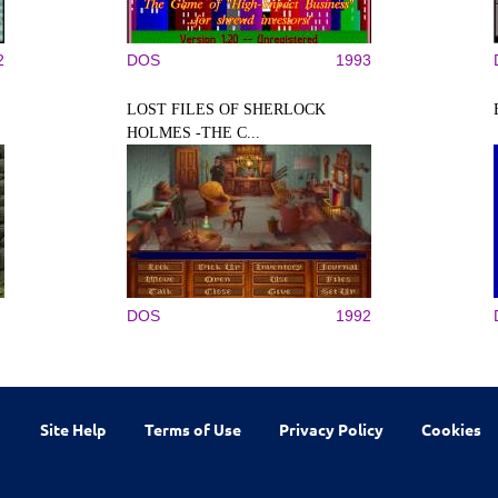
2
DOS
1993
LOST FILES OF SHERLOCK
HOLMES -THE C...
DOS
1992
Site Help
Terms of Use
Privacy Policy
Cookies