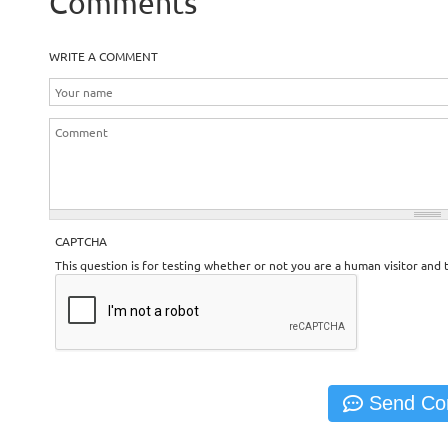
Comments
WRITE A COMMENT
CAPTCHA
This question is for testing whether or not you are a human visitor an