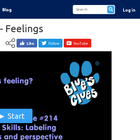
Blog
Log in
- Feelings
Like
Follow
YouTube
Start