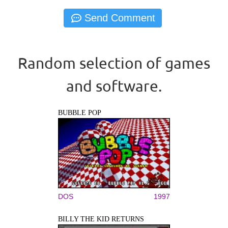
Random selection of games
and software.
BUBBLE POP
DOS
1997
BILLY THE KID RETURNS