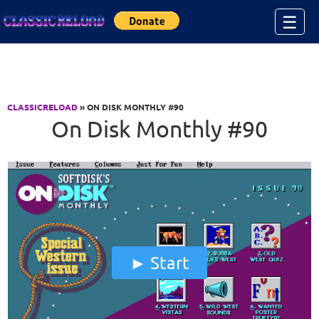
Jump to Content
☰
CLASSICRELOAD
» ON DISK MONTHLY #90
On Disk Monthly #90
Start