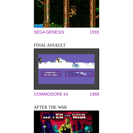
SEGA GENESIS
1993
FINAL ASSAULT
COMMODORE 64
1988
AFTER THE WAR