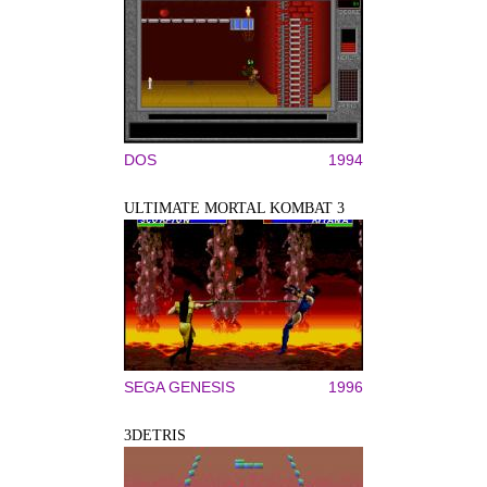
DOS
1994
ULTIMATE MORTAL KOMBAT 3
SEGA GENESIS
1996
3DETRIS