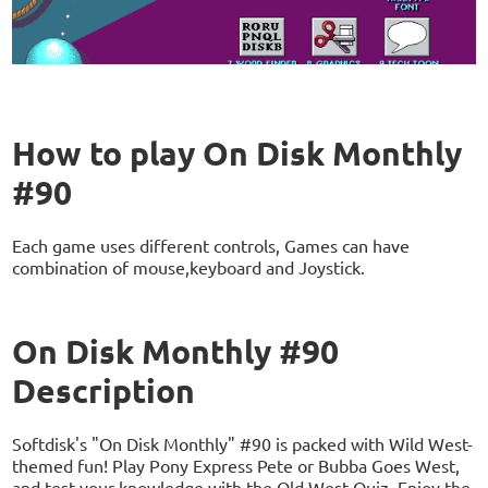
How to play On Disk Monthly
#90
Each game uses different controls, Games can have
combination of mouse,keyboard and Joystick.
On Disk Monthly #90
Description
Softdisk's "On Disk Monthly" #90 is packed with Wild West-
themed fun! Play Pony Express Pete or Bubba Goes West,
and test your knowledge with the Old West Quiz. Enjoy the