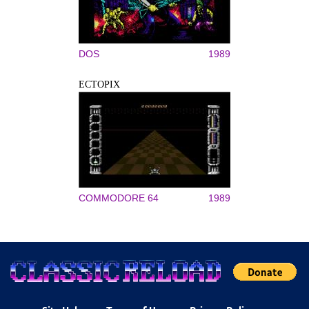
DOS
1989
ECTOPIX
COMMODORE 64
1989