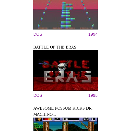
DOS
1994
BATTLE OF THE ERAS
DOS
1995
AWESOME POSSUM KICKS DR.
MACHINO...