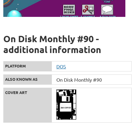
On Disk Monthly #90 -
additional information
PLATFORM
DOS
ALSO KNOWN AS
On Disk Monthly #90
COVER ART