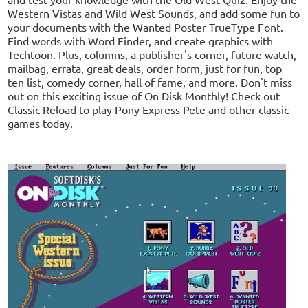
Western Vistas and Wild West Sounds, and add some fun to
your documents with the Wanted Poster TrueType Font.
Find words with Word Finder, and create graphics with
Techtoon. Plus, columns, a publisher's corner, future watch,
mailbag, errata, great deals, order form, just for fun, top
ten list, comedy corner, hall of fame, and more. Don't miss
out on this exciting issue of On Disk Monthly! Check out
Classic Reload to play Pony Express Pete and other classic
games today.