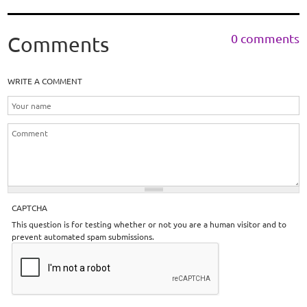
0 comments
Comments
WRITE A COMMENT
CAPTCHA
This question is for testing whether or not you are a human visitor and to
prevent automated spam submissions.