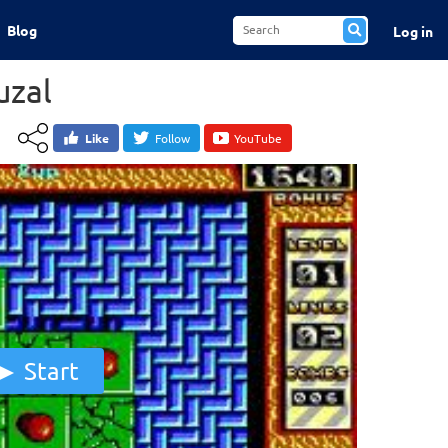
Blog
Log in
zal
Like
Follow
YouTube
Start