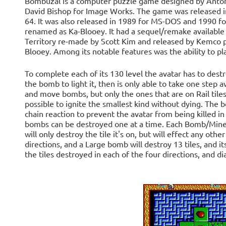
Bombuzal is a computer puzzle game designed by Antony
David Bishop for Image Works. The game was released 
64. It was also released in 1989 for MS-DOS and 1990 f
renamed as Ka-Blooey. It had a sequel/remake available o
Territory re-made by Scott Kim and released by Kemco p
Blooey. Among its notable features was the ability to pl
To complete each of its 130 level the avatar has to dest
the bomb to light it, then is only able to take one step
and move bombs, but only the ones that are on Rail tiles
possible to ignite the smallest kind without dying. The 
chain reaction to prevent the avatar from being killed in
bombs can be destroyed one at a time. Each Bomb/Mine 
will only destroy the tile it's on, but will effect any ot
directions, and a Large bomb will destroy 13 tiles, and it
the tiles destroyed in each of the four directions, and d