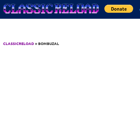
Jump to Content
CLASSICRELOAD
» BOMBUZAL