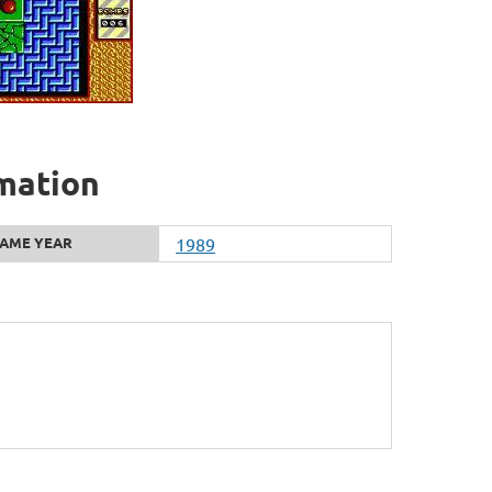
rmation
AME YEAR
1989