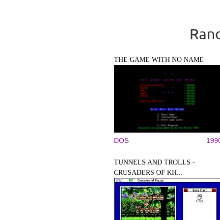
Rand
THE GAME WITH NO NAME
DOS
199
TUNNELS AND TROLLS -
CRUSADERS OF KH...