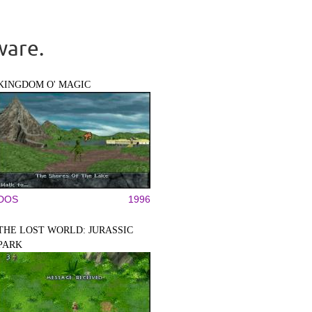
ware.
KINGDOM O' MAGIC
DOS
1996
THE LOST WORLD: JURASSIC
PARK