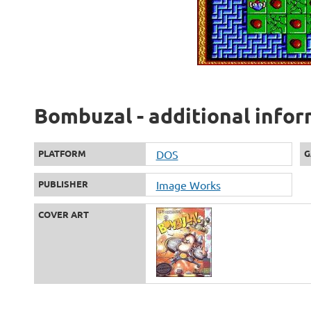
Bombuzal - additional info
PLATFORM
DOS
G
PUBLISHER
Image Works
COVER ART