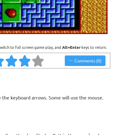
witch to full screen game play, and
Alt+Enter
keys to return.
Comments (0)
 the keyboard arrows. Some will use the mouse.