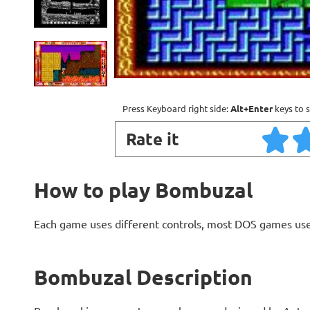
Press Keyboard right side:
Alt+Enter
keys to s
Rate it
How to play Bombuzal
Each game uses different controls, most DOS games use
Bombuzal Description