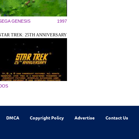
SEGA GENESIS
1997
STAR TREK: 25TH ANNIVERSARY
DOS
DMCA
Copyright Policy
Advertise
Contact Us