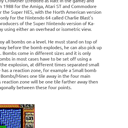
 Crowther (credited as Ratt in the game) and
in 1988 for the Amiga, Atari ST and Commodore
or the Super NES, with the North American version
nly for the Nintendo 64 called Charlie Blast's
roducers of the Super Nintendo version of Ka-
ay using either an overhead or isometric view.
roy all bombs on a level. He must stand on top of
 away before the bomb explodes, he can also pick up
. Bombs come in different sizes and it is only
bombs in most cases have to be set off using a
 the explosion, at different times separated small
has a reaction zone, for example a Small bomb
her Bombs/Mines one tile away in the four main
s reaction zone will be one tile farther away then
iagonally between these four points.