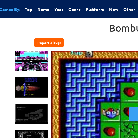
Games By:
Top
Name
Year
Genre
Platform
New
Other
Bombu
Report a bug!