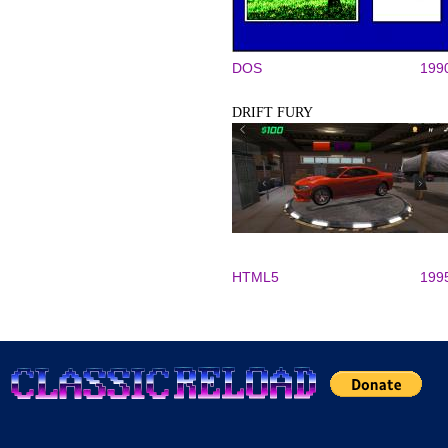
DOS
199
DRIFT FURY
HTML5
199