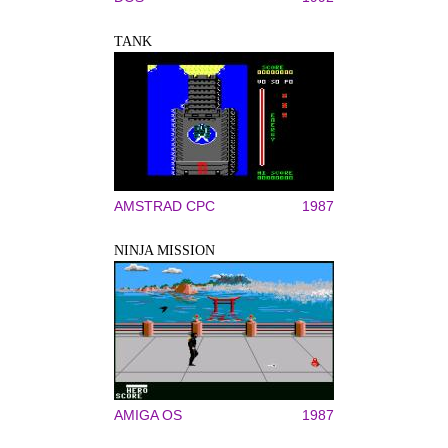
TANK
AMSTRAD CPC
1987
NINJA MISSION
AMIGA OS
1987