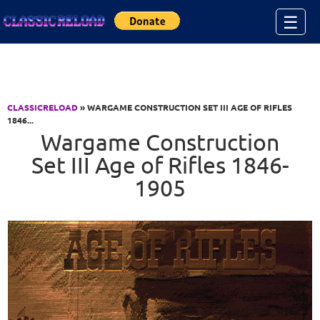
Jump to Content
☰
CLASSICRELOAD
» WARGAME CONSTRUCTION SET III AGE OF RIFLES
1846...
Wargame Construction
Set III Age of Rifles 1846-
1905