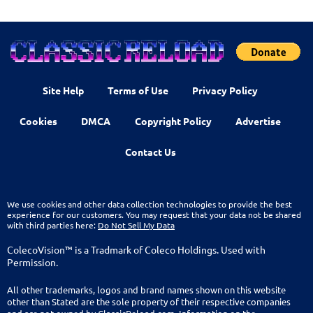
Site Help
Terms of Use
Privacy Policy
Cookies
DMCA
Copyright Policy
Advertise
Contact Us
We use cookies and other data collection technologies to provide the best
experience for our customers. You may request that your data not be shared
with third parties here:
Do Not Sell My Data
ColecoVision™ is a Tradmark of Coleco Holdings. Used with
Permission.
All other trademarks, logos and brand names shown on this website
other than Stated are the sole property of their respective companies