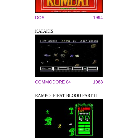
DOS
1994
KATAKIS
COMMODORE 64
1988
RAMBO: FIRST BLOOD PART II