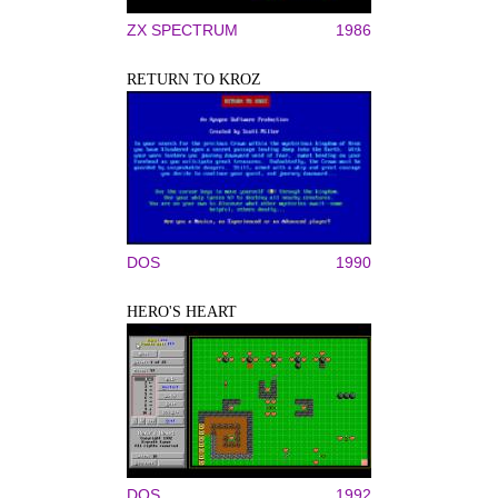
ZX SPECTRUM
1986
RETURN TO KROZ
DOS
1990
HERO'S HEART
DOS
1992