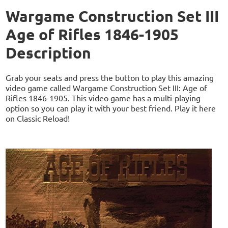
Wargame Construction Set III
Age of Rifles 1846-1905
Description
Grab your seats and press the button to play this amazing
video game called Wargame Construction Set III: Age of
Rifles 1846-1905. This video game has a multi-playing
option so you can play it with your best friend. Play it here
on Classic Reload!