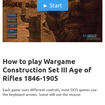
Start
How to play Wargame
Construction Set III Age of
Rifles 1846-1905
Each game uses different controls, most DOS games use
the keyboard arrows. Some will use the mouse.