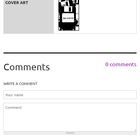
COVER ART
0 comments
Comments
WRITE A COMMENT