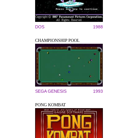
DOS
1988
CHAMPIONSHIP POOL
SEGA GENESIS
1993
PONG KOMBAT