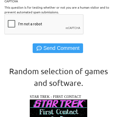
CAPTCHA
This question is for testing whether or not you are a human visitor and to
prevent automated spam submissions.
Random selection of games
and software.
STAR TREK - FIRST CONTACT