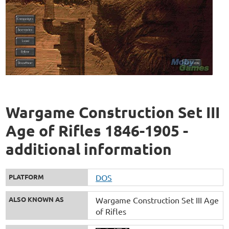
Wargame Construction Set III
Age of Rifles 1846-1905 -
additional information
PLATFORM
DOS
ALSO KNOWN AS
Wargame Construction Set III Age
of Rifles