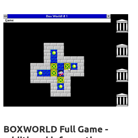
BOXWORLD Full Game -