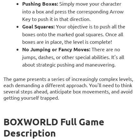
Pushing Boxes:
Simply move your character
into a box and press the corresponding Arrow
Key to push it in that direction.
Goal Squares:
Your objective is to push all the
boxes onto the marked goal squares. Once all
boxes are in place, the level is complete!
No Jumping or Fancy Moves:
There are no
jumps, dashes, or other special abilities. It's all
about strategic pushing and maneuvering.
The game presents a series of increasingly complex levels,
each demanding a different approach. You'll need to think
several steps ahead, anticipate box movements, and avoid
getting yourself trapped.
BOXWORLD Full Game
Description