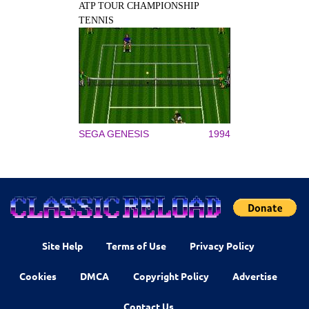
ATP TOUR CHAMPIONSHIP
TENNIS
SEGA GENESIS
1994
Site Help
Terms of Use
Privacy Policy
Cookies
DMCA
Copyright Policy
Advertise
Contact Us