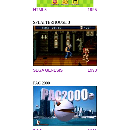
HTML5
1995
SPLATTERHOUSE 3
SEGA GENESIS
1993
PAC 2000