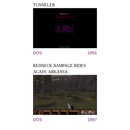
TUNNELER
DOS
1991
REDNECK RAMPAGE RIDES
AGAIN: ARKANSA...
DOS
1997