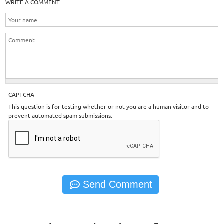
WRITE A COMMENT
CAPTCHA
This question is for testing whether or not you are a human visitor and to
prevent automated spam submissions.