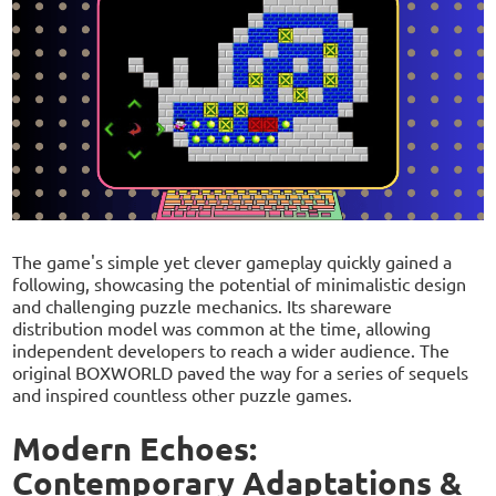
The game's simple yet clever gameplay quickly gained a
following, showcasing the potential of minimalistic design
and challenging puzzle mechanics. Its shareware
distribution model was common at the time, allowing
independent developers to reach a wider audience. The
original BOXWORLD paved the way for a series of sequels
and inspired countless other puzzle games.
Modern Echoes:
Contemporary Adaptations &