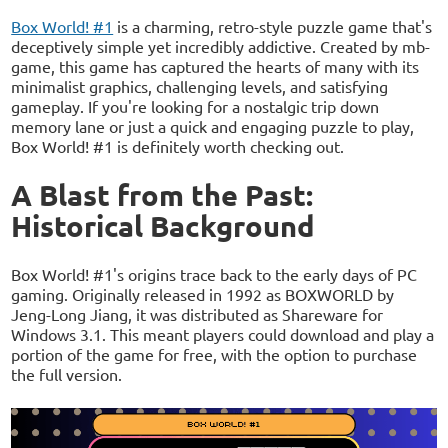
Box World! #1
is a charming, retro-style puzzle game that's
deceptively simple yet incredibly addictive. Created by mb-
game, this game has captured the hearts of many with its
minimalist graphics, challenging levels, and satisfying
gameplay. If you're looking for a nostalgic trip down
memory lane or just a quick and engaging puzzle to play,
Box World! #1 is definitely worth checking out.
A Blast from the Past:
Historical Background
Box World! #1's origins trace back to the early days of PC
gaming. Originally released in 1992 as BOXWORLD by
Jeng-Long Jiang, it was distributed as Shareware for
Windows 3.1. This meant players could download and play a
portion of the game for free, with the option to purchase
the full version.