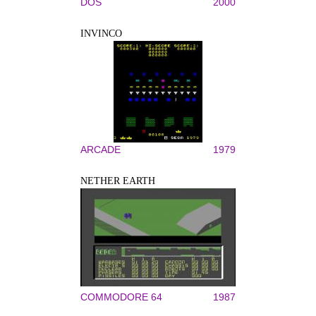
DOS
2000
INVINCO
ARCADE
1979
NETHER EARTH
COMMODORE 64
1987