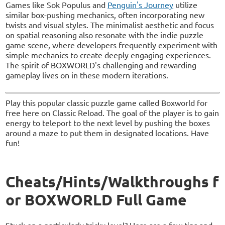
Games like Sok Populus and
Penguin's Journey
utilize
similar box-pushing mechanics, often incorporating new
twists and visual styles. The minimalist aesthetic and focus
on spatial reasoning also resonate with the indie puzzle
game scene, where developers frequently experiment with
simple mechanics to create deeply engaging experiences.
The spirit of BOXWORLD's challenging and rewarding
gameplay lives on in these modern iterations.
Play this popular classic puzzle game called Boxworld for
free here on Classic Reload. The goal of the player is to gain
energy to teleport to the next level by pushing the boxes
around a maze to put them in designated locations. Have
fun!
Cheats/Hints/Walkthroughs f
or BOXWORLD Full Game