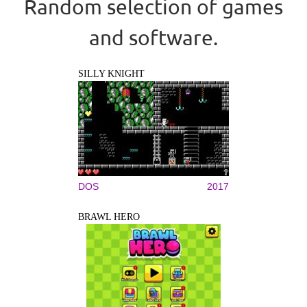
Random selection of games
and software.
SILLY KNIGHT
DOS
2017
BRAWL HERO