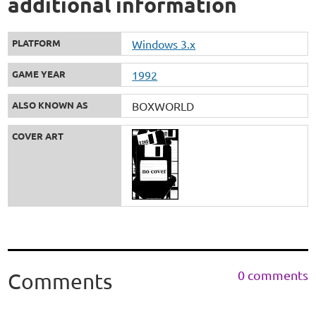
additional information
PLATFORM
Windows 3.x
GAME YEAR
1992
ALSO KNOWN AS
BOXWORLD
COVER ART
0 comments
Comments