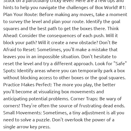
Stuck on a particularly tricky level? Here are a few tips and
hints to help you navigate the challenges of Box World! #1:
Plan Your Route: Before making any moves, take a moment
to survey the level and plan your route. Identify the goal
squares and the best path to get the boxes there. Think
Ahead: Consider the consequences of each push. Will it
block your path? Will it create a new obstacle? Don't Be
Afraid to Reset: Sometimes, you'll make a mistake that
leaves you in an impossible situation. Don't hesitate to
reset the level and try a different approach. Look for "Safe"
Spots: Identify areas where you can temporarily park a box
without blocking access to other boxes or the goal squares.
Practice Makes Perfect: The more you play, the better
you'll become at visualizing box movements and
anticipating potential problems. Corner Traps: Be wary of
corners! They're often the source of frustrating dead ends.
Small Movements: Sometimes, a tiny adjustment is all you
need to solve a puzzle. Don't overlook the power of a
single arrow key press.