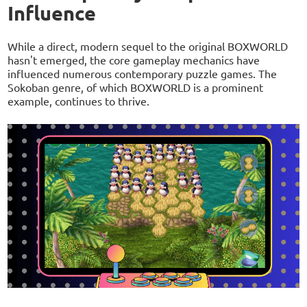
Influence
While a direct, modern sequel to the original BOXWORLD
hasn't emerged, the core gameplay mechanics have
influenced numerous contemporary puzzle games. The
Sokoban genre, of which BOXWORLD is a prominent
example, continues to thrive.