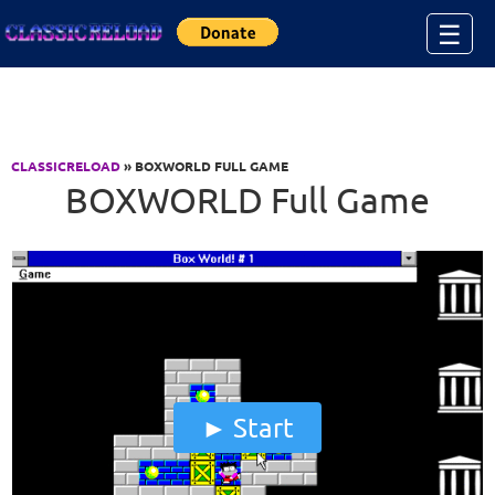
Jump to Content
☰
CLASSICRELOAD
» BOXWORLD FULL GAME
BOXWORLD Full Game
Start