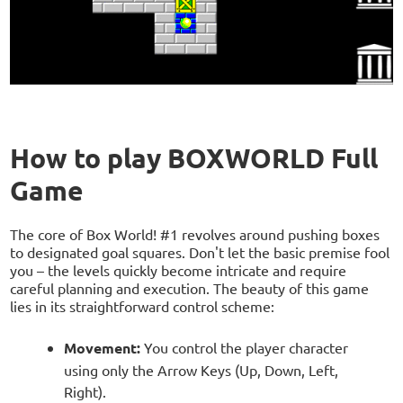
How to play BOXWORLD Full
Game
The core of Box World! #1 revolves around pushing boxes
to designated goal squares. Don't let the basic premise fool
you – the levels quickly become intricate and require
careful planning and execution. The beauty of this game
lies in its straightforward control scheme:
Movement:
You control the player character
using only the Arrow Keys (Up, Down, Left,
Right).