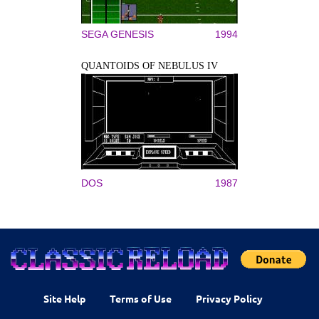
SEGA GENESIS
1994
QUANTOIDS OF NEBULUS IV
DOS
1987
Site Help
Terms of Use
Privacy Policy