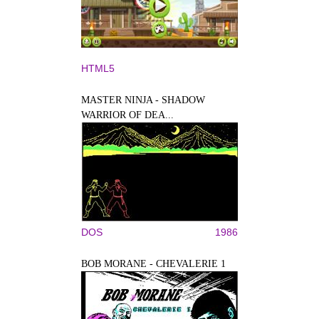
HTML5
MASTER NINJA - SHADOW
WARRIOR OF DEA...
DOS
1986
BOB MORANE - CHEVALERIE 1