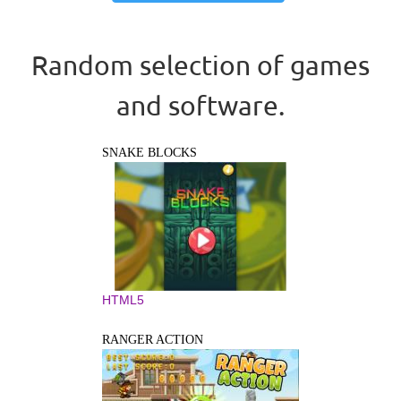
Random selection of games
and software.
SNAKE BLOCKS
HTML5
RANGER ACTION