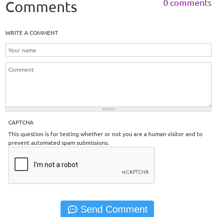
0 comments
Comments
WRITE A COMMENT
CAPTCHA
This question is for testing whether or not you are a human visitor and to
prevent automated spam submissions.