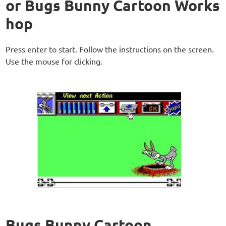
or Bugs Bunny Cartoon Works
hop
Press enter to start. Follow the instructions on the screen.
Use the mouse for clicking.
Bugs Bunny Cartoon