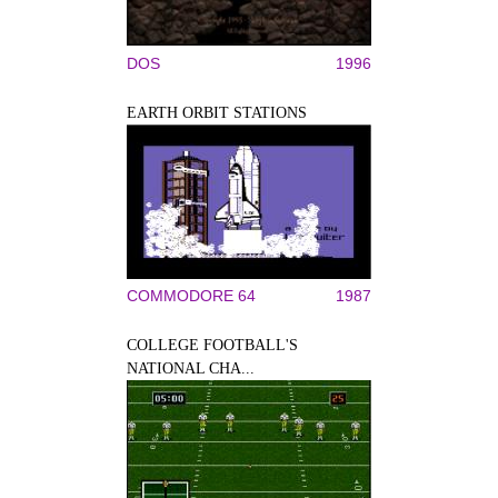
DOS
1996
EARTH ORBIT STATIONS
COMMODORE 64
1987
COLLEGE FOOTBALL'S
NATIONAL CHA...