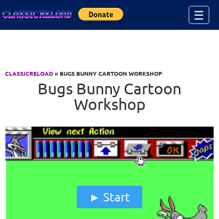
Jump to Content
☰
CLASSICRELOAD
» BUGS BUNNY CARTOON WORKSHOP
Bugs Bunny Cartoon
Workshop
Start