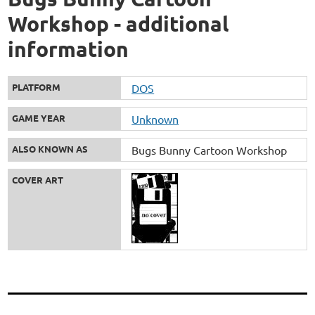
Workshop - additional
information
PLATFORM
DOS
GAME YEAR
Unknown
ALSO KNOWN AS
Bugs Bunny Cartoon Workshop
COVER ART