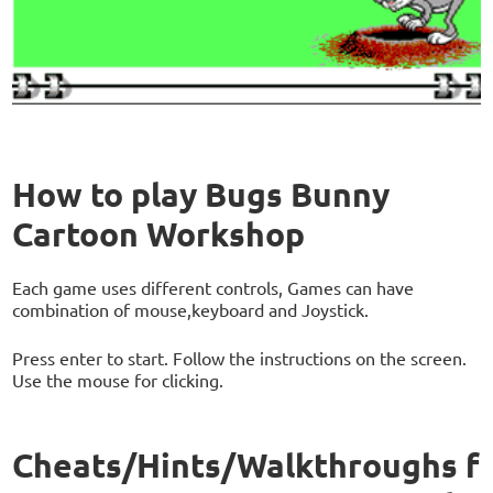
How to play Bugs Bunny
Cartoon Workshop
Each game uses different controls, Games can have
combination of mouse,keyboard and Joystick.
Press enter to start. Follow the instructions on the screen.
Use the mouse for clicking.
Cheats/Hints/Walkthroughs f