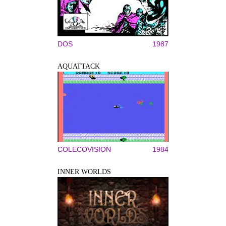
DOS
1987
AQUATTACK
COLECOVISION
1984
INNER WORLDS