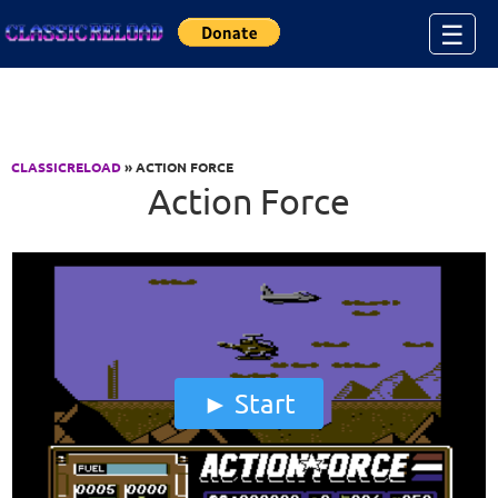
Jump to Content
☰
CLASSICRELOAD
» ACTION FORCE
Action Force
Start