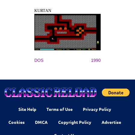
KURTAN
DOS
1990
Site Help
Terms of Use
Privacy Policy
Cookies
DMCA
Copyright Policy
Advertise