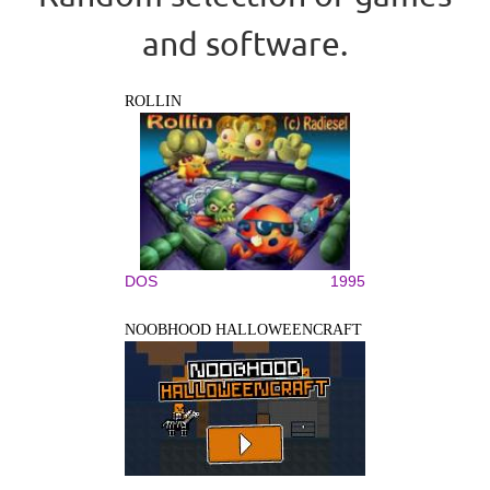
and software.
ROLLIN
DOS
1995
NOOBHOOD HALLOWEENCRAFT