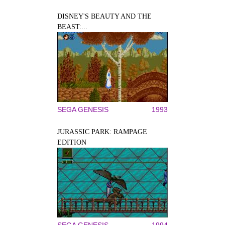
DISNEY'S BEAUTY AND THE
BEAST:...
SEGA GENESIS
1993
JURASSIC PARK: RAMPAGE
EDITION
SEGA GENESIS
1994