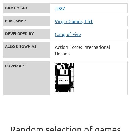
GAME YEAR
1987
PUBLISHER
Virgin Games, Ltd.
DEVELOPED BY
Gang of Five
ALSO KNOWN AS
Action Force: International
Heroes
COVER ART
Random selection of games