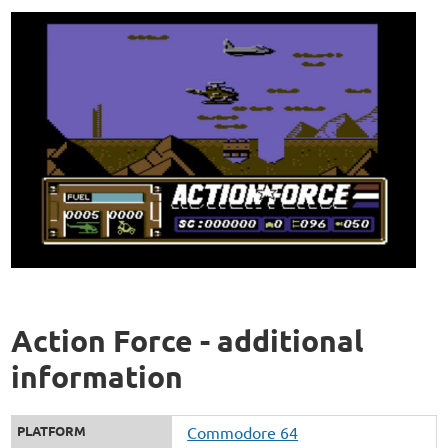
Action Force - additional
information
PLATFORM
Commodore 64