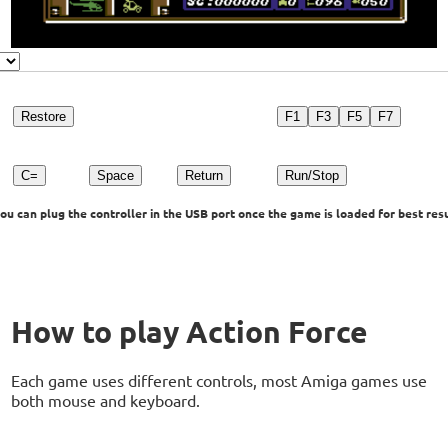
Restore
F1
F3
F5
F7
C=
Space
Return
Run/Stop
u can plug the controller in the USB port once the game is loaded for best resu
How to play Action Force
Each game uses different controls, most Amiga games use
both mouse and keyboard.