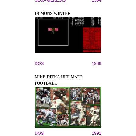
DEMONS WINTER
DOS
1988
MIKE DITKA ULTIMATE
FOOTBALL
DOS
1991