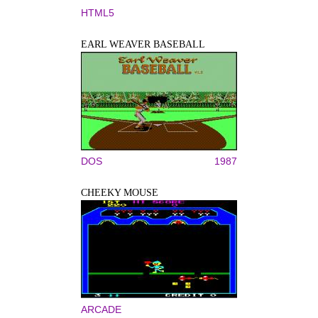
HTML5
EARL WEAVER BASEBALL
DOS
1987
CHEEKY MOUSE
ARCADE