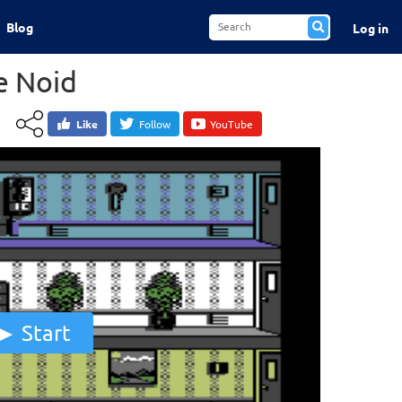
Blog
Log in
e Noid
Like
Follow
YouTube
Start