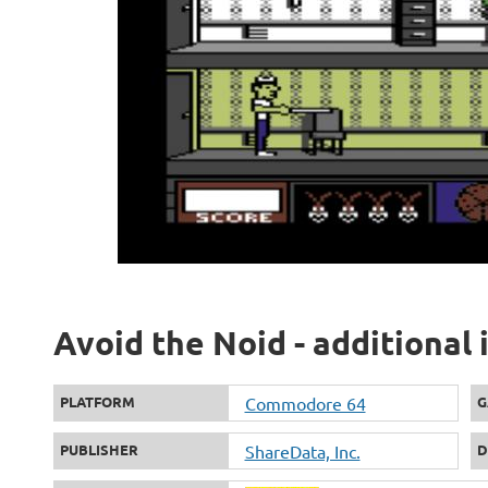
Avoid the Noid - additional
PLATFORM
Commodore 64
G
PUBLISHER
ShareData, Inc.
D