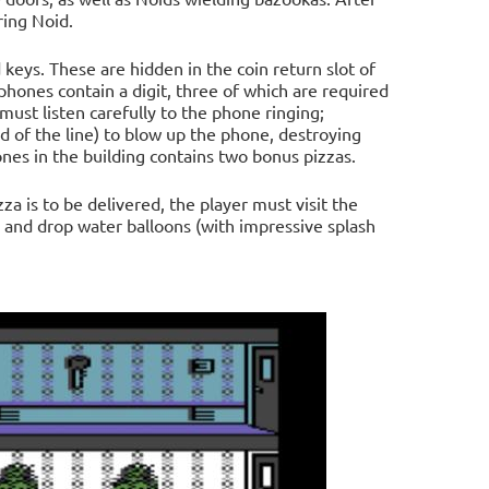
ring Noid.
 keys. These are hidden in the coin return slot of
phones contain a digit, three of which are required
 must listen carefully to the phone ringing;
 of the line) to blow up the phone, destroying
nes in the building contains two bonus pizzas.
a is to be delivered, the player must visit the
 and drop water balloons (with impressive splash