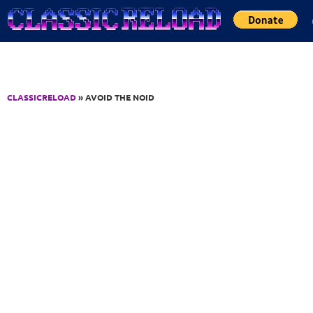
Jump to Content
CLASSICRELOAD
» AVOID THE NOID