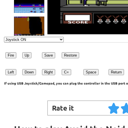
Fire
Up
Save
Restore
Left
Down
Right
C=
Space
Return
If using USB Joystick/Gamepad, you can plug the controller in the USB port o
Rate it