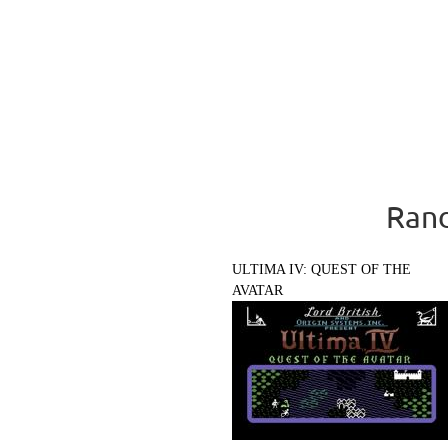
Rand
ULTIMA IV: QUEST OF THE
AVATAR