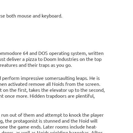
use both mouse and keyboard.
Commodore 64 and DOS operating system, written
st deliver a pizza to Doom Industries on the top
reatures and their traps as you go.
nd perform impressive somersaulting leaps. He is
en activated remove all Noids from the screen.
t on the first, takes the elevator up to the second,
ight once more. Hidden trapdoors are plentiful,
en run out of them and attempt to knock the player
ng, the protagonist is stunned and the Noid will
gone the game ends. Later rooms include heat-
e doors, as well as Noids wielding bazookas. After