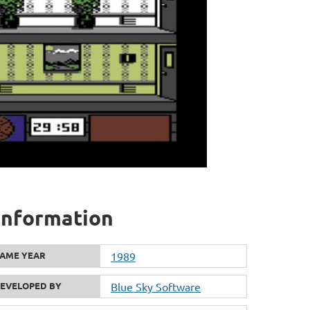
 information
AME YEAR
1989
EVELOPED BY
Blue Sky Software