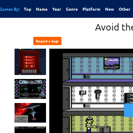
Games By:
Top
Name
Year
Genre
Platform
New
Other
Avoid th
Report a bug!