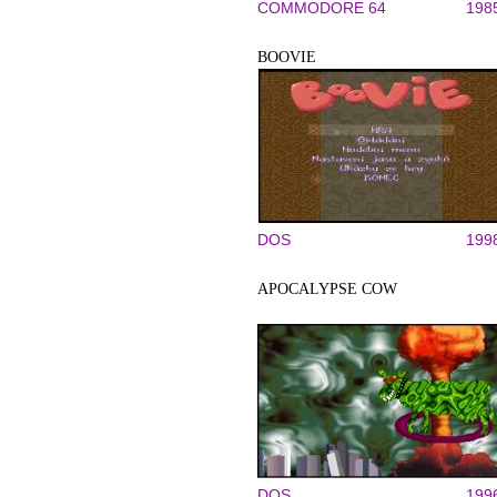
COMMODORE 64
198
BOOVIE
DOS
199
APOCALYPSE COW
DOS
199