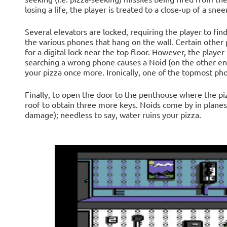
losing a life, the player is treated to a close-up of a snee
Several elevators are locked, requiring the player to find
the various phones that hang on the wall. Certain other 
for a digital lock near the top floor. However, the player
searching a wrong phone causes a Noid (on the other end
your pizza once more. Ironically, one of the topmost pho
Finally, to open the door to the penthouse where the pizz
roof to obtain three more keys. Noids come by in planes
damage); needless to say, water ruins your pizza.