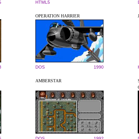
5
HTML5
OPERATION HARRIER
8
DOS
1990
AMBERSTAR
6
DOS
1992