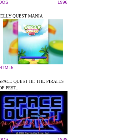
DOS
1996
JELLY QUEST MANIA
HTML5
SPACE QUEST III: THE PIRATES
OF PEST...
DOS
1989