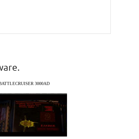
ware.
BATTLECRUISER 3000AD