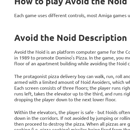
How to play Avoid the Noid
Each game uses different controls, most Amiga games 
Avoid the Noid Description
Avoid the Noid is an platform computer game for the 
in 1989 to promote Domino's Pizza. In the game, you mu
floor of an apartment building while avoiding the Noid c
The protagonist pizza delivery boy can walk, run, roll a
armed with a limited amount of Noid Avoiders, which wh
Each screen consists of three floors; the player runs righ
runs left, takes the elevator up to the third, and runs r
dropping the player down to the next lower floor.
Within the elevators, the player is safe - but Noids oft
down in the corridors. If not avoided by jumping or rolli
then proceed to destroy the pizza. When all pizzas are 
seeking (i.e. pizza-seeking) missiles being fired from th