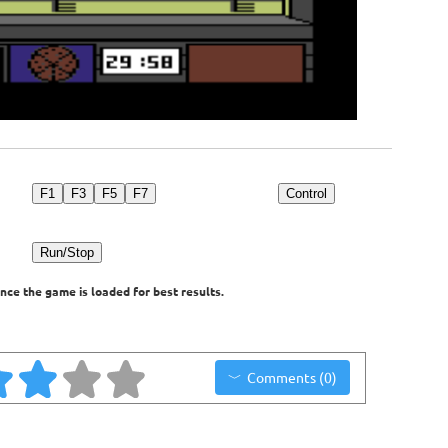
F1
F3
F5
F7
Control
Run/Stop
nce the game is loaded for best results.
Comments (0)