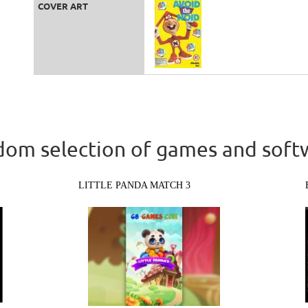
COVER ART
om selection of games and soft
LITTLE PANDA MATCH 3