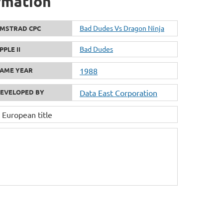
rmation
Bad Dudes Vs Dragon Ninja
MSTRAD CPC
Bad Dudes
PPLE II
AME YEAR
1988
EVELOPED BY
Data East Corporation
 European title