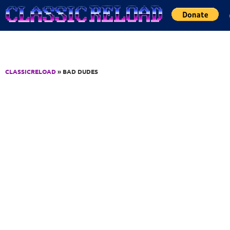
Jump to Content
CLASSICRELOAD
» BAD DUDES