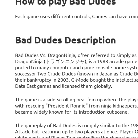
How to play Bad Dudes
Each game uses different controls, Games can have com
Bad Dudes Description
Bad Dudes Vs. DragonNinja, often referred to simply as
DragonNinja (ドラゴンニンジャ), is a 1988 arcade game deve
ported to many computer and game console home system
successor Two Crude Dudes (known in Japan as Crude Bu
their bankruptcy in 2003, G-Mode bought the intellectua
Data East games and licensed them globally.
The game is a side-scrolling beat 'em up where the player
with rescuing "President Ronnie" from ninja kidnappers. 
became widely known for its introduction cut scene.
The gameplay of Bad Dudes is roughly similar to the 19
Attack, but featuring up to two players at once. Player 
white pants and Player Two controlling the character nam