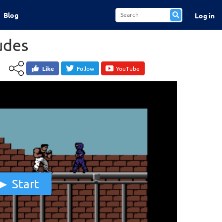
Blog
Log in
udes
Like
Follow
YouTube
Start