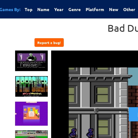
Games By:
Top
Name
Year
Genre
Platform
New
Other
Bad D
Report a bug!