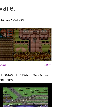
ware.
MAD●PARADOX
DOS
1994
THOMAS THE TANK ENGINE &
FRIENDS