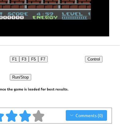
F1
F3
F5
F7
Control
Run/Stop
nce the game is loaded for best results.
Comments (0)