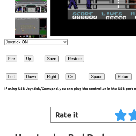
Fire
Up
Save
Restore
Left
Down
Right
C=
Space
Return
If using USB Joystick/Gamepad, you can plug the controller in the USB port o
Rate it