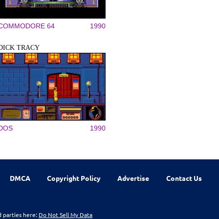
COMMODORE 64
1990
DICK TRACY
DOS
1990
DMCA
Copyright Policy
Advertise
Contact Us
d parties here:
Do Not Sell My Data