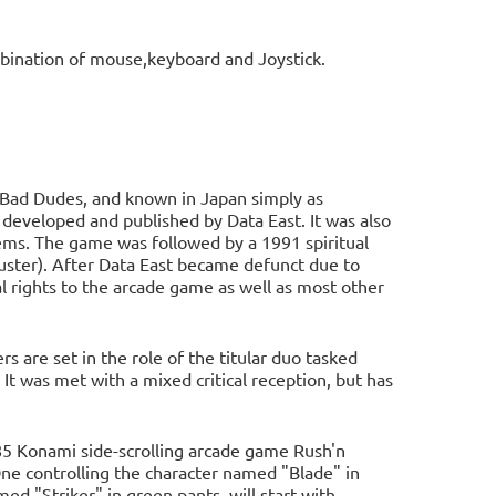
bination of mouse,keyboard and Joystick.
 Bad Dudes, and known in Japan simply as
loped and published by Data East. It was also
s. The game was followed by a 1991 spiritual
ster). After Data East became defunct due to
l rights to the arcade game as well as most other
s are set in the role of the titular duo tasked
It was met with a mixed critical reception, but has
85 Konami side-scrolling arcade game Rush'n
One controlling the character named "Blade" in
ed "Striker" in green pants, will start with