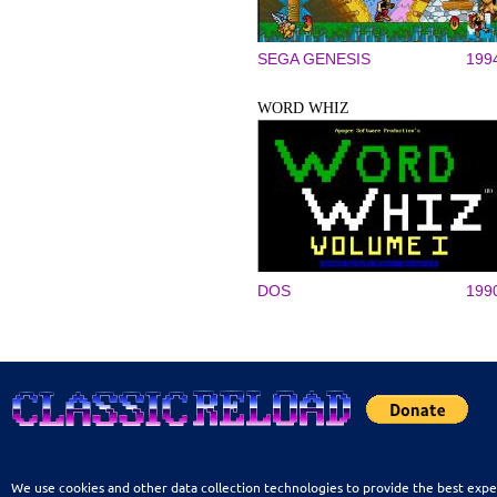
SEGA GENESIS
199
WORD WHIZ
DOS
199
We use cookies and other data collection technologies to provide the best expe