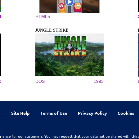
4
HTML5
JUNGLE STRIKE
0
DOS
1993
Site Help
Terms of Use
Privacy Policy
Cookies
rience for our customers. You may request that your data not be shared with thir