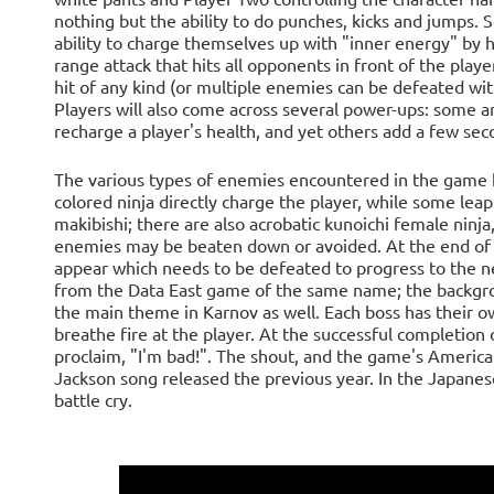
nothing but the ability to do punches, kicks and jumps. 
ability to charge themselves up with "inner energy" by 
range attack that hits all opponents in front of the play
hit of any kind (or multiple enemies can be defeated with
Players will also come across several power-ups: some 
recharge a player's health, and yet others add a few sec
The various types of enemies encountered in the game h
colored ninja directly charge the player, while some lea
makibishi; there are also acrobatic kunoichi female ninj
enemies may be beaten down or avoided. At the end of ea
appear which needs to be defeated to progress to the ne
from the Data East game of the same name; the backgrou
the main theme in Karnov as well. Each boss has their ow
breathe fire at the player. At the successful completion 
proclaim, "I'm bad!". The shout, and the game's America
Jackson song released the previous year. In the Japanese
battle cry.