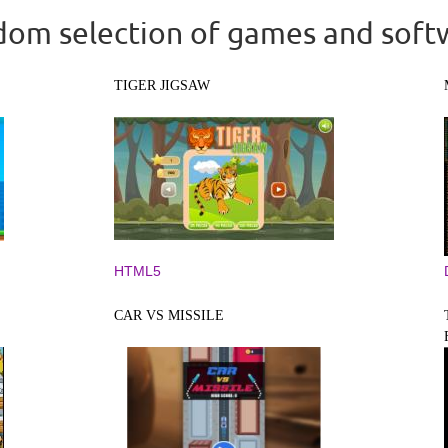
om selection of games and soft
TIGER JIGSAW
HTML5
CAR VS MISSILE