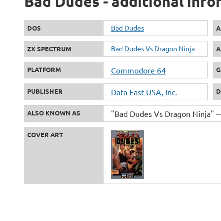
Bad Dudes - additional info
Bad Dudes
DOS
A
Bad Dudes Vs Dragon Ninja
ZX SPECTRUM
A
PLATFORM
Commodore 64
G
PUBLISHER
Data East USA, Inc.
D
ALSO KNOWN AS
"Bad Dudes Vs Dragon Ninja" --
COVER ART