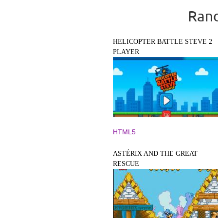
Rand
HELICOPTER BATTLE STEVE 2
PLAYER
HTML5
ASTÉRIX AND THE GREAT
RESCUE