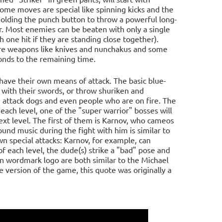
Some moves are special like spinning kicks and the
holding the punch button to throw a powerful long-
er. Most enemies can be beaten with only a single
 one hit if they are standing close together).
are weapons like knives and nunchakus and some
onds to the remaining time.
ave their own means of attack. The basic blue-
p with their swords, or throw shuriken and
a, attack dogs and even people who are on fire. The
ch level, one of the "super warrior" bosses will
xt level. The first of them is Karnov, who cameos
nd music during the fight with him is similar to
n special attacks: Karnov, for example, can
of each level, the dude(s) strike a "bad" pose and
n wordmark logo are both similar to the Michael
 version of the game, this quote was originally a