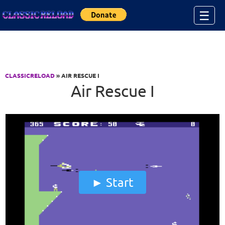
Jump to Content
☰
CLASSICRELOAD
» AIR RESCUE I
Air Rescue I
Start