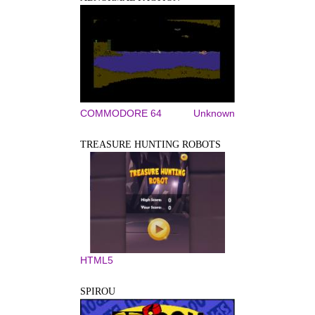
COMMODORE 64
Unknown
TREASURE HUNTING ROBOTS
HTML5
SPIROU