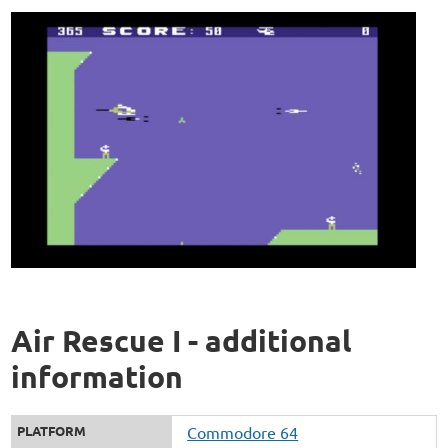
Air Rescue I - additional
information
PLATFORM
Commodore 64