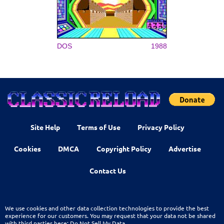
DOS
1988
Site Help
Terms of Use
Privacy Policy
Cookies
DMCA
Copyright Policy
Advertise
Contact Us
We use cookies and other data collection technologies to provide the best
experience for our customers. You may request that your data not be shared
with third parties here:
Do Not Sell My Data