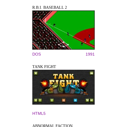
R.B.I. BASEBALL 2
DOS
1991
TANK FIGHT
HTML5
ABNORMAL FACTION