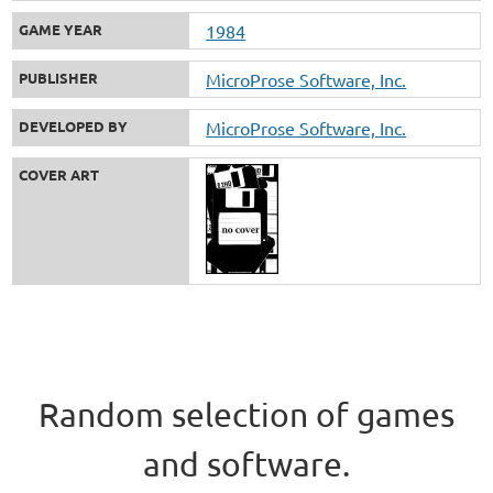
GAME YEAR
1984
PUBLISHER
MicroProse Software, Inc.
DEVELOPED BY
MicroProse Software, Inc.
COVER ART
Random selection of games
and software.