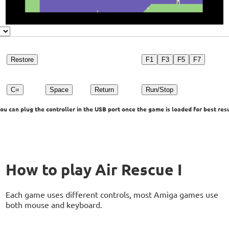
Restore
F1
F3
F5
F7
C=
Space
Return
Run/Stop
u can plug the controller in the USB port once the game is loaded for best resu
How to play Air Rescue I
Each game uses different controls, most Amiga games use
both mouse and keyboard.