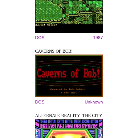
DOS
1987
CAVERNS OF BOB!
DOS
Unknown
ALTERNATE REALITY: THE CITY