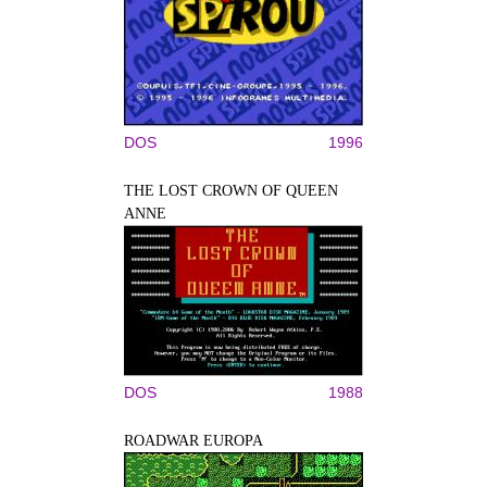
DOS
1996
THE LOST CROWN OF QUEEN
ANNE
DOS
1988
ROADWAR EUROPA