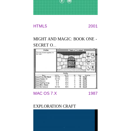
HTML5
2001
MIGHT AND MAGIC: BOOK ONE -
SECRET O...
MAC OS 7.X
1987
EXPLORATION CRAFT