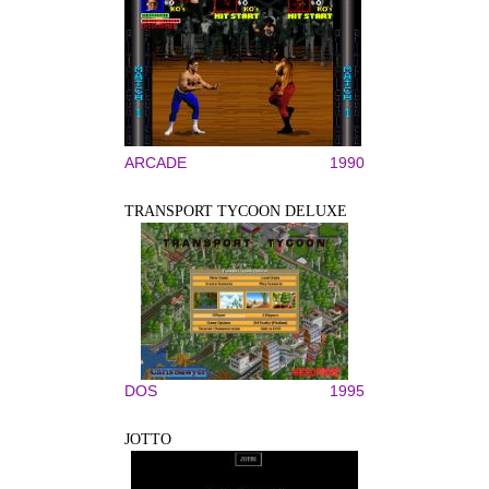
ARCADE
1990
TRANSPORT TYCOON DELUXE
DOS
1995
JOTTO