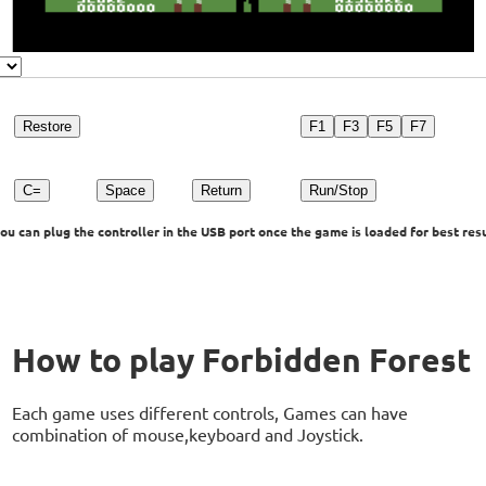
Restore
F1
F3
F5
F7
C=
Space
Return
Run/Stop
u can plug the controller in the USB port once the game is loaded for best resu
How to play Forbidden Forest
Each game uses different controls, Games can have
combination of mouse,keyboard and Joystick.