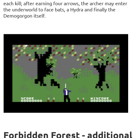
each kill; after earning four arrows, the archer may enter
the underworld to face bats, a Hydra and finally the
Demogorgon itself.
Forbidden Forest - additional