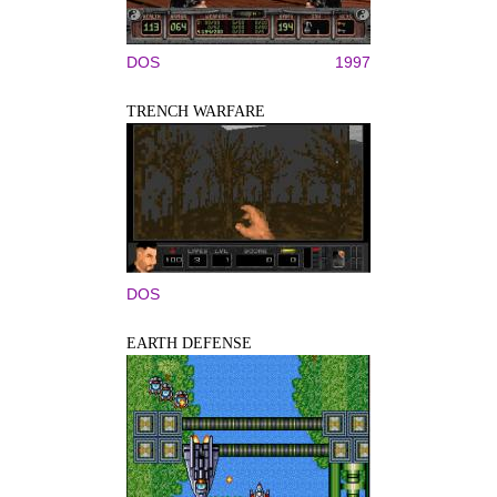
DOS
1997
TRENCH WARFARE
DOS
EARTH DEFENSE