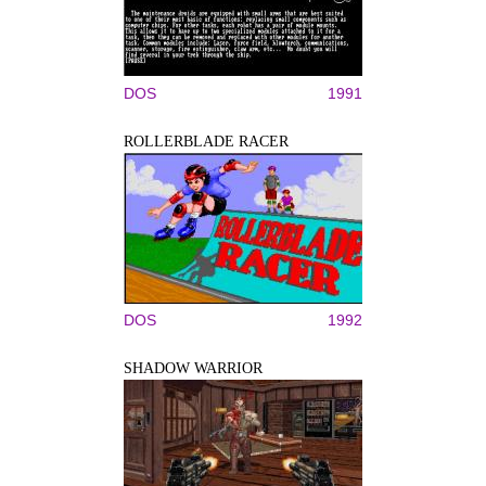
DOS
1991
ROLLERBLADE RACER
DOS
1992
SHADOW WARRIOR