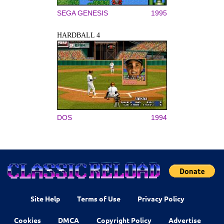
SEGA GENESIS
1995
HARDBALL 4
DOS
1994
Site Help
Terms of Use
Privacy Policy
Cookies
DMCA
Copyright Policy
Advertise