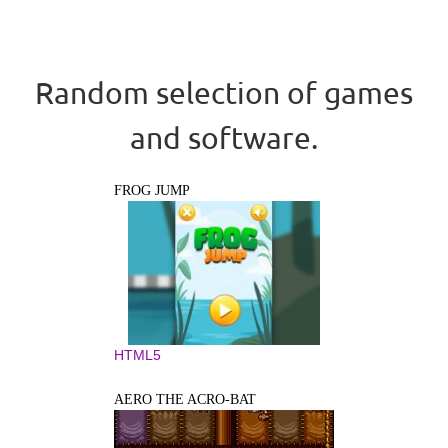
Random selection of games
and software.
FROG JUMP
HTML5
AERO THE ACRO-BAT