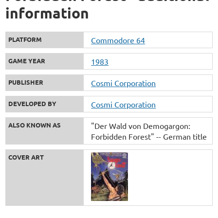
information
PLATFORM
Commodore 64
GAME YEAR
1983
PUBLISHER
Cosmi Corporation
DEVELOPED BY
Cosmi Corporation
ALSO KNOWN AS
"Der Wald von Demogargon:
Forbidden Forest" -- German title
COVER ART