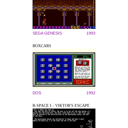
SEGA GENESIS
1993
BOXCARS
DOS
1992
R-SPACE I - VIKTOR'S ESCAPE