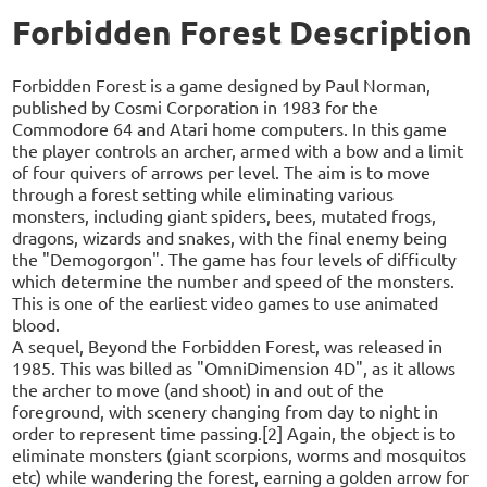
Forbidden Forest Description
Forbidden Forest is a game designed by Paul Norman,
published by Cosmi Corporation in 1983 for the
Commodore 64 and Atari home computers. In this game
the player controls an archer, armed with a bow and a limit
of four quivers of arrows per level. The aim is to move
through a forest setting while eliminating various
monsters, including giant spiders, bees, mutated frogs,
dragons, wizards and snakes, with the final enemy being
the "Demogorgon". The game has four levels of difficulty
which determine the number and speed of the monsters.
This is one of the earliest video games to use animated
blood.
A sequel, Beyond the Forbidden Forest, was released in
1985. This was billed as "OmniDimension 4D", as it allows
the archer to move (and shoot) in and out of the
foreground, with scenery changing from day to night in
order to represent time passing.[2] Again, the object is to
eliminate monsters (giant scorpions, worms and mosquitos
etc) while wandering the forest, earning a golden arrow for