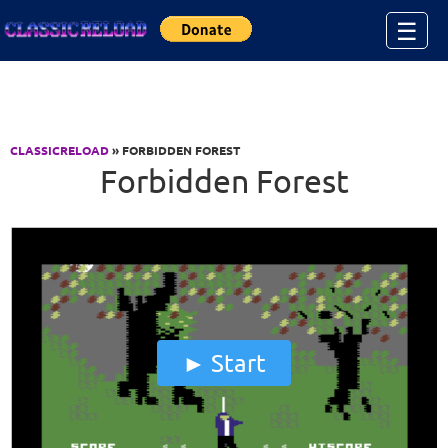
Jump to Content
☰
CLASSICRELOAD
» FORBIDDEN FOREST
Forbidden Forest
Start