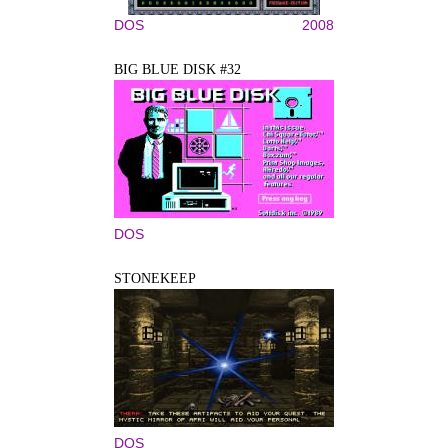
DOS
2008
BIG BLUE DISK #32
DOS
STONEKEEP
DOS