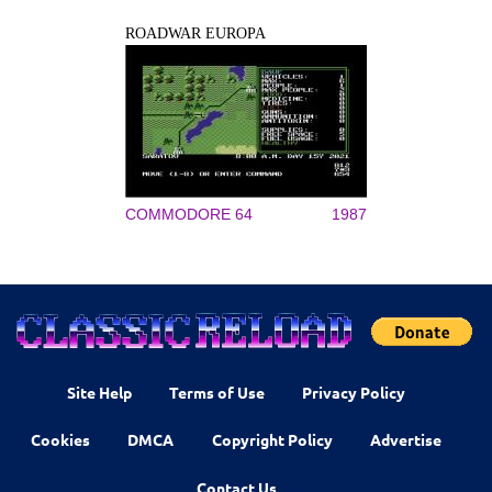
ROADWAR EUROPA
COMMODORE 64
1987
Site Help
Terms of Use
Privacy Policy
Cookies
DMCA
Copyright Policy
Advertise
Contact Us