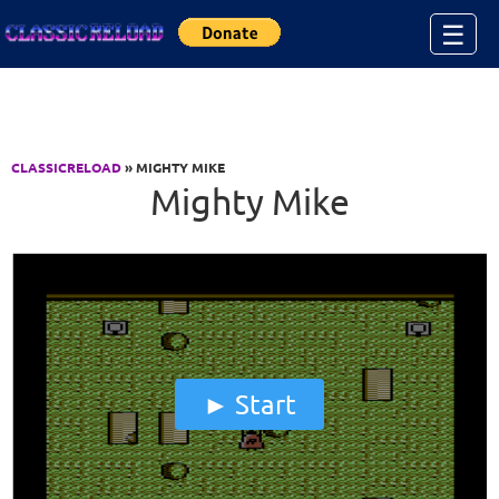
Jump to Content
☰
CLASSICRELOAD
» MIGHTY MIKE
Mighty Mike
Start