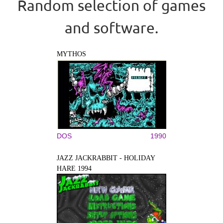
Random selection of games
and software.
MYTHOS
DOS
1990
JAZZ JACKRABBIT - HOLIDAY
HARE 1994