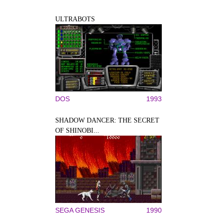
ULTRABOTS
DOS
1993
SHADOW DANCER: THE SECRET
OF SHINOBI...
SEGA GENESIS
1990