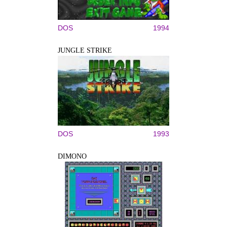
DOS
1994
JUNGLE STRIKE
DOS
1993
DIMONO