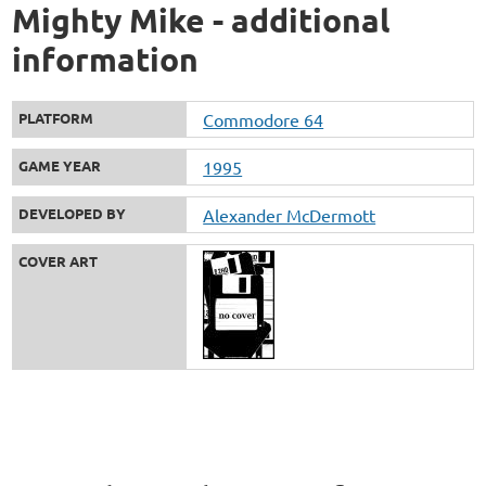
Mighty Mike - additional
information
PLATFORM
Commodore 64
GAME YEAR
1995
DEVELOPED BY
Alexander McDermott
COVER ART