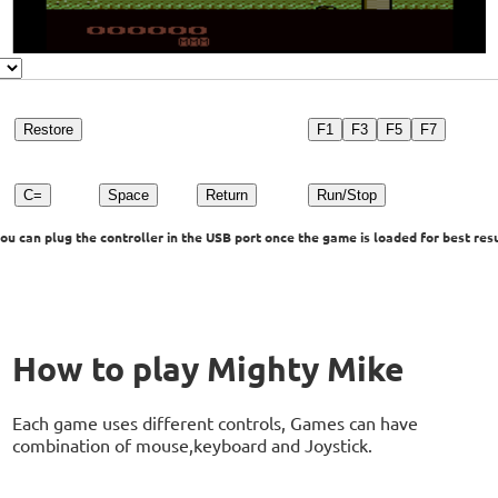
Restore
F1
F3
F5
F7
C=
Space
Return
Run/Stop
u can plug the controller in the USB port once the game is loaded for best resu
How to play Mighty Mike
Each game uses different controls, Games can have
combination of mouse,keyboard and Joystick.