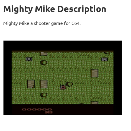
Mighty Mike Description
Mighty Mike a shooter game for C64.