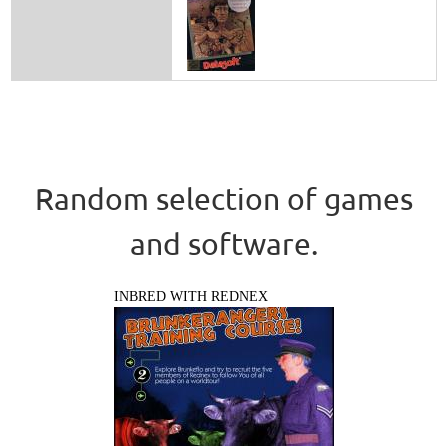
Random selection of games
and software.
INBRED WITH REDNEX