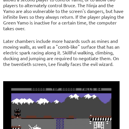
players to alternately control Bruce. The Ninja and the
Yamo are also vulnerable to the screen's dangers, but have
infinite lives so they always return. If the player playing the
Green Yamo is inactive for a certain time, the computer
takes over.
Later chambers include more hazards such as mines and
moving walls, as well as a "comb-like" surface that has an
electric spark racing along it. Skillful walking, climbing,
ducking and jumping are required to negotiate them. On
the twentieth screen, Lee finally faces the evil wizard.