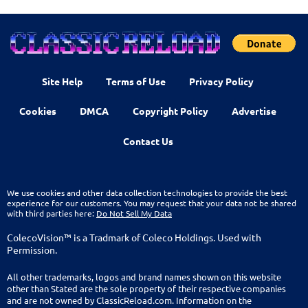
Site Help
Terms of Use
Privacy Policy
Cookies
DMCA
Copyright Policy
Advertise
Contact Us
We use cookies and other data collection technologies to provide the best
experience for our customers. You may request that your data not be shared
with third parties here:
Do Not Sell My Data
ColecoVision™ is a Tradmark of Coleco Holdings. Used with
Permission.
All other trademarks, logos and brand names shown on this website
other than Stated are the sole property of their respective companies
and are not owned by ClassicReload.com. Information on the