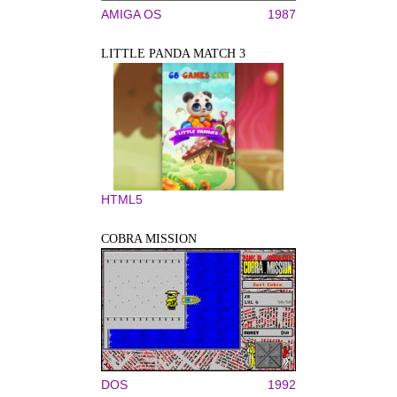
AMIGA OS
1987
LITTLE PANDA MATCH 3
HTML5
COBRA MISSION
DOS
1992