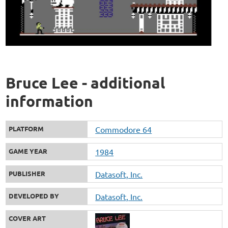
Bruce Lee - additional
information
PLATFORM
Commodore 64
GAME YEAR
1984
PUBLISHER
Datasoft, Inc.
DEVELOPED BY
Datasoft, Inc.
COVER ART