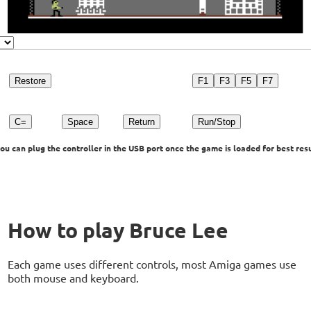
Restore
F1
F3
F5
F7
C=
Space
Return
Run/Stop
u can plug the controller in the USB port once the game is loaded for best resu
How to play Bruce Lee
Each game uses different controls, most Amiga games use
both mouse and keyboard.