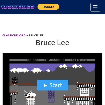
Jump to Content
☰
CLASSICRELOAD
» BRUCE LEE
Bruce Lee
Start