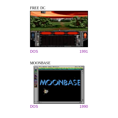
FREE DC
DOS
1991
MOONBASE
DOS
1990