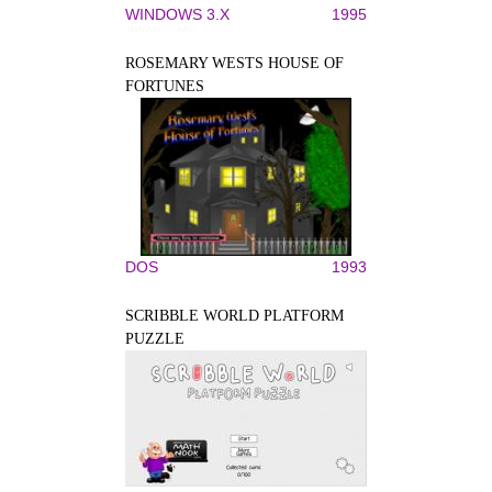
WINDOWS 3.X
1995
ROSEMARY WESTS HOUSE OF
FORTUNES
DOS
1993
SCRIBBLE WORLD PLATFORM
PUZZLE