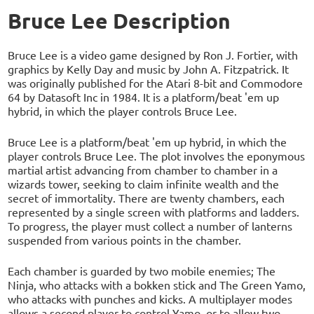
Bruce Lee Description
Bruce Lee is a video game designed by Ron J. Fortier, with
graphics by Kelly Day and music by John A. Fitzpatrick. It
was originally published for the Atari 8-bit and Commodore
64 by Datasoft Inc in 1984. It is a platform/beat 'em up
hybrid, in which the player controls Bruce Lee.
Bruce Lee is a platform/beat 'em up hybrid, in which the
player controls Bruce Lee. The plot involves the eponymous
martial artist advancing from chamber to chamber in a
wizards tower, seeking to claim infinite wealth and the
secret of immortality. There are twenty chambers, each
represented by a single screen with platforms and ladders.
To progress, the player must collect a number of lanterns
suspended from various points in the chamber.
Each chamber is guarded by two mobile enemies; The
Ninja, who attacks with a bokken stick and The Green Yamo,
who attacks with punches and kicks. A multiplayer modes
allows a second player to control Yamo, or to allow two