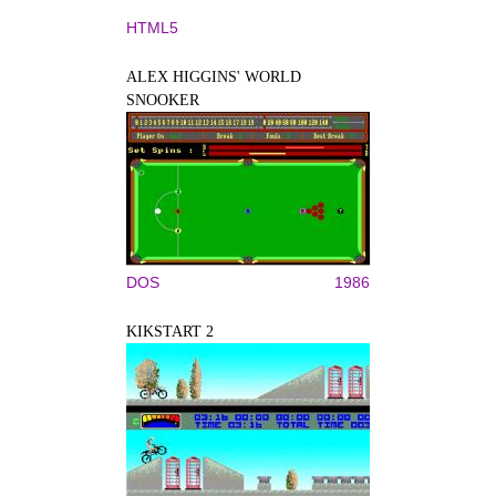
HTML5
ALEX HIGGINS' WORLD
SNOOKER
DOS
1986
KIKSTART 2