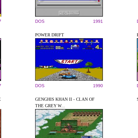
7
DOS
1991
POWER DRIFT
7
DOS
1990
E
GENGHIS KHAN II - CLAN OF
THE GREY W...