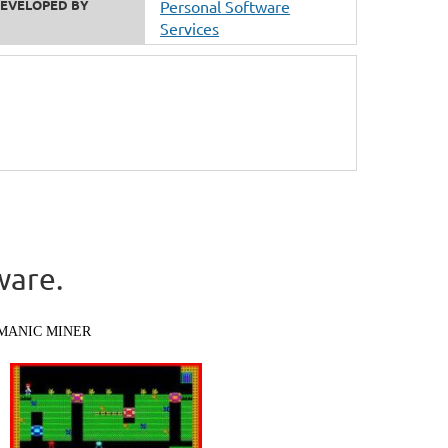
EVELOPED BY
Personal Software
Services
ware.
MANIC MINER