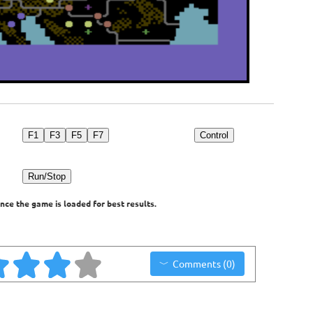
F1
F3
F5
F7
Control
Run/Stop
nce the game is loaded for best results.
Comments (0)