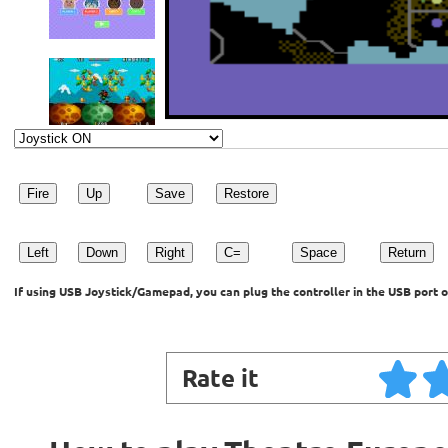
Fire
Up
Save
Restore
Left
Down
Right
C=
Space
Return
If using USB Joystick/Gamepad, you can plug the controller in the USB port o
Rate it