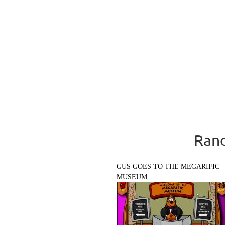
Rand
GUS GOES TO THE MEGARIFIC
MUSEUM