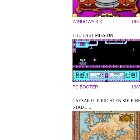
WINDOWS 3.X
199
THE LAST MISSION
PC BOOTER
198
CAESAR II: ERRICHTEN SIE EIN
STADT,...