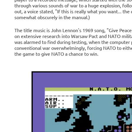
through various sounds of war to a huge explosion, follo
out, a voice stated, "If this is really what you want... the
somewhat obscurely in the manual.)
The title music is John Lennon's 1969 song, "Give Peace
on extensive research into Warsaw Pact and NATO milita
was alarmed to find during testing, when the computer p
conventional war overwhelmingly, forcing NATO to eithe
the game to give NATO a chance to win.