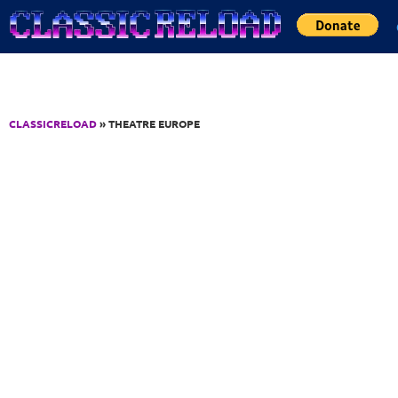
Jump to Content
CLASSICRELOAD
» THEATRE EUROPE