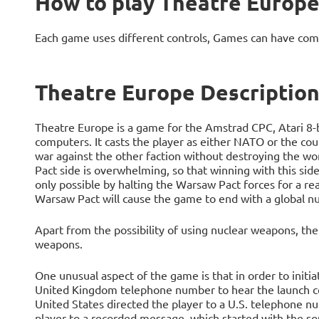
How to play Theatre Europ
Each game uses different controls, Games can have com
Theatre Europe Descriptio
Theatre Europe is a game for the Amstrad CPC, Atari 
computers. It casts the player as either NATO or the cou
war against the other faction without destroying the wo
Pact side is overwhelming, so that winning with this side
only possible by halting the Warsaw Pact forces for a re
Warsaw Pact will cause the game to end with a global nu
Apart from the possibility of using nuclear weapons, th
weapons.
One unusual aspect of the game is that in order to initiat
United Kingdom telephone number to hear the launch cod
United States directed the player to a U.S. telephone
player to a recorded message, which started with the soun