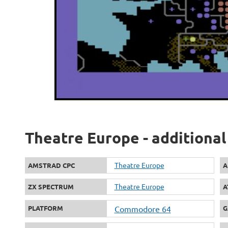
Theatre Europe - additional
Theatre Europe
AMSTRAD CPC
A
Theatre Europe
ZX SPECTRUM
A
PLATFORM
Commodore 64
G