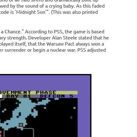
wed by the sound of a crying baby. As this faded
 code is 'Midnight Sun'". (This was also printed
 a Chance." According to PSS, the game is based
ry strength. Developer Alan Steele stated that he
layed itself, that the Warsaw Pact always won a
r surrender or begin a nuclear war. PSS adjusted