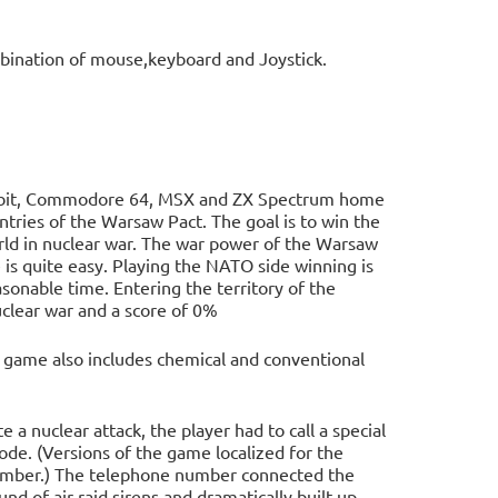
e
bination of mouse,keyboard and Joystick.
n
8-bit, Commodore 64, MSX and ZX Spectrum home
ntries of the Warsaw Pact. The goal is to win the
rld in nuclear war. The war power of the Warsaw
 is quite easy. Playing the NATO side winning is
asonable time. Entering the territory of the
clear war and a score of 0%
e game also includes chemical and conventional
e a nuclear attack, the player had to call a special
e. (Versions of the game localized for the
 number.) The telephone number connected the
d of air raid sirens and dramatically built up