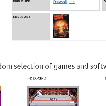
PUBLISHER
Datasoft, Inc.
D
COVER ART
om selection of games and soft
4-D BOXING