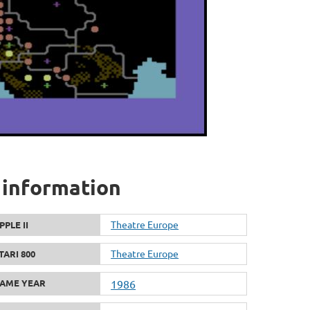
 information
Theatre Europe
PPLE II
Theatre Europe
TARI 800
AME YEAR
1986