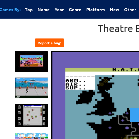
Games By:
Top
Name
Year
Genre
Platform
New
Other
Theatre 
Report a bug!