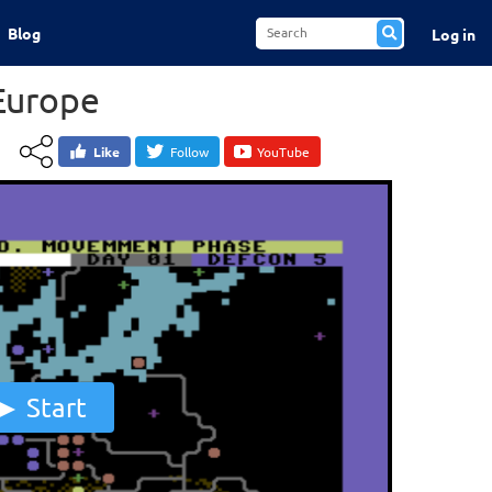
Blog
Log in
Europe
Like
Follow
YouTube
Start