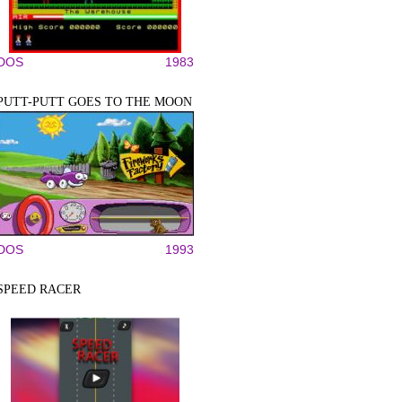
DOS
1983
PUTT-PUTT GOES TO THE MOON
DOS
1993
SPEED RACER