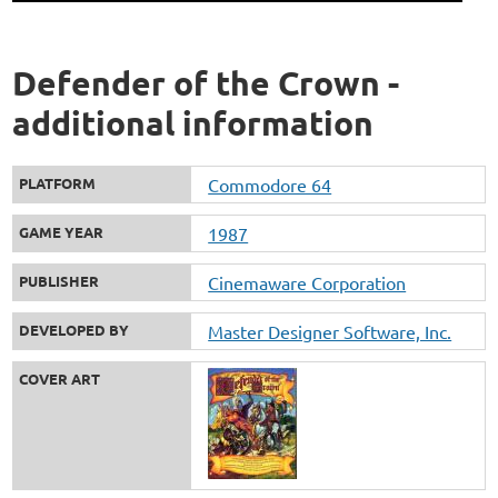
Defender of the Crown -
additional information
PLATFORM
Commodore 64
GAME YEAR
1987
PUBLISHER
Cinemaware Corporation
DEVELOPED BY
Master Designer Software, Inc.
COVER ART