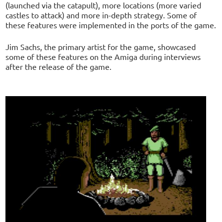
(launched via the catapult), more locations (more varied
castles to attack) and more in-depth strategy. Some of
these features were implemented in the ports of the game.
Jim Sachs, the primary artist for the game, showcased
some of these features on the Amiga during interviews
after the release of the game.