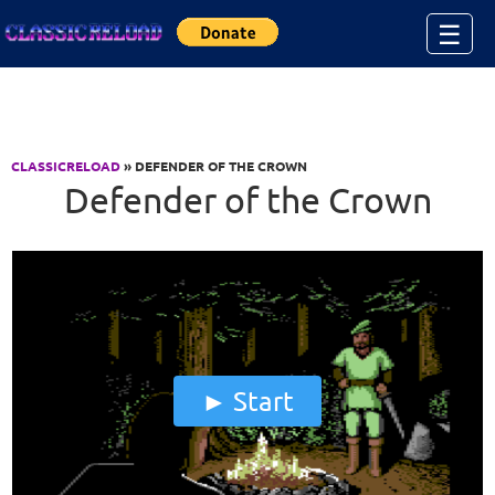
Jump to Content
☰
CLASSICRELOAD
» DEFENDER OF THE CROWN
Defender of the Crown
Start