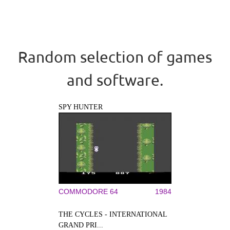
Random selection of games
and software.
SPY HUNTER
COMMODORE 64
1984
THE CYCLES - INTERNATIONAL
GRAND PRI...