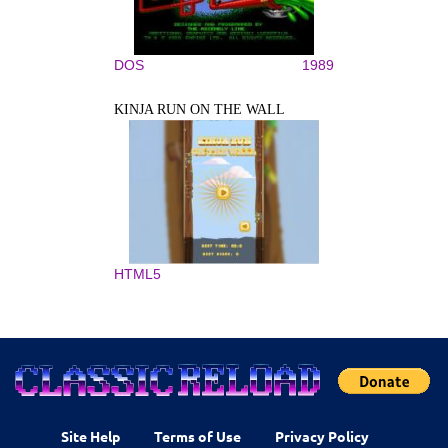
DOS
1989
KINJA RUN ON THE WALL
HTML5
Site Help
Terms of Use
Privacy Policy