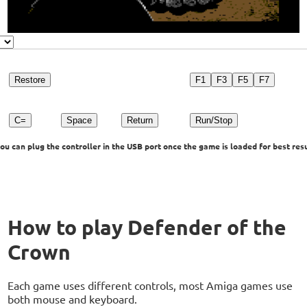
Restore
F1
F3
F5
F7
C=
Space
Return
Run/Stop
u can plug the controller in the USB port once the game is loaded for best resu
How to play Defender of the
Crown
Each game uses different controls, most Amiga games use
both mouse and keyboard.