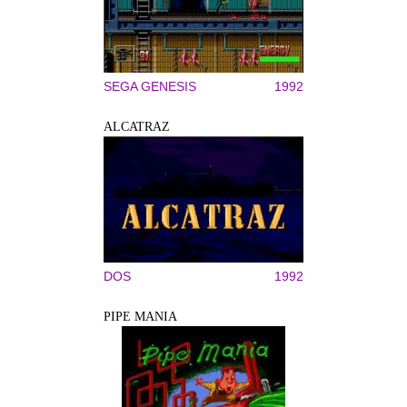
SEGA GENESIS
1992
ALCATRAZ
DOS
1992
PIPE MANIA