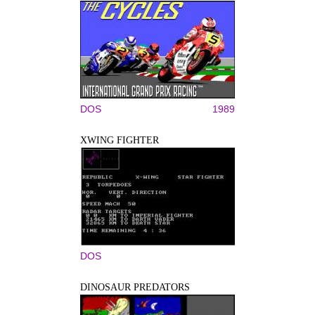
DOS
1989
XWING FIGHTER
DOS
DINOSAUR PREDATORS