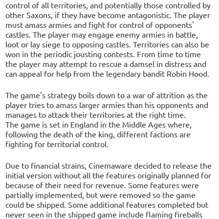
control of all territories, and potentially those controlled by
other Saxons, if they have become antagonistic. The player
must amass armies and fight for control of opponents'
castles. The player may engage enemy armies in battle,
loot or lay siege to opposing castles. Territories can also be
won in the periodic jousting contests. From time to time
the player may attempt to rescue a damsel in distress and
can appeal for help from the legendary bandit Robin Hood.
The game's strategy boils down to a war of attrition as the
player tries to amass larger armies than his opponents and
manages to attack their territories at the right time.
The game is set in England in the Middle Ages where,
following the death of the king, different factions are
fighting for territorial control.
Due to financial strains, Cinemaware decided to release the
initial version without all the features originally planned for
because of their need for revenue. Some features were
partially implemented, but were removed so the game
could be shipped. Some additional features completed but
never seen in the shipped game include flaming fireballs