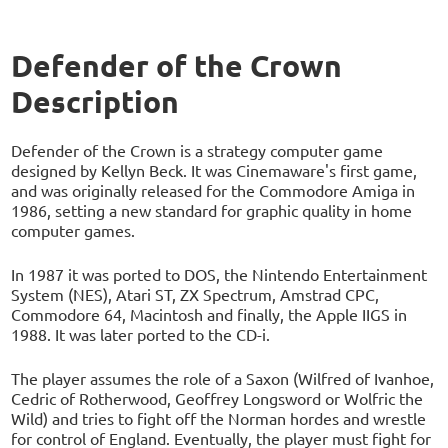
Defender of the Crown
Description
Defender of the Crown is a strategy computer game
designed by Kellyn Beck. It was Cinemaware's first game,
and was originally released for the Commodore Amiga in
1986, setting a new standard for graphic quality in home
computer games.
In 1987 it was ported to DOS, the Nintendo Entertainment
System (NES), Atari ST, ZX Spectrum, Amstrad CPC,
Commodore 64, Macintosh and finally, the Apple IIGS in
1988. It was later ported to the CD-i.
The player assumes the role of a Saxon (Wilfred of Ivanhoe,
Cedric of Rotherwood, Geoffrey Longsword or Wolfric the
Wild) and tries to fight off the Norman hordes and wrestle
for control of England. Eventually, the player must fight for