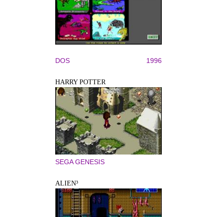
DOS
1996
HARRY POTTER
SEGA GENESIS
ALIEN³