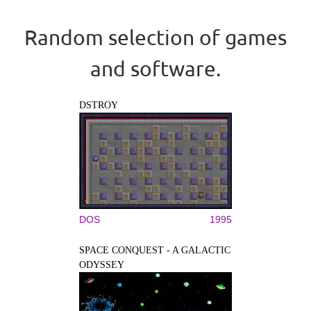
Random selection of games
and software.
DSTROY
DOS
1995
SPACE CONQUEST - A GALACTIC
ODYSSEY