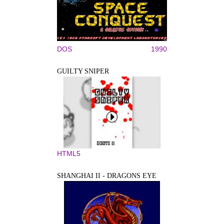
DOS
1990
GUILTY SNIPER
HTML5
SHANGHAI II - DRAGONS EYE