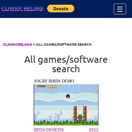
Jump to Content
☰
CLASSICRELOAD
» ALL GAMES/SOFTWARE SEARCH
All games/software
search
ANGRY BIRDS DEMO
SEGA GENESIS
2012