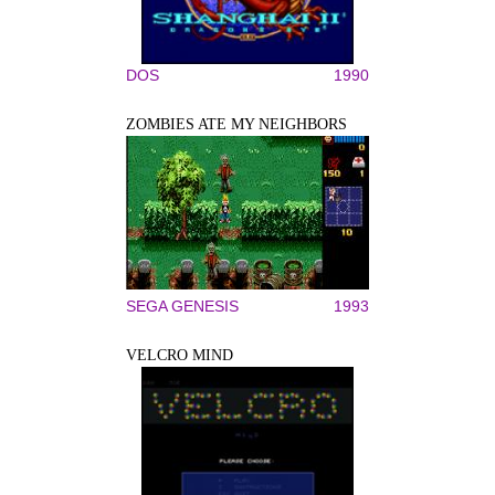
DOS
1990
ZOMBIES ATE MY NEIGHBORS
SEGA GENESIS
1993
VELCRO MIND