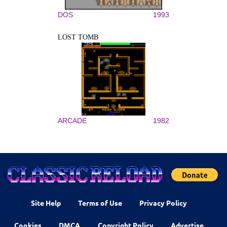
DOS
1993
LOST TOMB
ARCADE
1982
Site Help
Terms of Use
Privacy Policy
Cookies
DMCA
Copyright Policy
Advertise