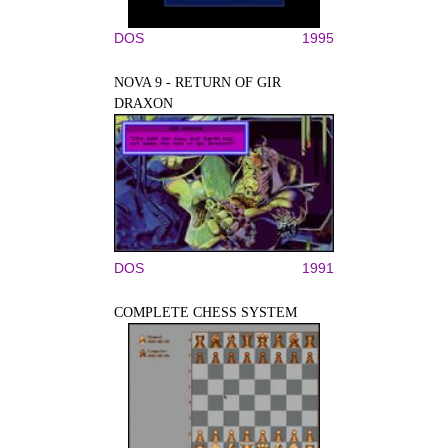
DOS
1995
NOVA 9 - RETURN OF GIR
DRAXON
DOS
1991
COMPLETE CHESS SYSTEM