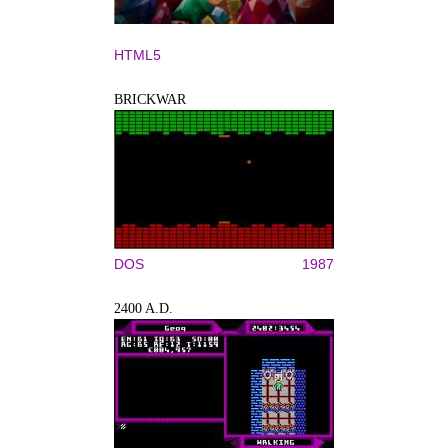
HTML5
BRICKWAR
DOS
1987
2400 A.D.