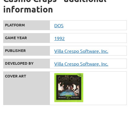
information
PLATFORM
DOS
GAME YEAR
1992
PUBLISHER
Villa Crespo Software, Inc.
DEVELOPED BY
Villa Crespo Software, Inc.
COVER ART