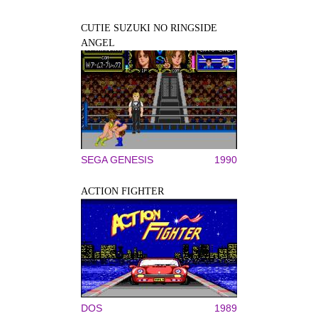
CUTIE SUZUKI NO RINGSIDE
ANGEL
SEGA GENESIS
1990
ACTION FIGHTER
DOS
1989