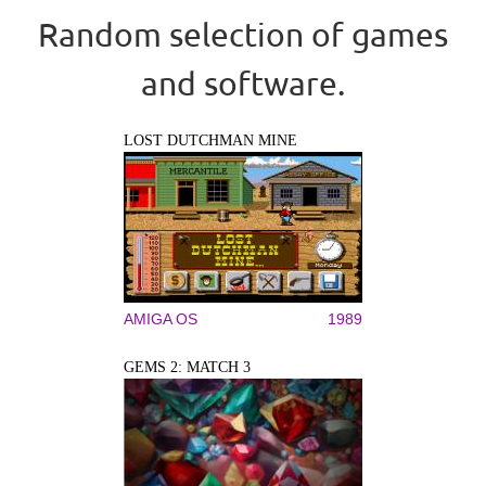
Random selection of games
and software.
LOST DUTCHMAN MINE
AMIGA OS
1989
GEMS 2: MATCH 3