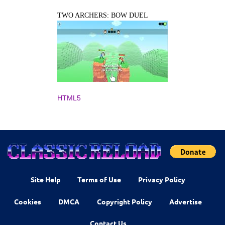
TWO ARCHERS: BOW DUEL
HTML5
Site Help
Terms of Use
Privacy Policy
Cookies
DMCA
Copyright Policy
Advertise
Contact Us