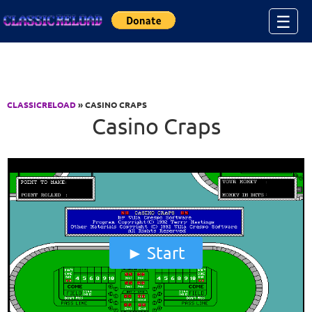
Jump to Content
☰
CLASSICRELOAD
» CASINO CRAPS
Casino Craps
Start