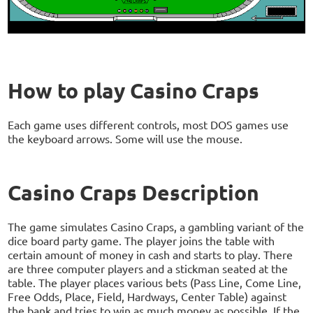
How to play Casino Craps
Each game uses different controls, most DOS games use
the keyboard arrows. Some will use the mouse.
Casino Craps Description
The game simulates Casino Craps, a gambling variant of the
dice board party game. The player joins the table with
certain amount of money in cash and starts to play. There
are three computer players and a stickman seated at the
table. The player places various bets (Pass Line, Come Line,
Free Odds, Place, Field, Hardways, Center Table) against
the bank and tries to win as much money as possible. If the