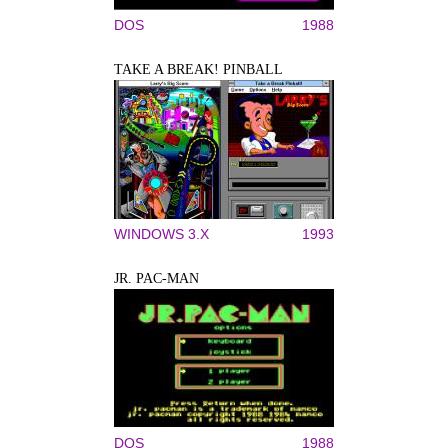
DOS
1988
TAKE A BREAK! PINBALL
WINDOWS 3.X
1993
JR. PAC-MAN
DOS
1988