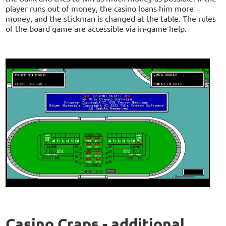
player runs out of money, the casino loans him more
money, and the stickman is changed at the table. The rules
of the board game are accessible via in-game help.
Casino Craps - additional