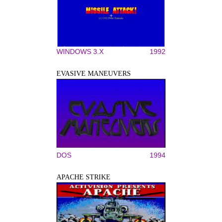
WINDOWS 3.X
1992
EVASIVE MANEUVERS
DOS
1994
APACHE STRIKE