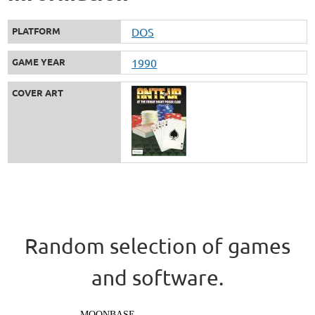
PLATFORM
DOS
GAME YEAR
1990
COVER ART
Random selection of games
and software.
MOONBASE