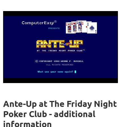
Ante-Up at The Friday Night
Poker Club - additional
information