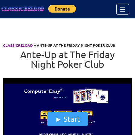
Jump to Content
☰
CLASSICRELOAD
» ANTE-UP AT THE FRIDAY NIGHT POKER CLUB
Ante-Up at The Friday
Night Poker Club
Start