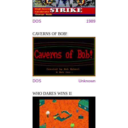
DOS
1989
CAVERNS OF BOB!
DOS
Unknown
WHO DARES WINS II