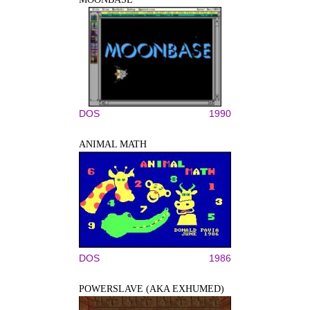
DOS
1990
ANIMAL MATH
DOS
1986
POWERSLAVE (AKA EXHUMED)