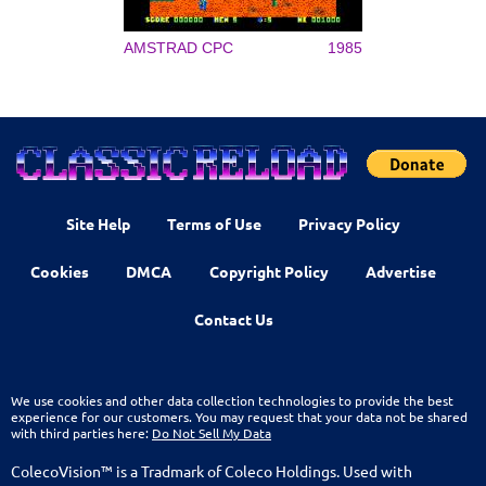
AMSTRAD CPC
1985
Site Help
Terms of Use
Privacy Policy
Cookies
DMCA
Copyright Policy
Advertise
Contact Us
We use cookies and other data collection technologies to provide the best
experience for our customers. You may request that your data not be shared
with third parties here:
Do Not Sell My Data
ColecoVision™ is a Tradmark of Coleco Holdings. Used with