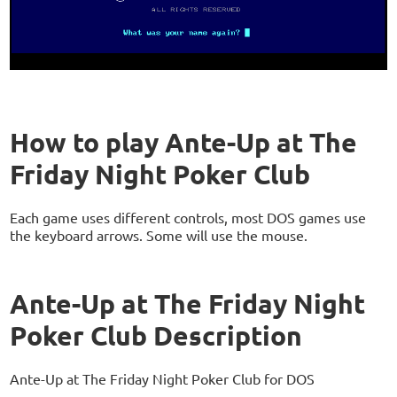
How to play Ante-Up at The
Friday Night Poker Club
Each game uses different controls, most DOS games use
the keyboard arrows. Some will use the mouse.
Ante-Up at The Friday Night
Poker Club Description
Ante-Up at The Friday Night Poker Club for DOS