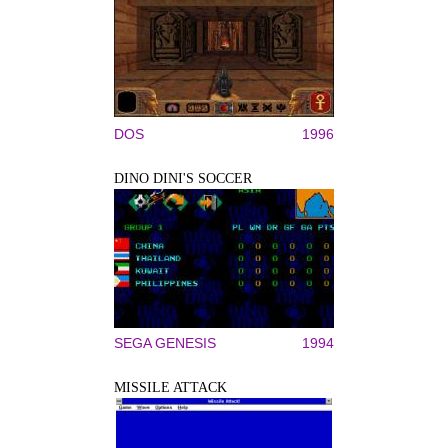
DOS
1996
DINO DINI'S SOCCER
SEGA GENESIS
1994
MISSILE ATTACK