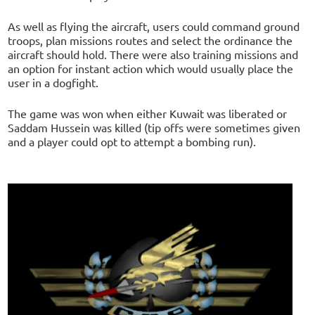
As well as flying the aircraft, users could command ground
troops, plan missions routes and select the ordinance the
aircraft should hold. There were also training missions and
an option for instant action which would usually place the
user in a dogfight.
The game was won when either Kuwait was liberated or
Saddam Hussein was killed (tip offs were sometimes given
and a player could opt to attempt a bombing run).