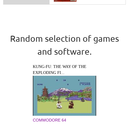
Random selection of games
and software.
KUNG-FU: THE WAY OF THE
EXPLODING FI...
COMMODORE 64