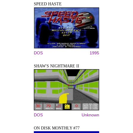
SPEED HASTE
DOS
1995
SHAW'S NIGHTMARE II
DOS
Unknown
ON DISK MONTHLY #77