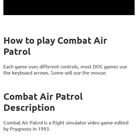
How to play Combat Air
Patrol
Each game uses different controls, most DOS games use
the keyboard arrows. Some will use the mouse.
Combat Air Patrol
Description
Combat Air Patrol is a flight simulator video game edited
by Psygnosis in 1993.