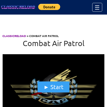
Jump to Content
☰
CLASSICRELOAD
» COMBAT AIR PATROL
Combat Air Patrol
Start