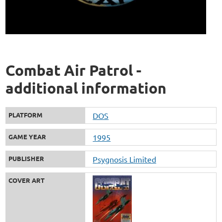
Combat Air Patrol -
additional information
PLATFORM
DOS
GAME YEAR
1995
PUBLISHER
Psygnosis Limited
COVER ART