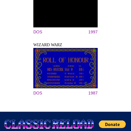
DOS
1997
WIZARD WARZ
DOS
1987