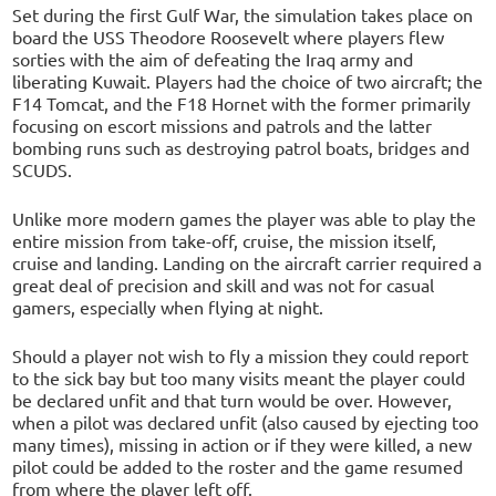
Set during the first Gulf War, the simulation takes place on
board the USS Theodore Roosevelt where players flew
sorties with the aim of defeating the Iraq army and
liberating Kuwait. Players had the choice of two aircraft; the
F14 Tomcat, and the F18 Hornet with the former primarily
focusing on escort missions and patrols and the latter
bombing runs such as destroying patrol boats, bridges and
SCUDS.
Unlike more modern games the player was able to play the
entire mission from take-off, cruise, the mission itself,
cruise and landing. Landing on the aircraft carrier required a
great deal of precision and skill and was not for casual
gamers, especially when flying at night.
Should a player not wish to fly a mission they could report
to the sick bay but too many visits meant the player could
be declared unfit and that turn would be over. However,
when a pilot was declared unfit (also caused by ejecting too
many times), missing in action or if they were killed, a new
pilot could be added to the roster and the game resumed
from where the player left off.