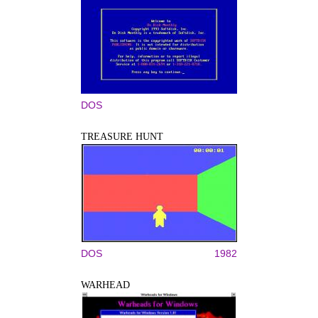
DOS
TREASURE HUNT
DOS
1982
WARHEAD