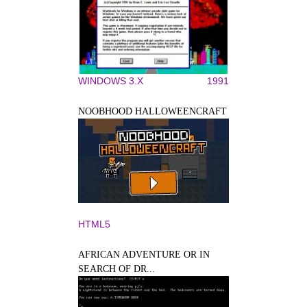
WINDOWS 3.X
1991
NOOBHOOD HALLOWEENCRAFT
HTML5
AFRICAN ADVENTURE OR IN
SEARCH OF DR...