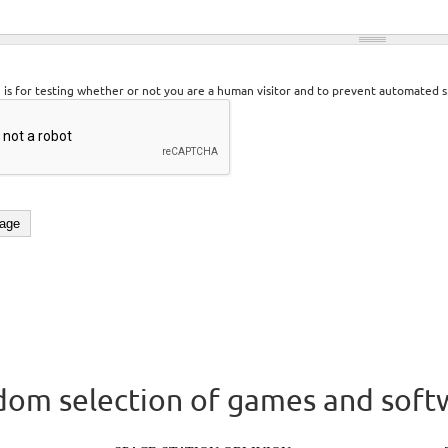
n is for testing whether or not you are a human visitor and to prevent automated 
om selection of games and soft