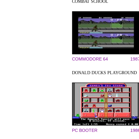
COMBAT SCHOOL
COMMODORE 64
198
DONALD DUCKS PLAYGROUND
PC BOOTER
198