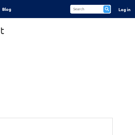
Blog
Log in
t