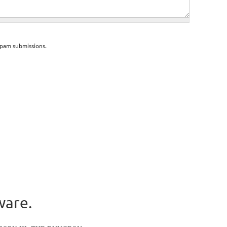
spam submissions.
ware.