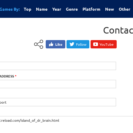
Games By:
Top
Name
Year
Genre
Platform
New
Other
Contac
Like
Follow
YouTube
 ADDRESS
*