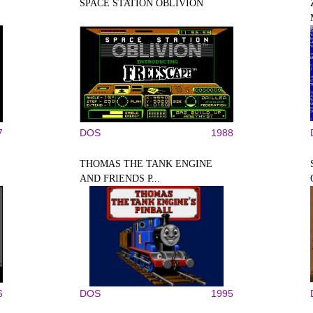
SPACE STATION OBLIVION
7
DOS
1988
THOMAS THE TANK ENGINE
AND FRIENDS P...
6
DOS
1995