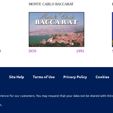
MONTE CARLO BACCARAT
9
DOS
1991
Site Help
Terms of Use
Privacy Policy
Cookies
rience for our customers. You may request that your data not be shared with thir
n.