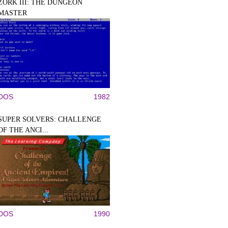
ZORK III: THE DUNGEON
MASTER
DOS
1982
SUPER SOLVERS: CHALLENGE
OF THE ANCI...
DOS
1990