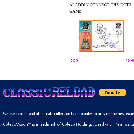
ALADDIN CONNECT THE DOTS
GAME
DOS
199
We use cookies and other data collection technologies to provide the best expe
ColecoVision™ is a Tradmark of Coleco Holdings. Used with Permissio