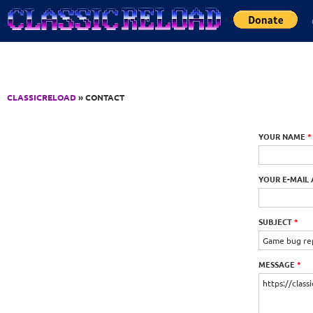
Jump to Content
CLASSICRELOAD
» CONTACT
YOUR NAME
*
YOUR E-MAIL
SUBJECT
*
MESSAGE
*