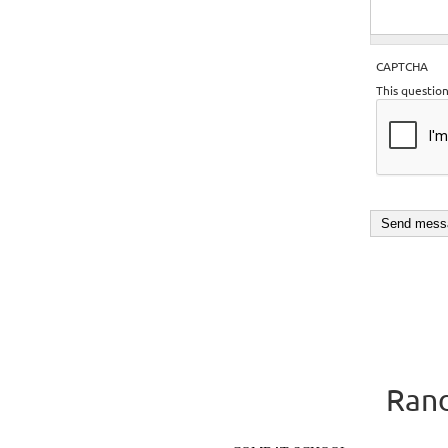
CAPTCHA
This questio
Rand