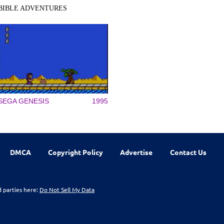
BIBLE ADVENTURES
SEGA GENESIS
1995
DMCA
Copyright Policy
Advertise
Contact Us
d parties here:
Do Not Sell My Data