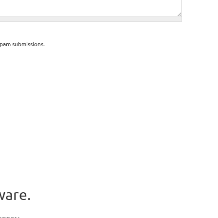
spam submissions.
ware.