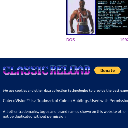
DOS
199
We use cookies and other data collection technologies to provide the best expe
ColecoVision™ is a Tradmark of Coleco Holdings. Used with Permissio
All other trademarks, logos and brand names shown on this website other 
not be duplicated without permission.