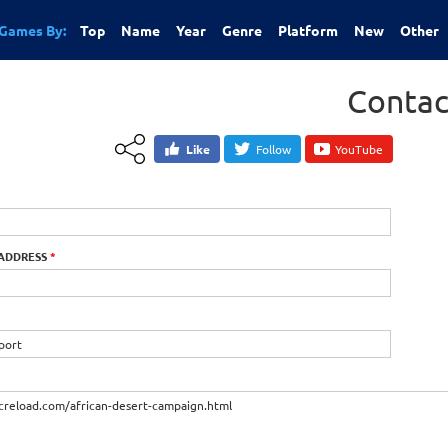
Games By:
Top
Name
Year
Genre
Platform
New
Other
Contac
Like
Follow
YouTube
 ADDRESS
*