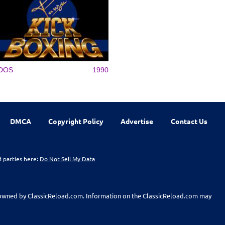
DOS
1990
DMCA
Copyright Policy
Advertise
Contact Us
d parties here:
Do Not Sell My Data
t owned by ClassicReload.com. Information on the ClassicReload.com may