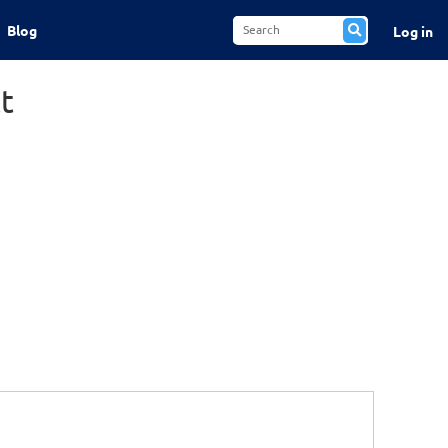
Blog
Log in
t