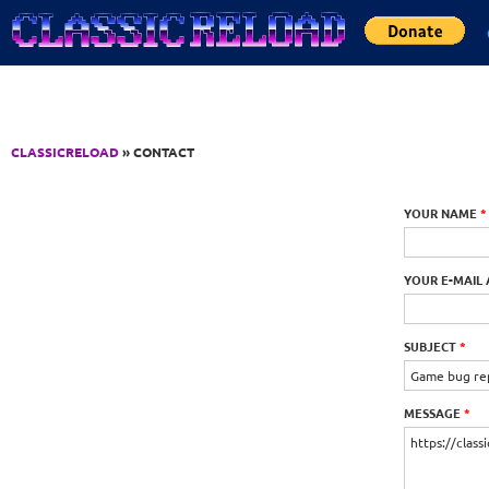
Jump to Content
CLASSICRELOAD
» CONTACT
YOUR NAME
*
YOUR E-MAIL
SUBJECT
*
MESSAGE
*