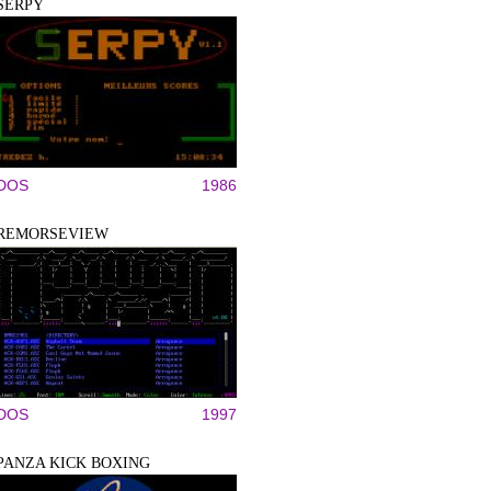
SERPY
DOS
1986
REMORSEVIEW
DOS
1997
PANZA KICK BOXING