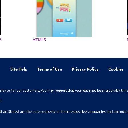
2
HTML5
Site Help
Terms of Use
Privacy Policy
Cookies
rience for our customers. You may request that your data not be shared with thir
n.
than Stated are the sole property of their respective companies and are no