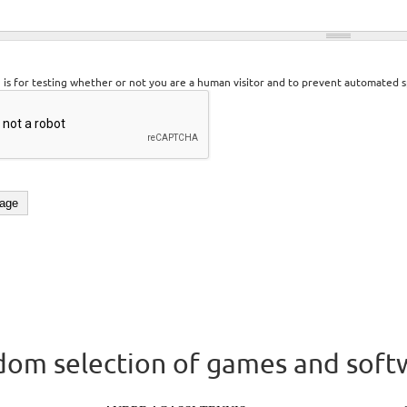
n is for testing whether or not you are a human visitor and to prevent automated 
om selection of games and soft