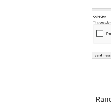
CAPTCHA
This questio
Rand