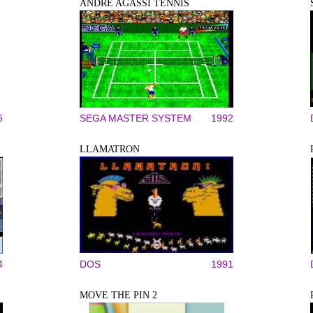
ANDRE AGASSI TENNIS
6
SEGA MASTER SYSTEM
1992
LLAMATRON
4
DOS
1991
MOVE THE PIN 2