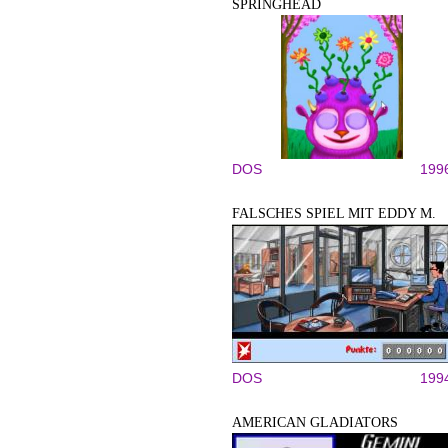
SPRINGHEAD
DOS
199
FALSCHES SPIEL MIT EDDY M.
DOS
199
AMERICAN GLADIATORS