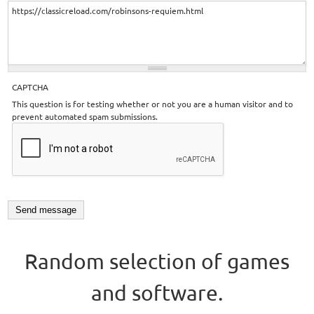
CAPTCHA
This question is for testing whether or not you are a human visitor and to
prevent automated spam submissions.
Random selection of games
and software.