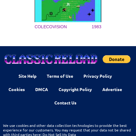
COLECOVISION
1983
Site Help
Terms of Use
Privacy Policy
Cookies
DMCA
Copyright Policy
Advertise
Contact Us
We use cookies and other data collection technologies to provide the best
experience for our customers. You may request that your data not be shared
with third parties here:
Do Not Sell My Data