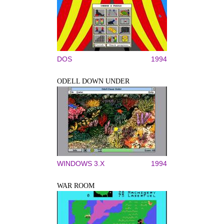
DOS
1994
ODELL DOWN UNDER
WINDOWS 3.X
1994
WAR ROOM