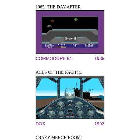
1985: THE DAY AFTER
COMMODORE 64
1985
ACES OF THE PACIFIC
DOS
1992
CRAZY MERGE ROOM