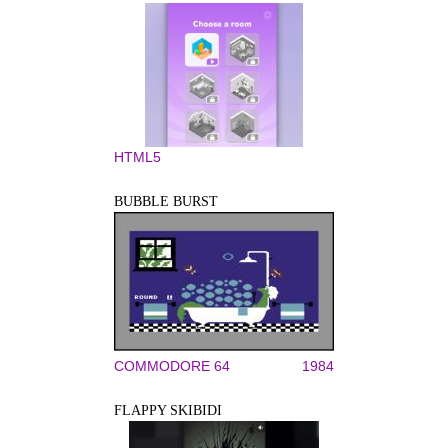
HTML5
BUBBLE BURST
COMMODORE 64
1984
FLAPPY SKIBIDI