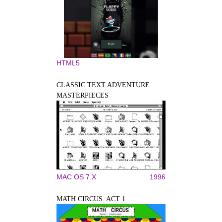
HTML5
CLASSIC TEXT ADVENTURE
MASTERPIECES
MAC OS 7.X
1996
MATH CIRCUS: ACT 1