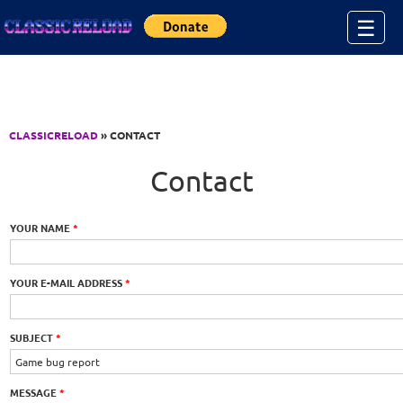
Jump to Content
☰
CLASSICRELOAD
» CONTACT
Contact
YOUR NAME
*
YOUR E-MAIL ADDRESS
*
SUBJECT
*
MESSAGE
*