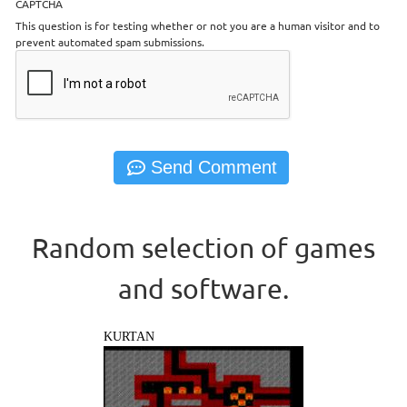
CAPTCHA
This question is for testing whether or not you are a human visitor and to
prevent automated spam submissions.
Random selection of games
and software.
KURTAN