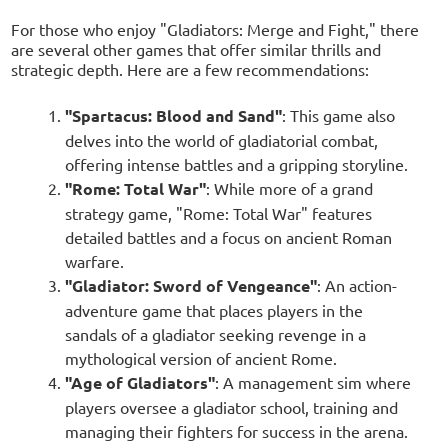
For those who enjoy "Gladiators: Merge and Fight," there
are several other games that offer similar thrills and
strategic depth. Here are a few recommendations:
"Spartacus: Blood and Sand"
: This game also
delves into the world of gladiatorial combat,
offering intense battles and a gripping storyline.
"Rome: Total War"
: While more of a grand
strategy game, "Rome: Total War" features
detailed battles and a focus on ancient Roman
warfare.
"Gladiator: Sword of Vengeance"
: An action-
adventure game that places players in the
sandals of a gladiator seeking revenge in a
mythological version of ancient Rome.
"Age of Gladiators"
: A management sim where
players oversee a gladiator school, training and
managing their fighters for success in the arena.