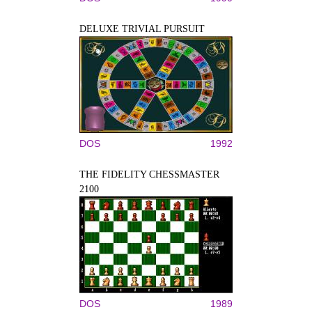
DELUXE TRIVIAL PURSUIT
DOS
1992
THE FIDELITY CHESSMASTER
2100
DOS
1989