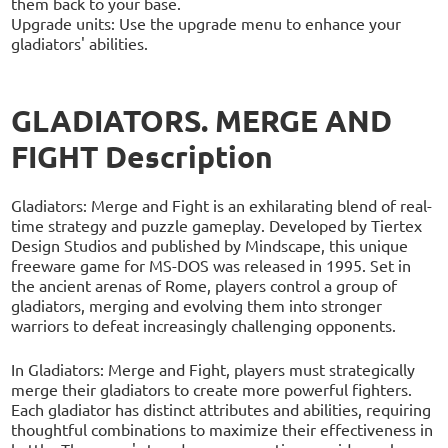
them back to your base.
Upgrade units: Use the upgrade menu to enhance your
gladiators' abilities.
GLADIATORS. MERGE AND
FIGHT Description
Gladiators: Merge and Fight is an exhilarating blend of real-
time strategy and puzzle gameplay. Developed by Tiertex
Design Studios and published by Mindscape, this unique
freeware game for MS-DOS was released in 1995. Set in
the ancient arenas of Rome, players control a group of
gladiators, merging and evolving them into stronger
warriors to defeat increasingly challenging opponents.
In Gladiators: Merge and Fight, players must strategically
merge their gladiators to create more powerful fighters.
Each gladiator has distinct attributes and abilities, requiring
thoughtful combinations to maximize their effectiveness in