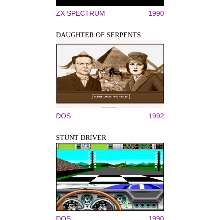
ZX SPECTRUM
1990
DAUGHTER OF SERPENTS
DOS
1992
STUNT DRIVER
DOS
1990