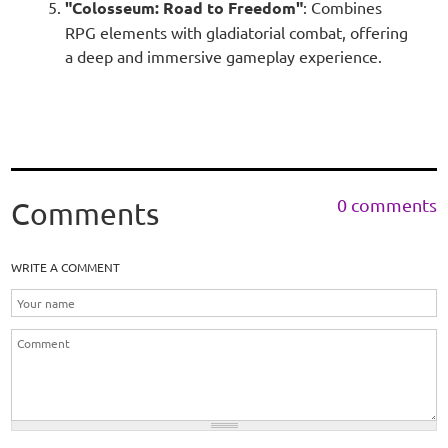
"Colosseum: Road to Freedom"
: Combines
RPG elements with gladiatorial combat, offering
a deep and immersive gameplay experience.
0 comments
Comments
WRITE A COMMENT