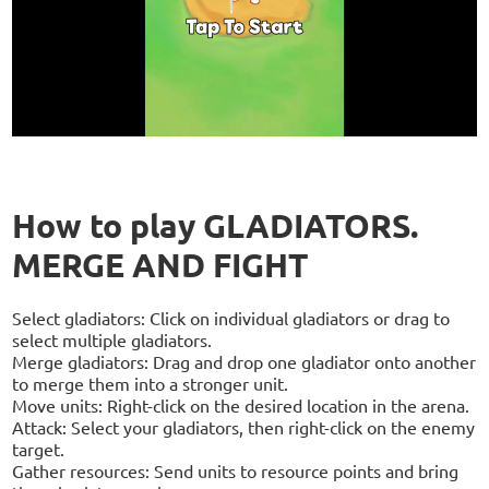
How to play GLADIATORS.
MERGE AND FIGHT
Select gladiators: Click on individual gladiators or drag to
select multiple gladiators.
Merge gladiators: Drag and drop one gladiator onto another
to merge them into a stronger unit.
Move units: Right-click on the desired location in the arena.
Attack: Select your gladiators, then right-click on the enemy
target.
Gather resources: Send units to resource points and bring