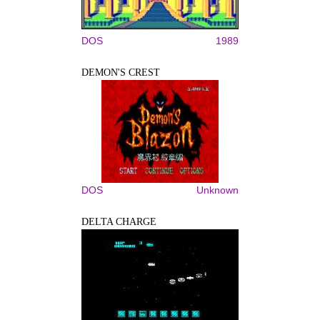
DOS
1989
DEMON'S CREST
DOS
Unknown
DELTA CHARGE