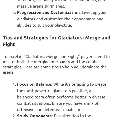
massive arena skirmishes.
Progression and Customization
: Level up your
gladiators and customize their appearance and
abilities to suit your playstyle.
Tips and Strategies for Gladiators: Merge and
Fight
To excel in "Gladiators: Merge and Fight," players need to
master both the merging mechanics and the combat
strategies. Here are some tips to help you dominate the
arena:
Focus on Balance
: While it's tempting to create
the most powerful gladiators possible, a
balanced team often performs better in diverse
combat situations. Ensure you have a mix of
offensive and defensive capabilities.
Study Opponents
: Pay attention to the