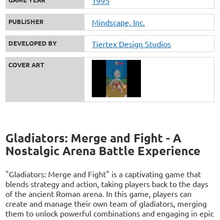
1995
PUBLISHER
Mindscape, Inc.
DEVELOPED BY
Tiertex Design Studios
COVER ART
Gladiators: Merge and Fight - A
Nostalgic Arena Battle Experience
"Gladiators: Merge and Fight" is a captivating game that
blends strategy and action, taking players back to the days
of the ancient Roman arena. In this game, players can
create and manage their own team of gladiators, merging
them to unlock powerful combinations and engaging in epic