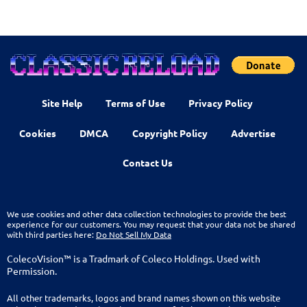
Site Help
Terms of Use
Privacy Policy
Cookies
DMCA
Copyright Policy
Advertise
Contact Us
We use cookies and other data collection technologies to provide the best
experience for our customers. You may request that your data not be shared
with third parties here:
Do Not Sell My Data
ColecoVision™ is a Tradmark of Coleco Holdings. Used with
Permission.
All other trademarks, logos and brand names shown on this website