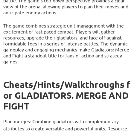
battle. The game's top-down perspective provides a clear
view of the arena, allowing players to plan their moves and
anticipate enemy actions.
The game combines strategic unit management with the
excitement of fast-paced combat. Players will gather
resources, upgrade their gladiators, and face off against
formidable foes in a series of intense battles. The dynamic
gameplay and engaging mechanics make Gladiators: Merge
and Fight a standout title for fans of action and strategy
games.
Cheats/Hints/Walkthroughs f
or GLADIATORS. MERGE AND
FIGHT
Plan merges: Combine gladiators with complementary
attributes to create versatile and powerful units. Resource