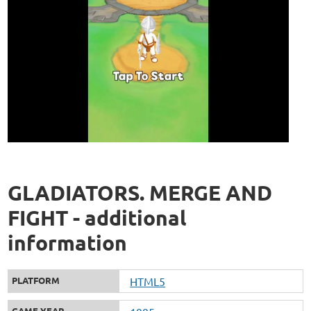
GLADIATORS. MERGE AND
FIGHT - additional
information
PLATFORM
HTML5
GAME YEAR