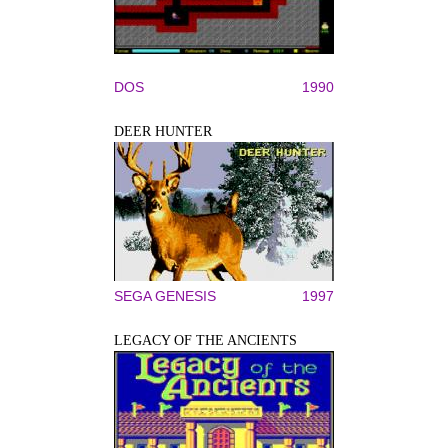
DOS
1990
DEER HUNTER
SEGA GENESIS
1997
LEGACY OF THE ANCIENTS