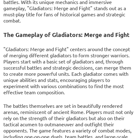
battles. With its unique mechanics and immersive
gameplay, "Gladiators: Merge and Fight" stands out as a
must-play title for fans of historical games and strategic
combat.
The Gameplay of Gladiators: Merge and Fight
"Gladiators: Merge and Fight" centers around the concept
of merging different gladiators to form stronger warriors.
Players start with a basic set of gladiators and, through
successful battles and strategic decisions, can merge them
to create more powerful units. Each gladiator comes with
unique abilities and stats, encouraging players to
experiment with various combinations to find the most
effective team composition.
The battles themselves are set in beautifully rendered
arenas, reminiscent of ancient Rome. Players must not only
rely on the strength of their gladiators but also on their
tactical acumen to outmaneuver and outfight their
opponents. The game features a variety of combat modes,
including one-on-one duels, team battles, and large-scale