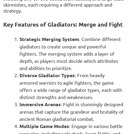
skirmishes, each requiring a different approach and
strategy.
Key Features of Gladiators: Merge and Fight
Strategic Merging System
: Combine different
gladiators to create unique and powerful
fighters. The merging system adds a layer of
depth, as players must decide which attributes
and abilities to prioritize.
Diverse Gladiator Types
: From heavily
armored warriors to agile fighters, the game
offers a wide range of gladiator types, each with
distinct strengths and weaknesses.
Immersive Arenas
: Fight in stunningly designed
arenas that capture the grandeur and brutality of
ancient Roman gladiatorial combat.
Multiple Game Modes
: Engage in various battle
scenarios, including solo duels, team fights, and