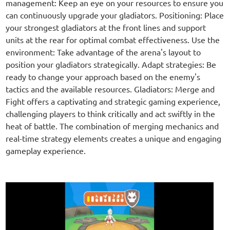
management: Keep an eye on your resources to ensure you
can continuously upgrade your gladiators. Positioning: Place
your strongest gladiators at the front lines and support
units at the rear for optimal combat effectiveness. Use the
environment: Take advantage of the arena's layout to
position your gladiators strategically. Adapt strategies: Be
ready to change your approach based on the enemy's
tactics and the available resources. Gladiators: Merge and
Fight offers a captivating and strategic gaming experience,
challenging players to think critically and act swiftly in the
heat of battle. The combination of merging mechanics and
real-time strategy elements creates a unique and engaging
gameplay experience.