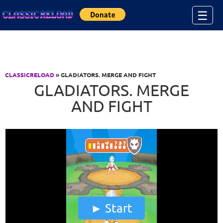
Jump to Content
☰
CLASSICRELOAD
» GLADIATORS. MERGE AND FIGHT
GLADIATORS. MERGE
AND FIGHT
Start