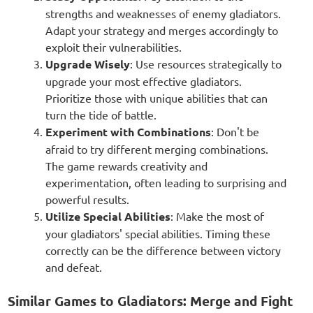
strengths and weaknesses of enemy gladiators.
Adapt your strategy and merges accordingly to
exploit their vulnerabilities.
Upgrade Wisely
: Use resources strategically to
upgrade your most effective gladiators.
Prioritize those with unique abilities that can
turn the tide of battle.
Experiment with Combinations
: Don't be
afraid to try different merging combinations.
The game rewards creativity and
experimentation, often leading to surprising and
powerful results.
Utilize Special Abilities
: Make the most of
your gladiators' special abilities. Timing these
correctly can be the difference between victory
and defeat.
Similar Games to Gladiators: Merge and Fight