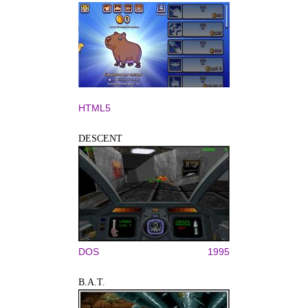
HTML5
DESCENT
DOS
1995
B.A.T.