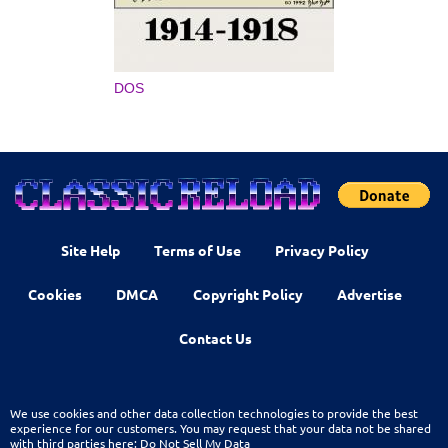
DOS
Site Help
Terms of Use
Privacy Policy
Cookies
DMCA
Copyright Policy
Advertise
Contact Us
We use cookies and other data collection technologies to provide the best
experience for our customers. You may request that your data not be shared
with third parties here:
Do Not Sell My Data