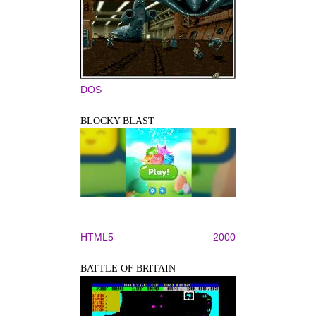
DOS
BLOCKY BLAST
HTML5
2000
BATTLE OF BRITAIN