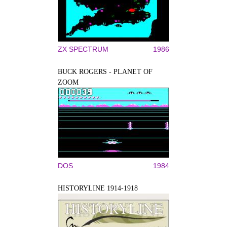
ZX SPECTRUM
1986
BUCK ROGERS - PLANET OF
ZOOM
DOS
1984
HISTORYLINE 1914-1918