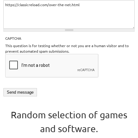
CAPTCHA
This question is for testing whether or not you are a human visitor and to
prevent automated spam submissions.
Random selection of games
and software.