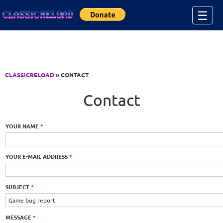
Jump to Content
☰
CLASSICRELOAD
» CONTACT
Contact
YOUR NAME
*
YOUR E-MAIL ADDRESS
*
SUBJECT
*
MESSAGE
*