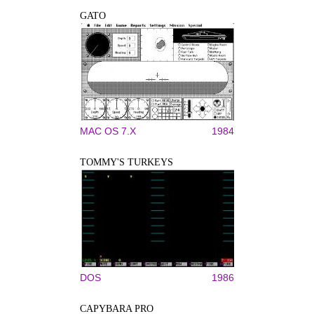
GATO
MAC OS 7.X
1984
TOMMY'S TURKEYS
DOS
1986
CAPYBARA PRO