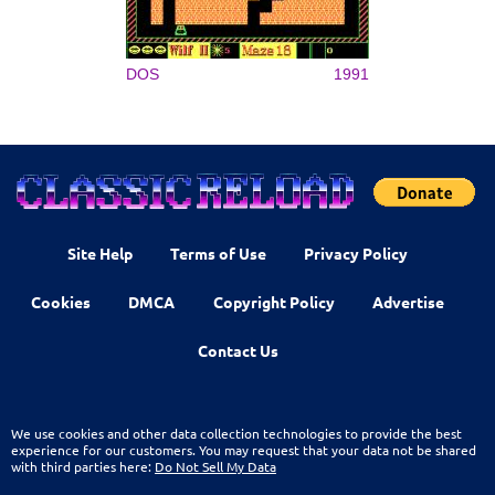
DOS
1991
Site Help
Terms of Use
Privacy Policy
Cookies
DMCA
Copyright Policy
Advertise
Contact Us
We use cookies and other data collection technologies to provide the best
experience for our customers. You may request that your data not be shared
with third parties here:
Do Not Sell My Data