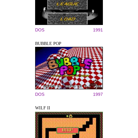
DOS
1991
BUBBLE POP
DOS
1997
WILF II