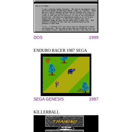
DOS
1999
ENDURO RACER 1987 SEGA
SEGA GENESIS
1987
KILLERBALL