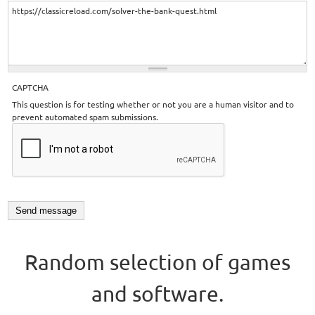
CAPTCHA
This question is for testing whether or not you are a human visitor and to
prevent automated spam submissions.
Random selection of games
and software.