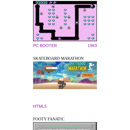
PC BOOTER
1983
SKATEBOARD MARATHON
HTML5
FOOTY FANATIC