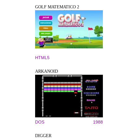
GOLF MATEMATICO 2
HTML5
ARKANOID
DOS
1988
DIGGER