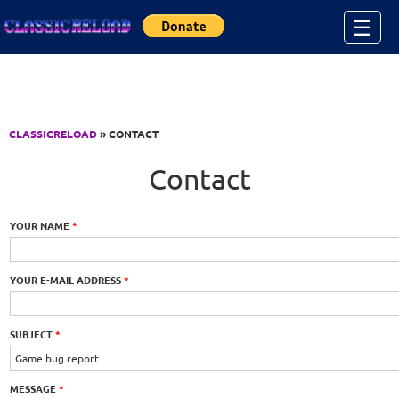
Jump to Content
☰
CLASSICRELOAD
» CONTACT
Contact
YOUR NAME
*
YOUR E-MAIL ADDRESS
*
SUBJECT
*
MESSAGE
*