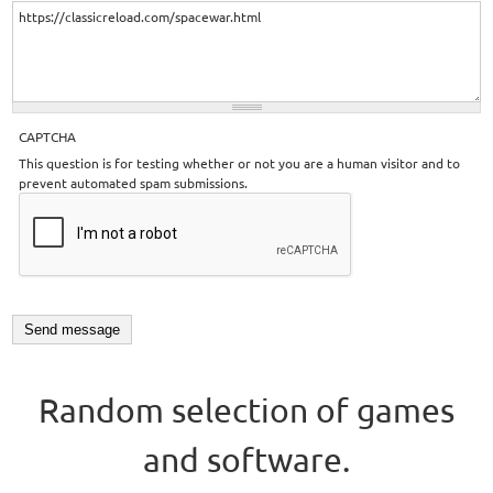
CAPTCHA
This question is for testing whether or not you are a human visitor and to
prevent automated spam submissions.
Random selection of games
and software.