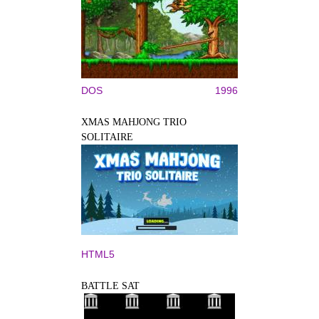
DOS
1996
XMAS MAHJONG TRIO
SOLITAIRE
HTML5
BATTLE SAT