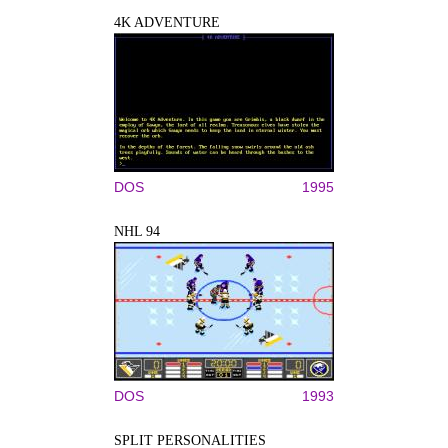
4K ADVENTURE
DOS
1995
NHL 94
DOS
1993
SPLIT PERSONALITIES