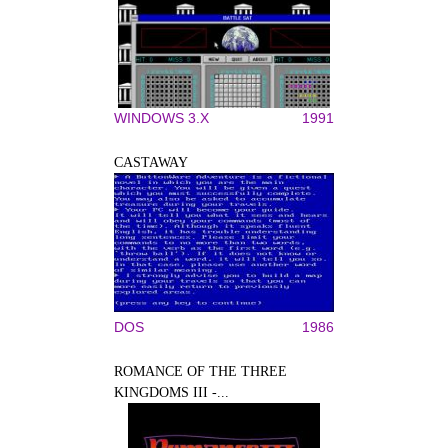
WINDOWS 3.X
1991
CASTAWAY
DOS
1986
ROMANCE OF THE THREE
KINGDOMS III -...