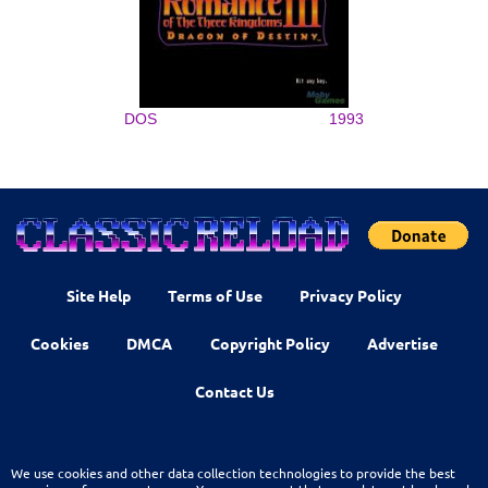
DOS
1993
Site Help
Terms of Use
Privacy Policy
Cookies
DMCA
Copyright Policy
Advertise
Contact Us
We use cookies and other data collection technologies to provide the best