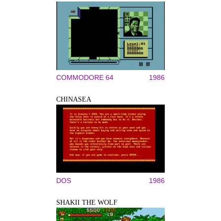
COMMODORE 64
1986
CHINASEA
DOS
1986
SHAKII THE WOLF