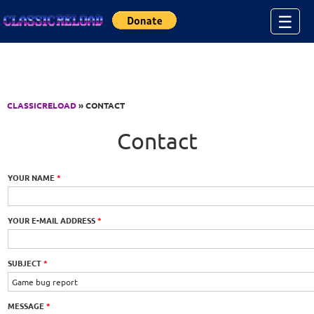
Jump to Content
☰
CLASSICRELOAD
» CONTACT
Contact
YOUR NAME
*
YOUR E-MAIL ADDRESS
*
SUBJECT
*
MESSAGE
*