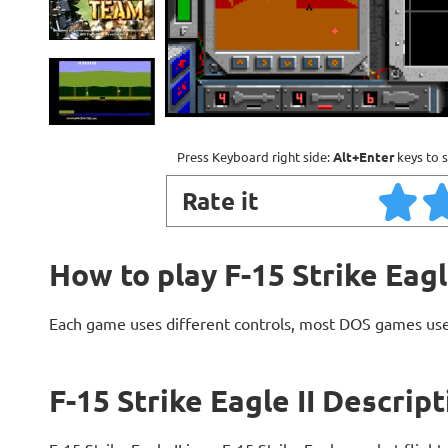
Press Keyboard right side:
Alt+Enter
keys to s
Rate it
How to play F-15 Strike Eagl
Each game uses different controls, most DOS games use
F-15 Strike Eagle II Descrip