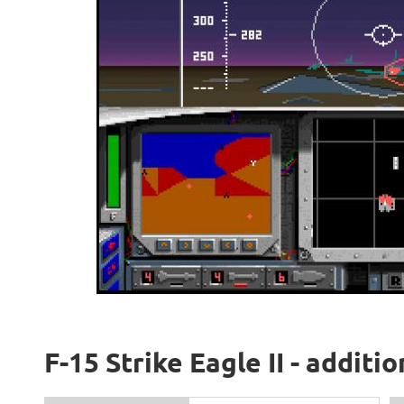
F-15 Strike Eagle II - additi