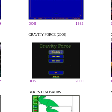
9
DOS
1982
GRAVITY FORCE (2000)
2
DOS
2000
BERT'S DINOSAURS