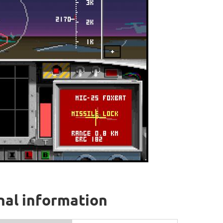
onal information