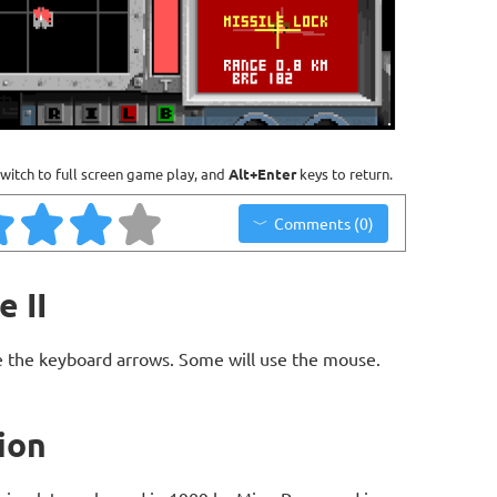
witch to full screen game play, and
Alt+Enter
keys to return.
Comments (0)
e II
 the keyboard arrows. Some will use the mouse.
tion