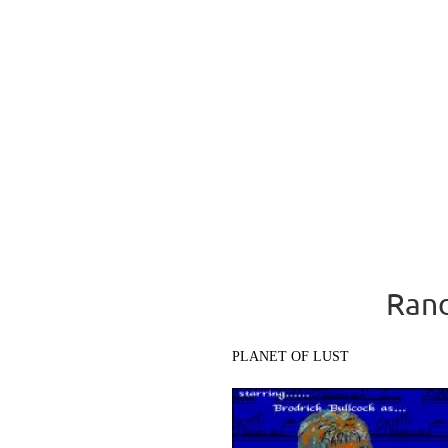
Rand
PLANET OF LUST