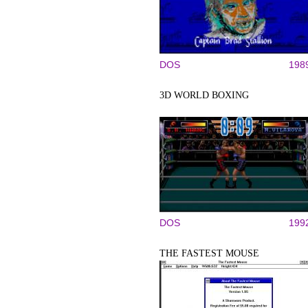
DOS
198
3D WORLD BOXING
DOS
199
THE FASTEST MOUSE