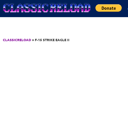
Jump to Content
CLASSICRELOAD
» F-15 STRIKE EAGLE II