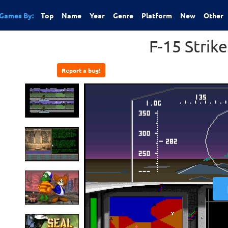
Games By:
Top
Name
Year
Genre
Platform
New
Other
F-15 Strike
Report a bug!