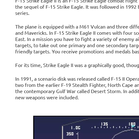
F-15 Strike Eagle II is an F-15 Strike Eagle combat fligh
the sequel of F-15 Strike Eagle. It was followed in 1992 b
series.
The plane is equipped with a M61 Vulcan and three dif
and Mavericks. In F-15 Strike Eagle II comes with four s
East. In a mission you have to fight a variety of enemy ai
targets, to take out one primary and one secondary targ
friendly targets. You receive promotions and medals bas
For its time, Strike Eagle II was a graphically good, thoug
In 1991, a scenario disk was released called F-15 II Ope
two from the earlier F-19 Stealth Fighter, North Cape a
the contemporary Gulf War called Desert Storm. In addi
new weapons were included.