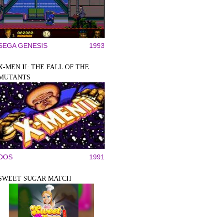
SEGA GENESIS
1993
X-MEN II: THE FALL OF THE
MUTANTS
DOS
1991
SWEET SUGAR MATCH