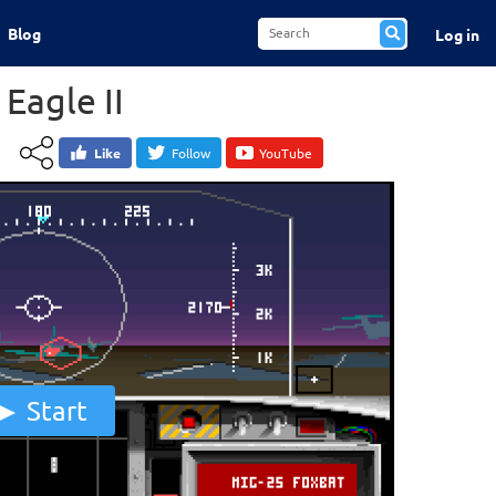
Blog
Log in
 Eagle II
Like
Follow
YouTube
Start