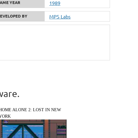
AME YEAR
1989
EVELOPED BY
MPS Labs
ware.
HOME ALONE 2: LOST IN NEW
YORK