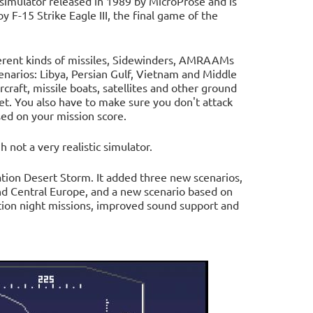
t simulator released in 1989 by MicroProse and is
y F-15 Strike Eagle III, the final game of the
ferent kinds of missiles, Sidewinders, AMRAAMs
cenarios: Libya, Persian Gulf, Vietnam and Middle
rcraft, missile boats, satellites and other ground
et. You also have to make sure you don't attack
ed on your mission score.
h not a very realistic simulator.
ration Desert Storm. It added three new scenarios,
nd Central Europe, and a new scenario based on
tion night missions, improved sound support and