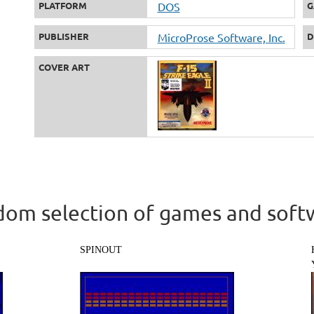
PLATFORM
DOS
G
PUBLISHER
MicroProse Software, Inc.
D
COVER ART
om selection of games and soft
SPINOUT