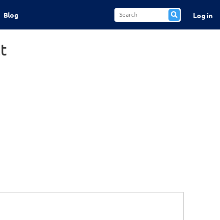
Blog
Log in
t