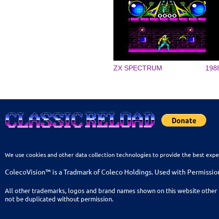
ZX SPECTRUM
198
We use cookies and other data collection technologies to provide the best expe
ColecoVision™ is a Tradmark of Coleco Holdings. Used with Permissio
All other trademarks, logos and brand names shown on this website other 
not be duplicated without permission.