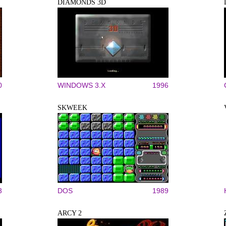
DIAMONDS 3D
0
WINDOWS 3.X
1996
SKWEEK
3
DOS
1989
ARCY 2