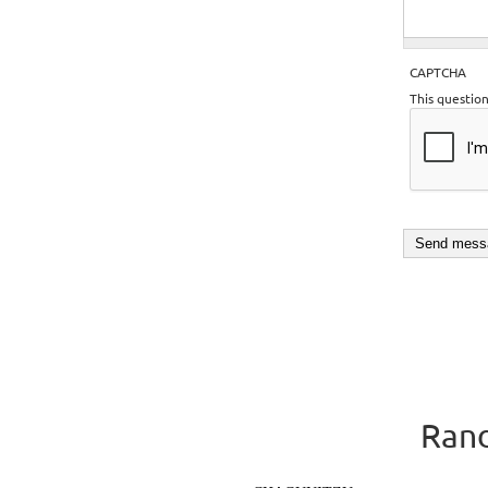
CAPTCHA
This questio
Rand