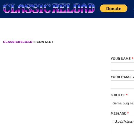
Jump to Content
CLASSICRELOAD
» CONTACT
YOUR NAME
*
YOUR E-MAIL
SUBJECT
*
MESSAGE
*