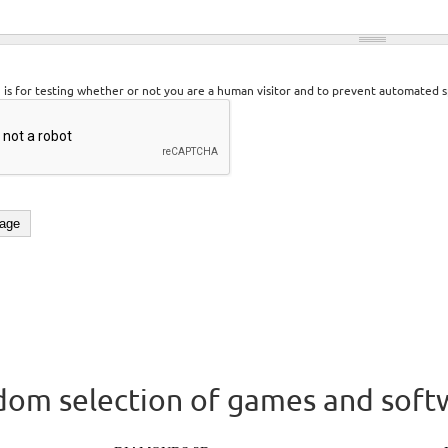
n is for testing whether or not you are a human visitor and to prevent automated 
om selection of games and soft