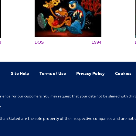
8
DOS
1994
Site Help
Terms of Use
Privacy Policy
Cookies
rience for our customers. You may request that your data not be shared with thir
n.
than Stated are the sole property of their respective companies and are no