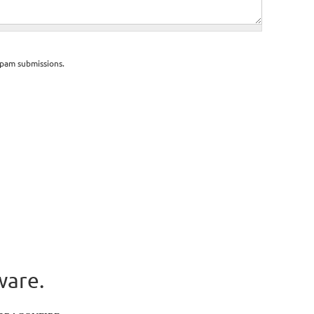
spam submissions.
ware.