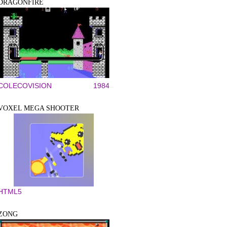
DRAGONFIRE
COLECOVISION
1984
VOXEL MEGA SHOOTER
HTML5
ZONG