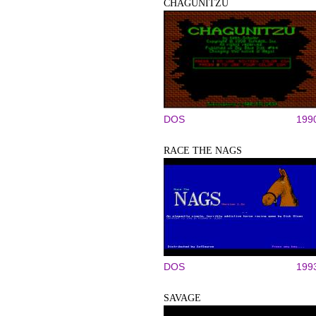
CHAGUNITZU
DOS
199
RACE THE NAGS
DOS
199
SAVAGE