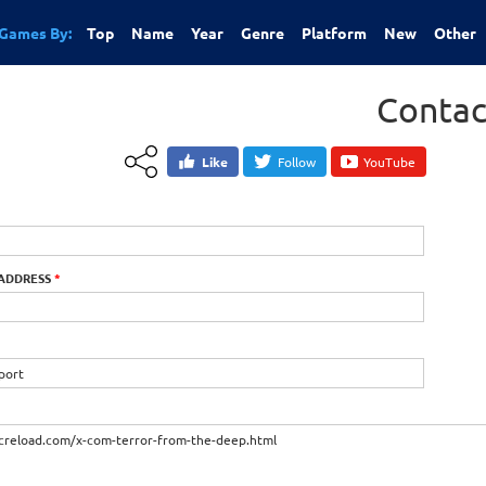
Games By:
Top
Name
Year
Genre
Platform
New
Other
Contac
Like
Follow
YouTube
 ADDRESS
*