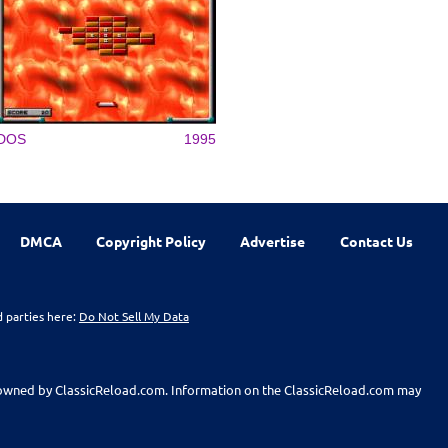
DOS
1995
DMCA
Copyright Policy
Advertise
Contact Us
d parties here:
Do Not Sell My Data
t owned by ClassicReload.com. Information on the ClassicReload.com may