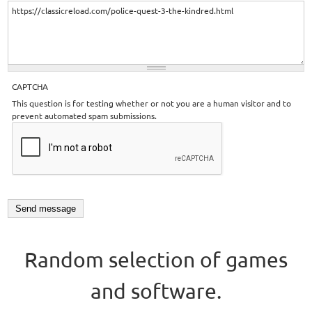
CAPTCHA
This question is for testing whether or not you are a human visitor and to
prevent automated spam submissions.
Random selection of games
and software.