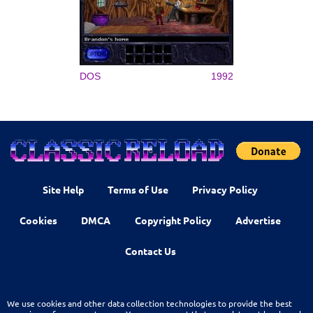
DOS
1992
Site Help
Terms of Use
Privacy Policy
Cookies
DMCA
Copyright Policy
Advertise
Contact Us
We use cookies and other data collection technologies to provide the best