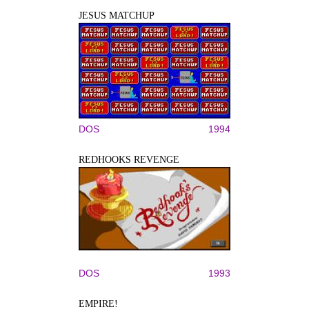
JESUS MATCHUP
DOS
1994
REDHOOKS REVENGE
DOS
1993
EMPIRE!