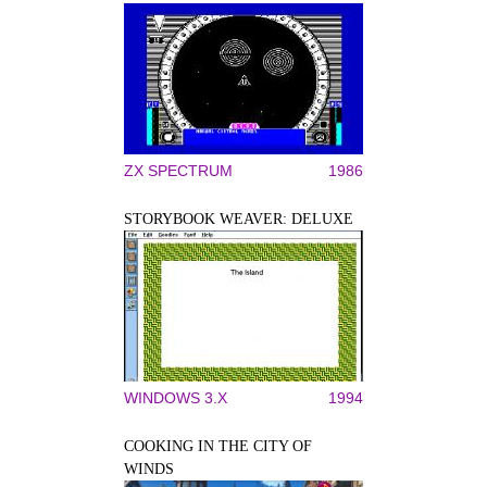
ZX SPECTRUM
1986
STORYBOOK WEAVER: DELUXE
WINDOWS 3.X
1994
COOKING IN THE CITY OF
WINDS