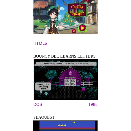
HTML5
BOUNCY BEE LEARNS LETTERS
DOS
1985
SEAQUEST