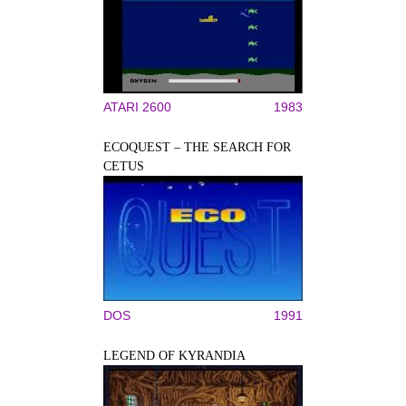
ATARI 2600
1983
ECOQUEST – THE SEARCH FOR
CETUS
DOS
1991
LEGEND OF KYRANDIA