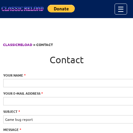
Jump to Content
☰
CLASSICRELOAD
» CONTACT
Contact
YOUR NAME
*
YOUR E-MAIL ADDRESS
*
SUBJECT
*
MESSAGE
*