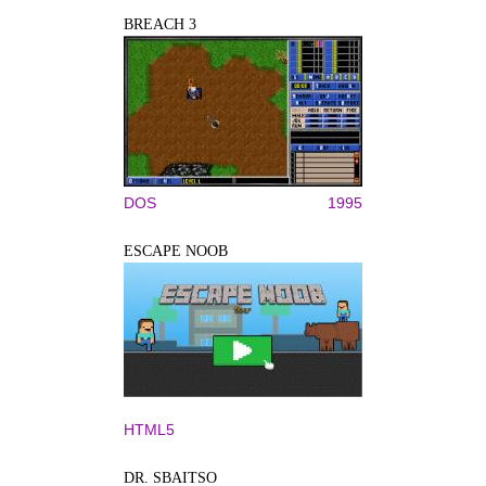
BREACH 3
DOS
1995
ESCAPE NOOB
HTML5
DR. SBAITSO