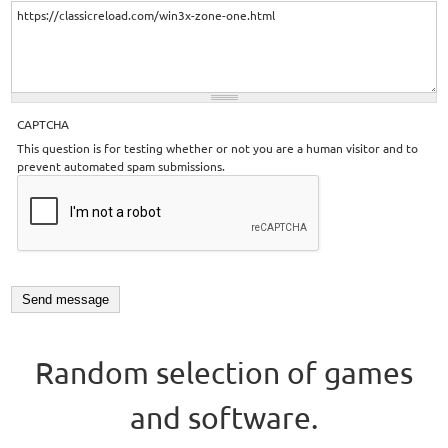
CAPTCHA
This question is for testing whether or not you are a human visitor and to
prevent automated spam submissions.
Random selection of games
and software.