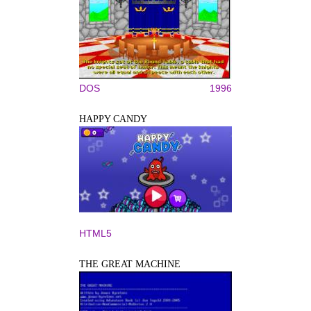
DOS
1996
HAPPY CANDY
HTML5
THE GREAT MACHINE