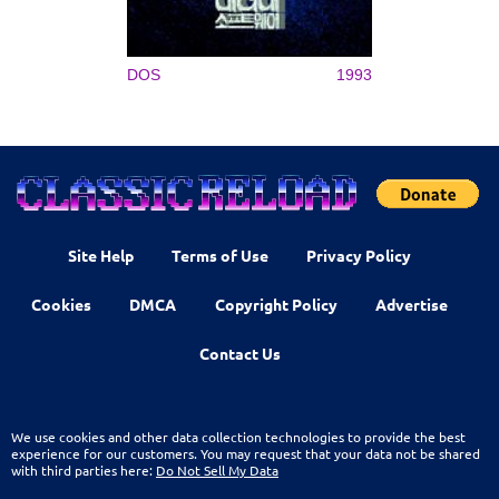
DOS
1993
Site Help
Terms of Use
Privacy Policy
Cookies
DMCA
Copyright Policy
Advertise
Contact Us
We use cookies and other data collection technologies to provide the best
experience for our customers. You may request that your data not be shared
with third parties here:
Do Not Sell My Data