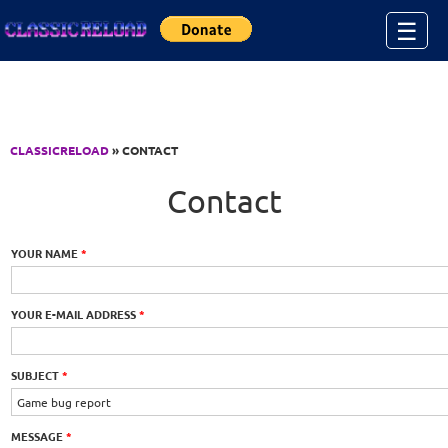
Jump to Content
☰
CLASSICRELOAD
» CONTACT
Contact
YOUR NAME
*
YOUR E-MAIL ADDRESS
*
SUBJECT
*
MESSAGE
*