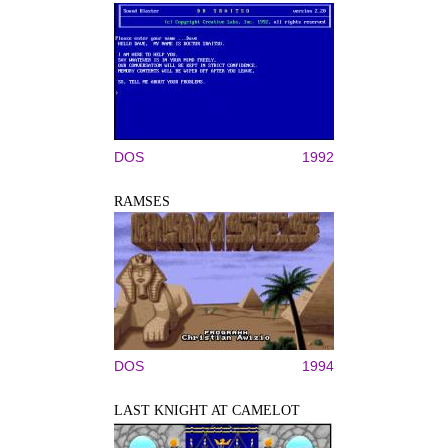
DOS
1992
RAMSES
DOS
1994
LAST KNIGHT AT CAMELOT