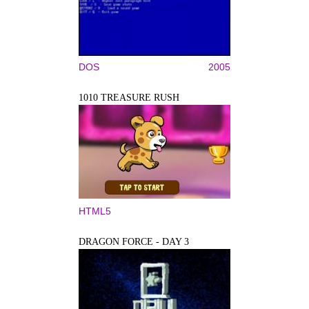
DOS
2005
1010 TREASURE RUSH
HTML5
DRAGON FORCE - DAY 3