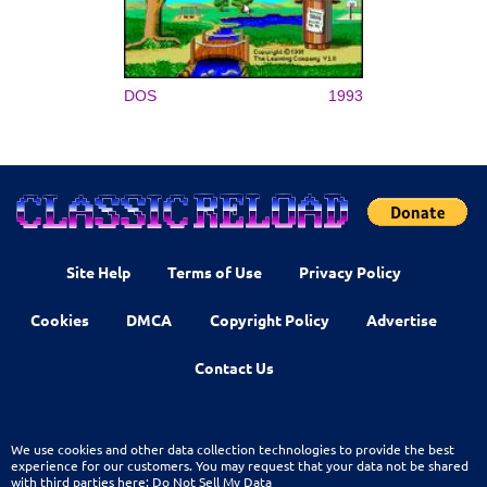
DOS
1993
Site Help
Terms of Use
Privacy Policy
Cookies
DMCA
Copyright Policy
Advertise
Contact Us
We use cookies and other data collection technologies to provide the best
experience for our customers. You may request that your data not be shared
with third parties here:
Do Not Sell My Data