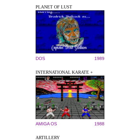
PLANET OF LUST
DOS
1989
INTERNATIONAL KARATE +
AMIGA OS
1988
ARTILLERY