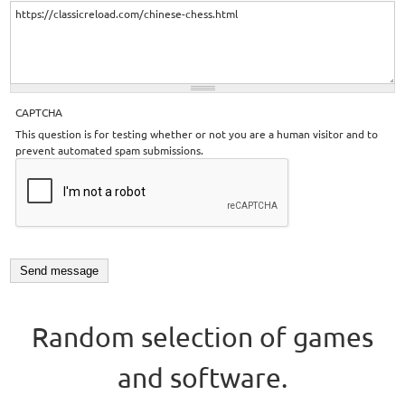
CAPTCHA
This question is for testing whether or not you are a human visitor and to
prevent automated spam submissions.
Random selection of games
and software.