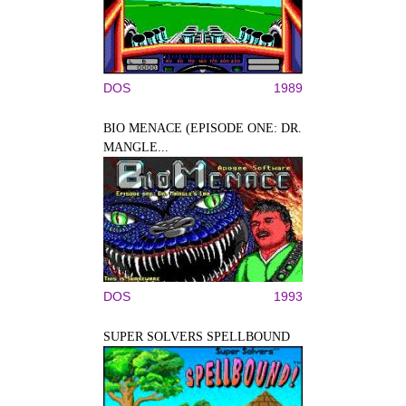
DOS
1989
BIO MENACE (EPISODE ONE: DR.
MANGLE...
DOS
1993
SUPER SOLVERS SPELLBOUND