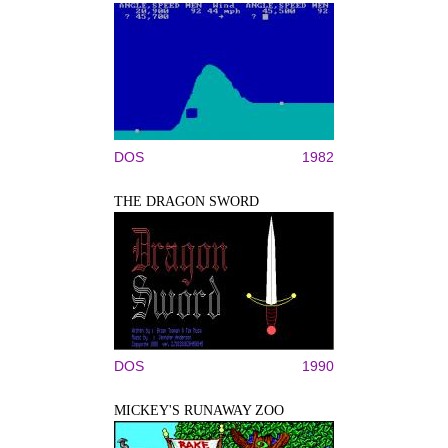
DOS
1982
THE DRAGON SWORD
DOS
1990
MICKEY'S RUNAWAY ZOO