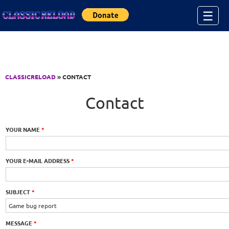
Jump to Content
☰
CLASSICRELOAD
» CONTACT
Contact
YOUR NAME
*
YOUR E-MAIL ADDRESS
*
SUBJECT
*
MESSAGE
*