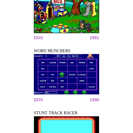
DOS
1991
WORD MUNCHERS
DOS
1990
STUNT TRACK RACER